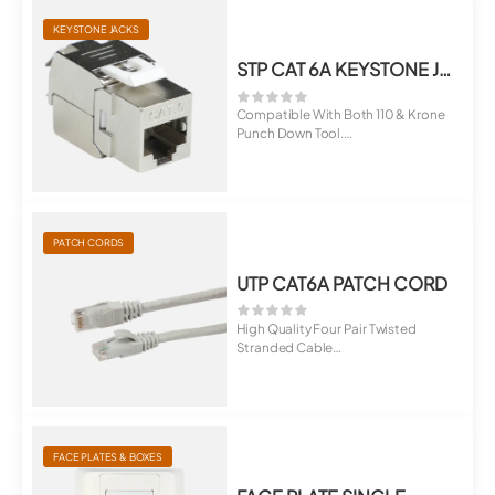
KEYSTONE JACKS
STP CAT 6A KEYSTONE JACK
Compatible With Both 110 & Krone
Punch Down Tool.
Suitable For ...
PATCH CORDS
UTP CAT6A PATCH CORD
High Quality Four Pair Twisted
Stranded Cable
Terminated With RJ45 M...
FACE PLATES & BOXES