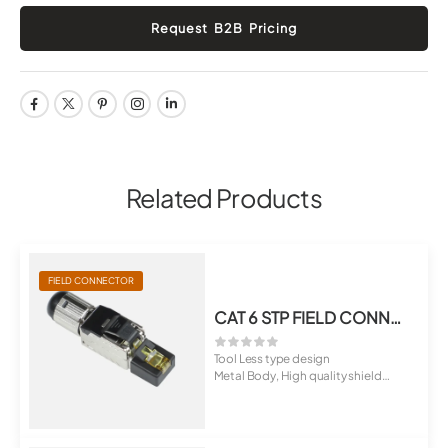
Related Products
FIELD CONNECTOR
CAT 6 STP FIELD CONNECTOR RJ-45 TOOL LESS PLUG
Tool Less type design
Metal Body, High quality shield
material
...