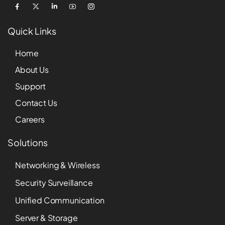
Quick Links
Home
About Us
Support
Contact Us
Careers
Solutions
Networking & Wireless
Security Surveillance
Unified Communication
Server & Storage