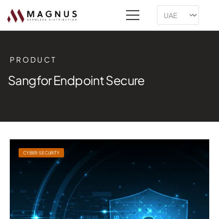
PRODUCT
Sangfor Endpoint Secure
CYBER SECURITY