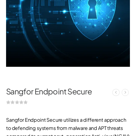
Sangfor Endpoint Secure
Sangfor Endpoint Secure utilizes a different approach
to defending systems from malware and APT threats