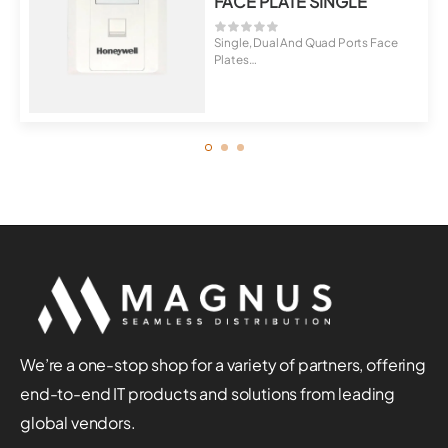
FACE PLATE SINGLE
Single, Dual And Quad Ports Face
Plates
Universal For Cat5E, Cat6, C...
We’re a one-stop shop for a variety of partners, offering
end-to-end IT products and solutions from leading
global vendors.