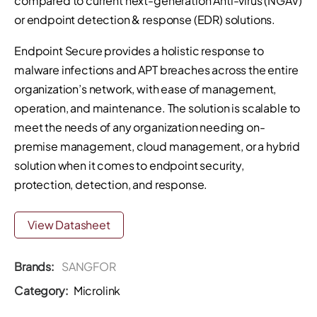
compared to current next-generation Anti-virus (NGAV)
or endpoint detection & response (EDR) solutions.
Endpoint Secure provides a holistic response to
malware infections and APT breaches across the entire
organization’s network, with ease of management,
operation, and maintenance. The solution is scalable to
meet the needs of any organization needing on-
premise management, cloud management, or a hybrid
solution when it comes to endpoint security,
protection, detection, and response.
View Datasheet
Brands:
SANGFOR
Category:
Microlink