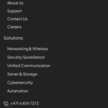
About Us
Support
Contact Us
Careers
Solutions
Networking & Wireless
Security Surveillance
Unified Communication
Server & Storage
Cybersecurity
Automation
+971 4 874 7373