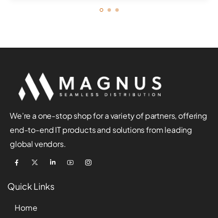
We’re a one-stop shop for a variety of partners, offering
end-to-end IT products and solutions from leading
global vendors.
Quick Links
Home