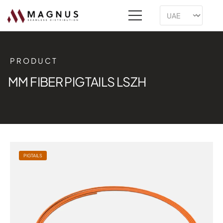
PRODUCT
MM FIBER PIGTAILS LSZH
PIGTAILS