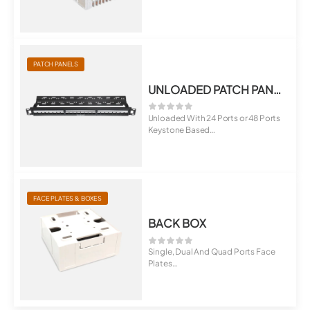
Support
Mee...
PATCH PANELS
UNLOADED PATCH PANEL
Unloaded With 24 Ports or 48 Ports
Keystone Based
Option of 6,...
FACE PLATES & BOXES
BACK BOX
Single, Dual And Quad Ports Face
Plates
Universal For Cat5E, Cat6, C...