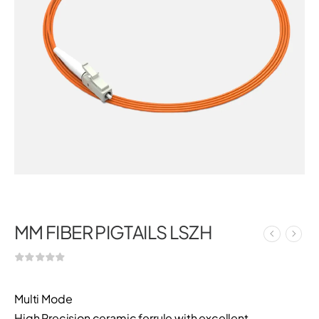
MM FIBER PIGTAILS LSZH
Multi Mode
High Precision ceramic ferrule with excellent