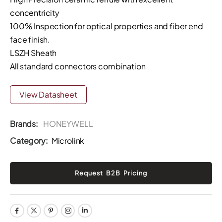
concentricity
100% Inspection for optical properties and fiber end
face finish.
LSZH Sheath
All standard connectors combination
View Datasheet
Brands:
HONEYWELL
Category:
Microlink