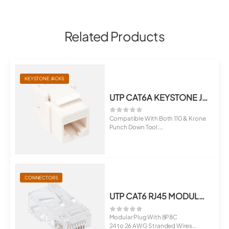
Related Products
KEYSTONE JACKS
UTP CAT6A KEYSTONE JACK
Compatible With Both 110 & Krone
Punch Down Tool.
Suitable For ...
CONNECTORS
UTP CAT6 RJ45 MODULAR PLUG
Modular Plug With 8P8C
24 to 26 AWG Stranded Wires