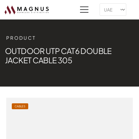
PRODUCT
OUTDOOR UTP CAT6 DOUBLE
JACKET CABLE 305
CABLES