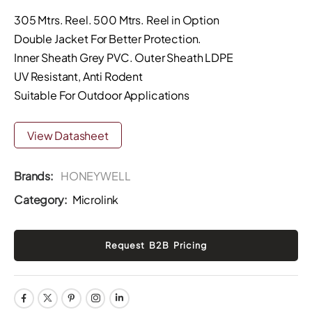
305 Mtrs. Reel. 500 Mtrs. Reel in Option
Double Jacket For Better Protection.
Inner Sheath Grey PVC. Outer Sheath LDPE
UV Resistant, Anti Rodent
Suitable For Outdoor Applications
View Datasheet
Brands:
HONEYWELL
Category:
Microlink