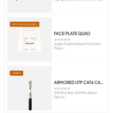
1.5 mm T...
FACE PLATES & BOXES
FACE PLATE QUAD
Single, Dual And Quad Ports Face
Plates
Universal For Cat5E, Cat6, C...
CABLES
ARMORED UTP CAT6 CABLE 305
305 Mtrs. Reel. 500 Mtrs. Reel in
Option
ECCS Tape Between Two Sheat...