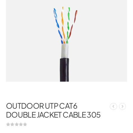
OUTDOOR UTP CAT6
DOUBLE JACKET CABLE 305