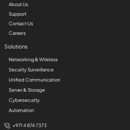
About Us
Support
Contact Us
Careers
Solutions
Networking & Wireless
Security Surveillance
Unified Communication
Server & Storage
Cybersecurity
Automation
+971 4 874 7373