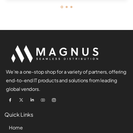
We’re a one-stop shop for a variety of partners, offering
end-to-end IT products and solutions from leading
global vendors.
Quick Links
Home