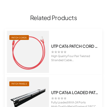
Related Products
PATCH CORDS
UTP CAT6 PATCH CORD LSZH
High Quality Four Pair Twisted
Stranded Cable
Terminated With RJ45 M...
PATCH PANELS
UTP CAT6A LOADED PATCH PANEL
Fully Loaded With 24 Ports
High Quality Metal Frame of SPCC