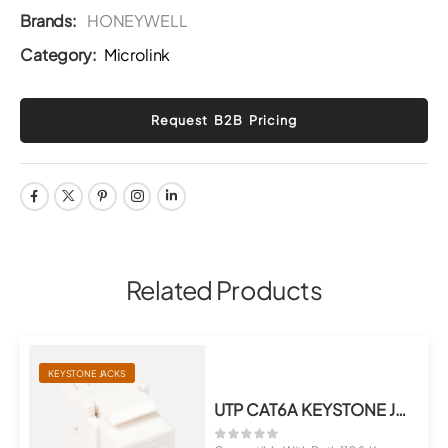
Brands:
HONEYWELL
Category:
Microlink
Related Products
KEYSTONE JACKS
UTP CAT6A KEYSTONE JACK