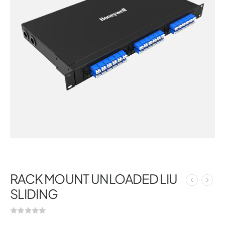
RACK MOUNT UNLOADED LIU
SLIDING