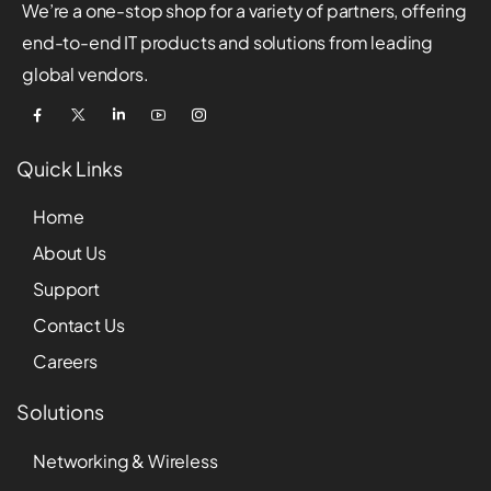
We’re a one-stop shop for a variety of partners, offering
end-to-end IT products and solutions from leading
global vendors.
Quick Links
Home
About Us
Support
Contact Us
Careers
Solutions
Networking & Wireless