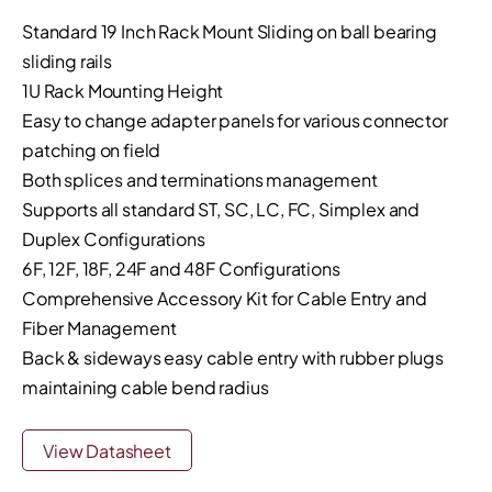
Standard 19 Inch Rack Mount Sliding on ball bearing
sliding rails
1U Rack Mounting Height
Easy to change adapter panels for various connector
patching on field
Both splices and terminations management
Supports all standard ST, SC, LC, FC, Simplex and
Duplex Configurations
6F, 12F, 18F, 24F and 48F Configurations
Comprehensive Accessory Kit for Cable Entry and
Fiber Management
Back & sideways easy cable entry with rubber plugs
maintaining cable bend radius
View Datasheet