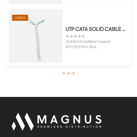
CABLES
UTP CAT6 SOLID CABLE 100 MTRS. FR-PVC
24 AWG Solid Bare Copper
100/305 Mtrs. Box
Sheath Options : FR...