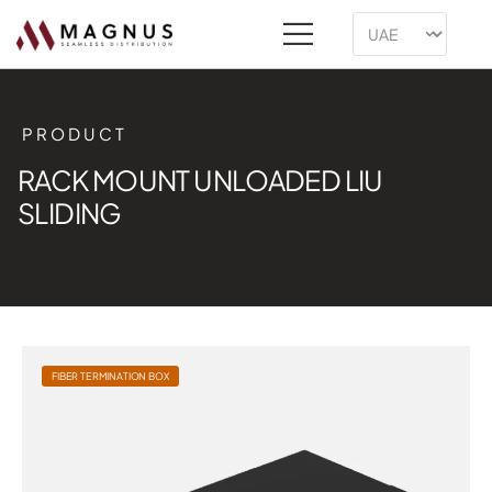
PRODUCT
RACK MOUNT UNLOADED LIU
SLIDING
FIBER TERMINATION BOX