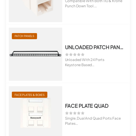
Compatible With Both 110 & Krone
Punch Down Tool.
Suitable For ...
PATCH PANELS
UNLOADED PATCH PANEL, SLIM 0.5U TYPE
Unloaded With 24 Ports
Keystone Based
Option of 6,12 And 18 Po...
FACE PLATES & BOXES
FACE PLATE QUAD
Single, Dual And Quad Ports Face
Plates
Universal For Cat5E, Cat6, C...