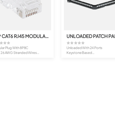
UTP CAT6 RJ45 MODULAR PLUG
lar Plug With 8P8C
Unloaded With 24 Ports
o 26 AWG Stranded Wires
Keystone Based
ort
Option of 6,12 And 18 Po...
..