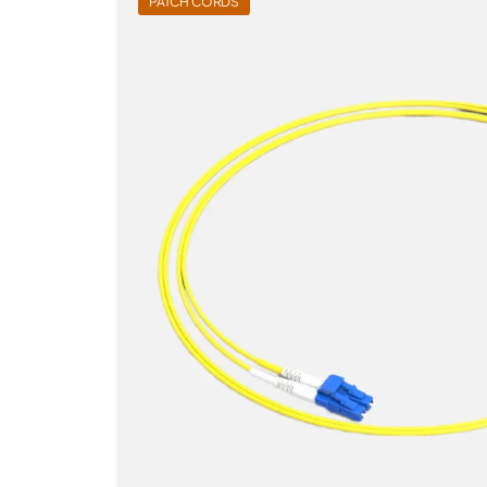
PATCH CORDS