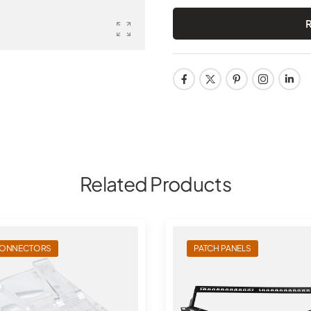
Related Products
ONNECTORS
PATCH PANELS