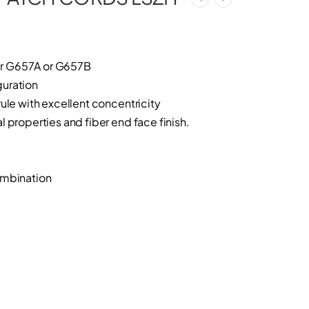
r G657A or G657B
uration
ule with excellent concentricity
 properties and fiber end face finish.
ombination