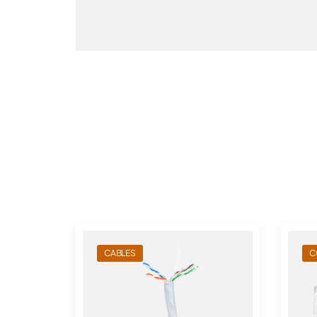
CABLES
C