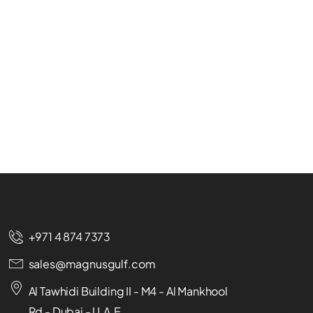
+971 4 874 7373
sales@magnusgulf.com
Al Tawhidi Building II - M4 - Al Mankhool
Rd - Dubai - U.A.E