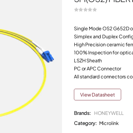
Single Mode OS2 G652D o
Simplex and Duplex Config
High Precision ceramic ferr
100% Inspection for optical
LSZH Sheath
PC or APC Connector
All standard connectors c
View Datasheet
Brands:
HONEYWELL
Category:
Microlink