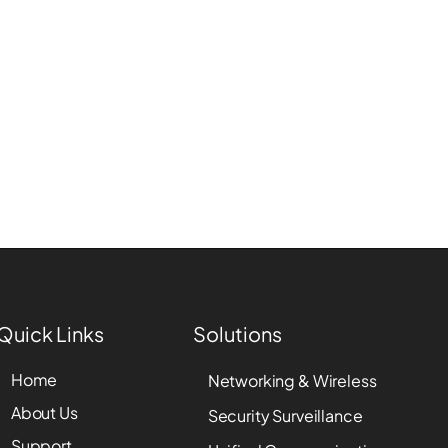
Quick Links
Solutions
Home
Networking & Wireless
About Us
Security Surveillance
Support