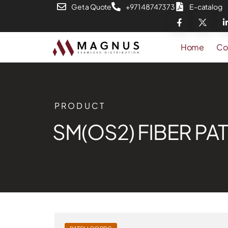
Get a Quote
+971 48747373
E-catalog
Home
Co
PRODUCT
SM(OS2) FIBER P