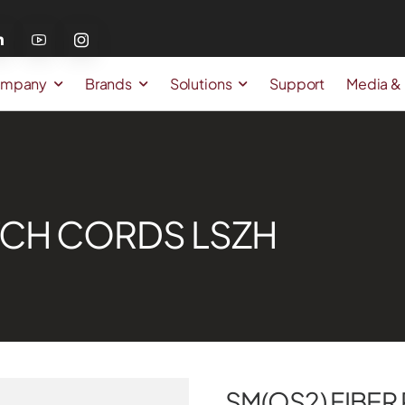
mpany
Brands
Solutions
Support
Media &
ATCH CORDS LSZH
SM(OS2) FIBER