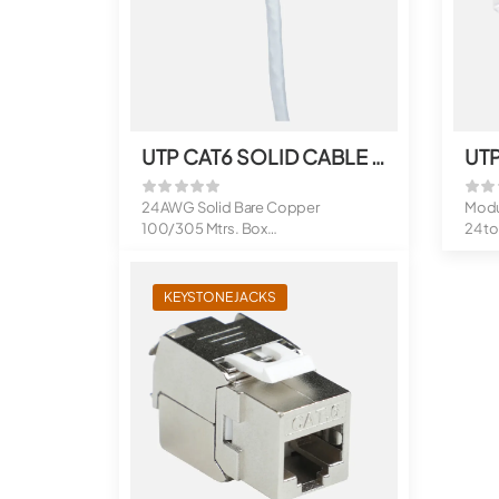
UTP CAT6 SOLID CABLE 100 MTRS. FR-PVC
24 AWG Solid Bare Copper
Modu
100/305 Mtrs. Box
24 t
Sheath Options : FR...
Supp
Mee.
KEYSTONE JACKS