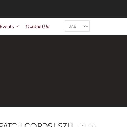
 Events
Contact Us
 PATCH CORDS LSZH