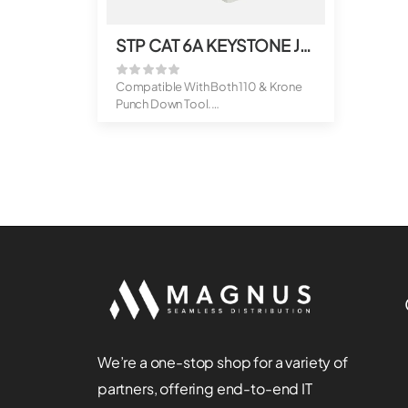
STP CAT 6A KEYSTONE JACK
Compatible With Both 110 & Krone
Punch Down Tool.
Suitable For ...
We’re a one-stop shop for a variety of
partners, offering end-to-end IT