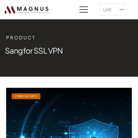
PRODUCT
Sangfor SSL VPN
CYBER SECURITY