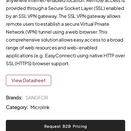
anywhere Internet-enabled location. Remote access is
provided through a Secure Socket Layer (SSL) enabled
by an SSL VPN gateway. The SSL VPN gateway allows
remote users to establish a secure Virtual Private
Network (VPN) tunnel using a web browser. This
comprehensive solution allows easy access to a broad
range of web resources and web-enabled
applications (e.g. EasyConnect) using native HTTP over
SSL (HTTPS) browser support.
View Datasheet
Brands:
SANGFOR
Category:
Microlink