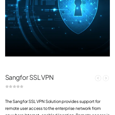
Sangfor SSL VPN
The Sangfor SSL VPN Solution provides support for
remote user access to the enterprise network from