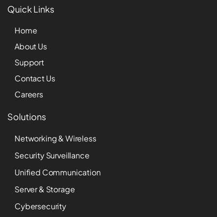
Quick Links
Home
About Us
Support
Contact Us
Careers
Solutions
Networking & Wireless
Security Surveillance
Unified Communication
Server & Storage
Cybersecurity