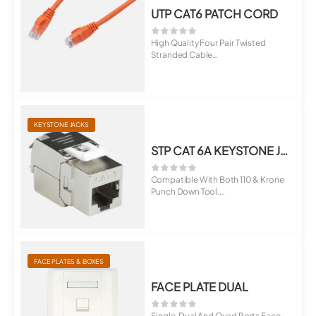
UTP CAT6 PATCH CORD
High Quality Four Pair Twisted
Stranded Cable
Terminated With RJ45 M...
KEYSTONE JACKS
STP CAT 6A KEYSTONE JACK
Compatible With Both 110 & Krone
Punch Down Tool.
Suitable For ...
FACE PLATES & BOXES
FACE PLATE DUAL
Single, Dual And Quad Ports Face