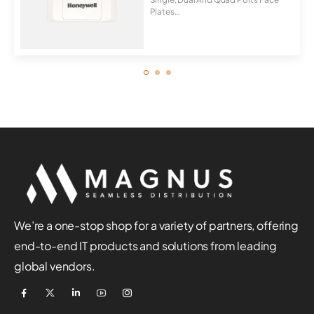
Plates
Universal For Cat5E, Cat6, C...
We’re a one-stop shop for a variety of partners, offering
end-to-end IT products and solutions from leading
global vendors.