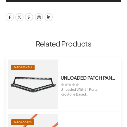
Related Products
PATCH PANELS
UNLOADED PATCH PANEL, ANGULAR TYPE
Unloaded With 24 Ports
Keystone Based
Option of 6,12 And 18 Po...
PATCH CORDS