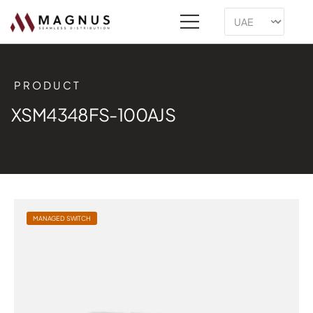
PRODUCT
XSM4348FS-100AJS
MANAGED SWITCH