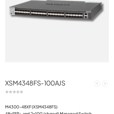
XSM4348FS-100AJS
M4300-48XF (XSM4348FS)
48xSFP+ and 2x10G (shared) Managed Switch