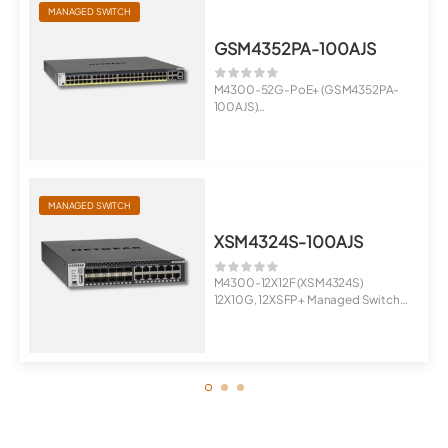
MANAGED SWITCH
GSM4352PA-100AJS
M4300-52G-PoE+ (GSM4352PA-
100AJS)
48x1G PoE+ 480W, 2x10G, 2xSFP+
Man...
MANAGED SWITCH
XSM4324S-100AJS
M4300-12X12F (XSM4324S)
12X10G, 12XSFP+ Managed Switch
Stackab...