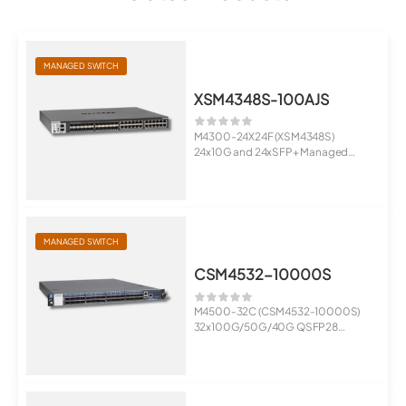
MANAGED SWITCH
XSM4348S-100AJS
M4300-24X24F (XSM4348S)
24x10G and 24xSFP+ Managed
Switch
Stac...
MANAGED SWITCH
CSM4532-10000S
M4500-32C (CSM4532-10000S)
32x100G/50G/40G QSFP28
Managed Switch