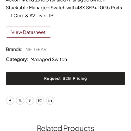
Stackable Managed Switch with 48X SFP+ 10Gb Ports
– IT Core & AV-over-IP
View Datasheet
Brands:
NETGEAR
Category:
Managed Switch
Related Products