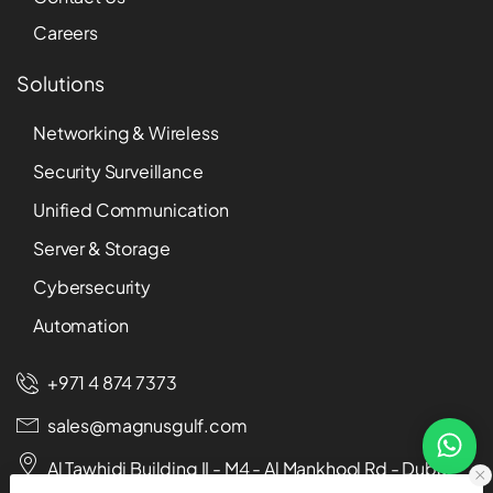
Careers
Solutions
Networking & Wireless
Security Surveillance
Unified Communication
Server & Storage
Cybersecurity
Automation
+971 4 874 7373
sales@magnusgulf.com
Al Tawhidi Building II - M4 - Al Mankhool Rd - Dubai -