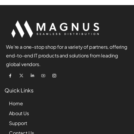
We’re a one-stop shop for a variety of partners, offering
end-to-end IT products and solutions from leading
global vendors.
Quick Links
Home
About Us
Support
Contact Us