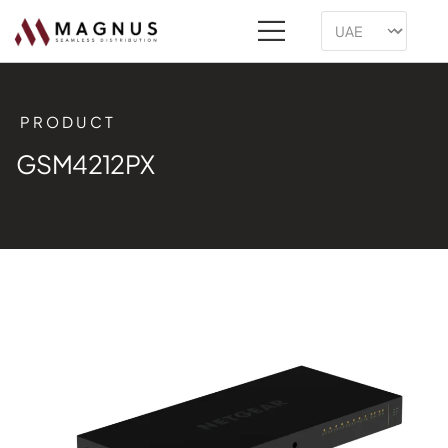
PRODUCT
GSM4212PX