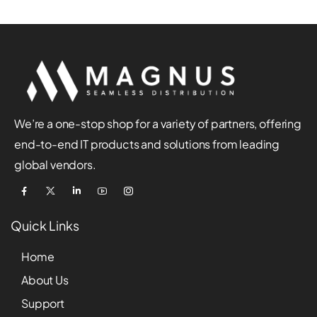
We’re a one-stop shop for a variety of partners, offering
end-to-end IT products and solutions from leading
global vendors.
Quick Links
Home
About Us
Support