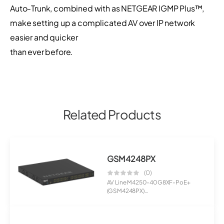
Auto-Trunk, combined with as NETGEAR IGMP Plus™,
make setting up a complicated AV over IP network
easier and quicker
than ever before.
Related Products
GSM4248PX
(0)
AV Line M4250-40G8XF-PoE+
(GSM4248PX)
40x1G PoE+ 960W and 8xSFP+
Man...