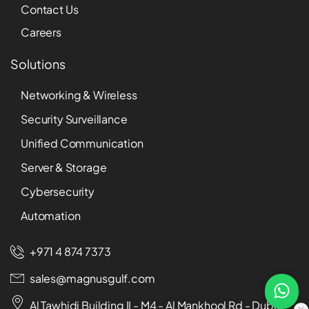
Contact Us
Careers
Solutions
Networking & Wireless
Security Surveillance
Unified Communication
Server & Storage
Cybersecurity
Automation
+971 4 874 7373
sales@magnusgulf.com
Al Tawhidi Building II - M4 - Al Mankhool Rd - Dubai -