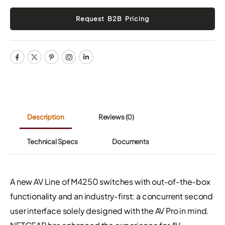
Description
Reviews
(0)
Technical Specs
Documents
A new AV Line of M4250 switches with out-of-the-box
functionality and an industry-first: a concurrent second
user interface solely designed with the AV Pro in mind.