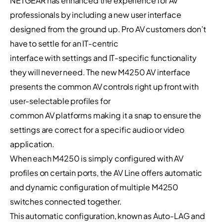
NETGEAR has enhanced the experience for AV
professionals by including a new user interface
designed from the ground up. Pro AV customers don’t
have to settle for an IT-centric
interface with settings and IT-specific functionality
they will never need. The new M4250 AV interface
presents the common AV controls right up front with
user-selectable profiles for
common AV platforms making it a snap to ensure the
settings are correct for a specific audio or video
application.
When each M4250 is simply configured with AV
profiles on certain ports, the AV Line offers automatic
and dynamic configuration of multiple M4250
switches connected together.
This automatic configuration, known as Auto-LAG and