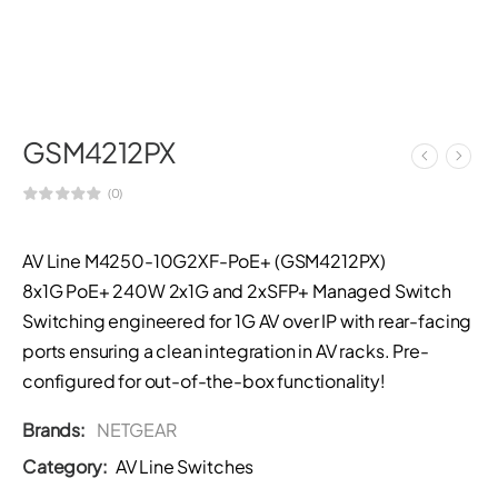
GSM4212PX
(0)
AV Line M4250-10G2XF-PoE+ (GSM4212PX)
8x1G PoE+ 240W 2x1G and 2xSFP+ Managed Switch
Switching engineered for 1G AV over IP with rear-facing
ports ensuring a clean integration in AV racks. Pre-
configured for out-of-the-box functionality!
Brands:
NETGEAR
Category:
AV Line Switches