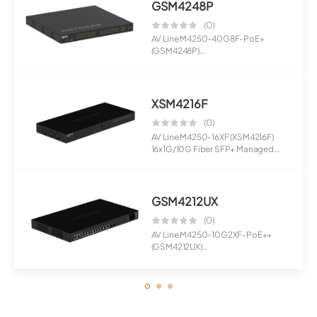
GSM4248P
(0)
AV Line M4250-40G8F-PoE+
(GSM4248P)
40x1G PoE+ 480W and 8xSFP
Manage...
XSM4216F
(0)
AV Line M4250-16XF (XSM4216F)
16x1G/10G Fiber SFP+ Managed
Switch
GSM4212UX
(0)
AV Line M4250-10G2XF-PoE++
(GSM4212UX)
8x1G Ultra90 PoE++ 802.3bt 72...