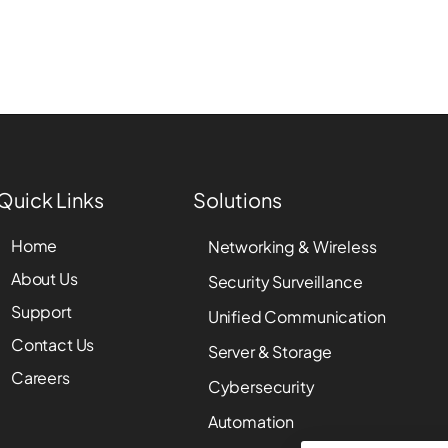
Quick Links
Solutions
Home
Networking & Wireless
About Us
Security Surveillance
Support
Unified Communication
Contact Us
Server & Storage
Careers
Cybersecurity
Automation