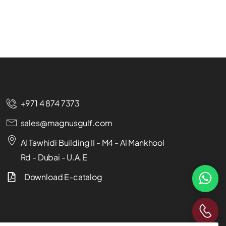
+971 4 874 7373
sales@magnusgulf.com
Al Tawhidi Building II - M4 - Al Mankhool
Rd - Dubai - U.A.E
Download E-catalog