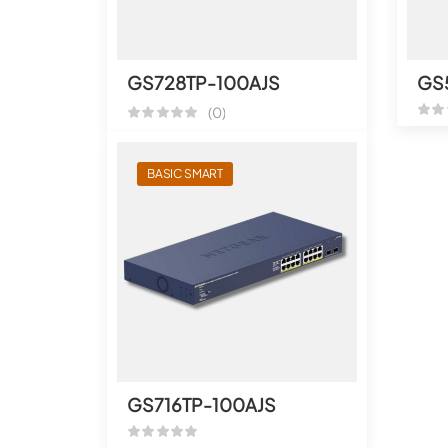
GS728TP-100AJS
GS
(0)
BASIC SMART
GS716TP-100AJS