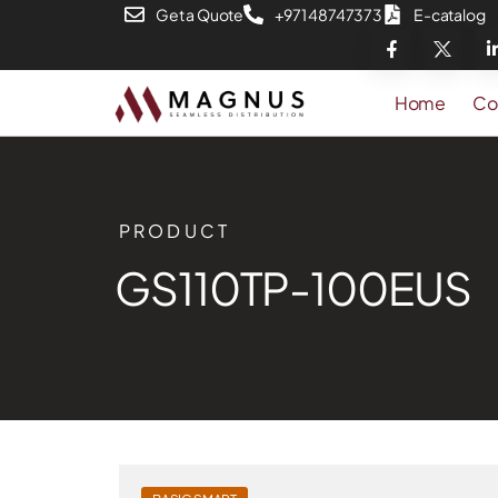
Get a Quote
+971 48747373
E-catalog
Home
Co
PRODUCT
GS110TP-100EUS