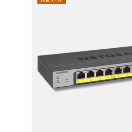
BASIC SMART