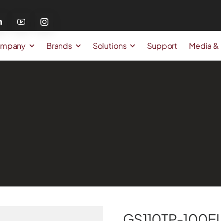
mpany
Brands
Solutions
Support
Media &
GS110TP-100E