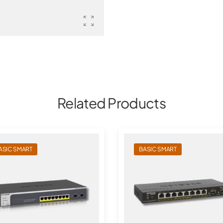
Related Products
ASIC SMART
BASIC SMART