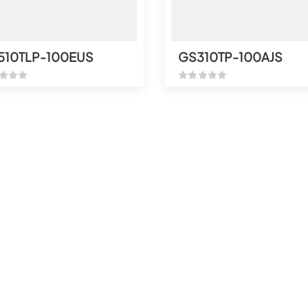
510TLP-100EUS
GS310TP-100AJS