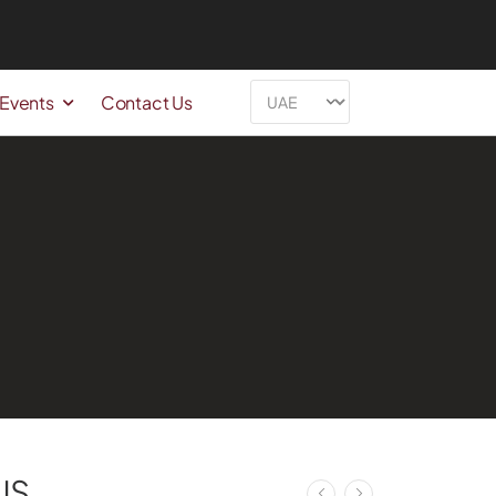
 Events
Contact Us
US