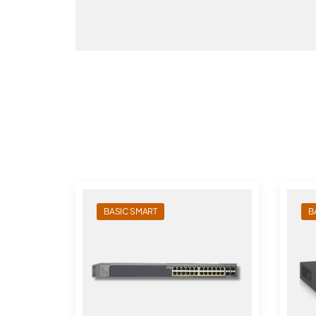
BASIC SMART
B