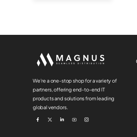
We’re a one-stop shop for a variety of
partners, offering end-to-end IT
products and solutions from leading
global vendors.