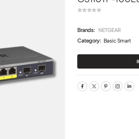
Brands:
NETGEAR
Category:
Basic Smart