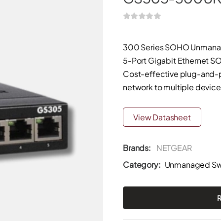
300 Series SOHO Unmana
5-Port Gigabit Ethernet
Cost-effective plug-and-p
network to multiple devices
View Datasheet
Brands:
NETGEAR
Category:
Unmanaged Sw