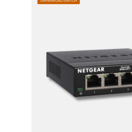
UNMANAGED SWITCH