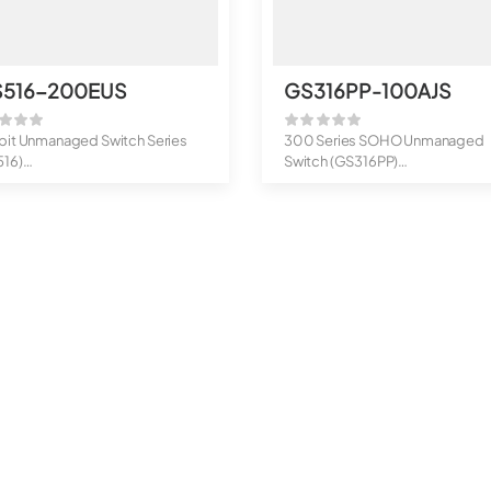
S516-200EUS
GS316PP-100AJS
bit Unmanaged Switch Series
300 Series SOHO Unmanaged
516)
Switch (GS316PP)
rt Gigabit Ethernet Un...
16-Port Gigabit Ethernet ...