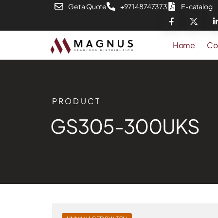
Get a Quote
+971 48747373
E-catalog
Home
Co
PRODUCT
GS305-300UKS