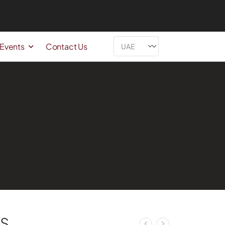
 Events
Contact Us
S