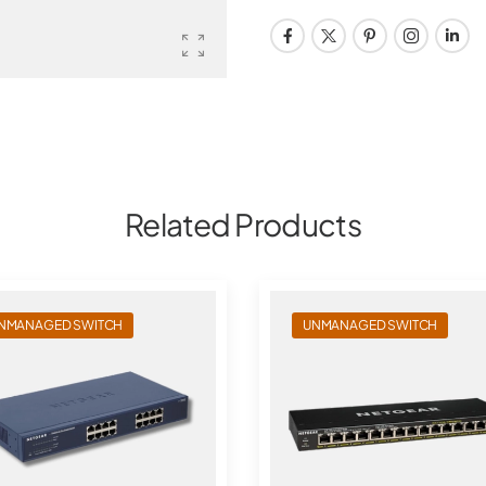
Related Products
NMANAGED SWITCH
UNMANAGED SWITCH