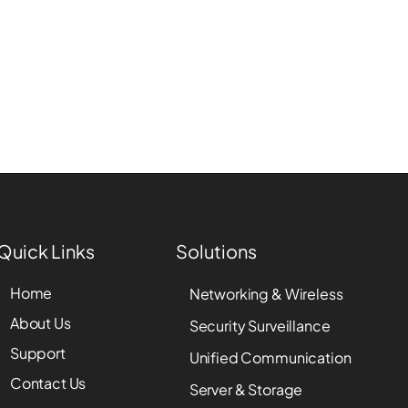
Quick Links
Solutions
Home
Networking & Wireless
About Us
Security Surveillance
Support
Unified Communication
Contact Us
Server & Storage