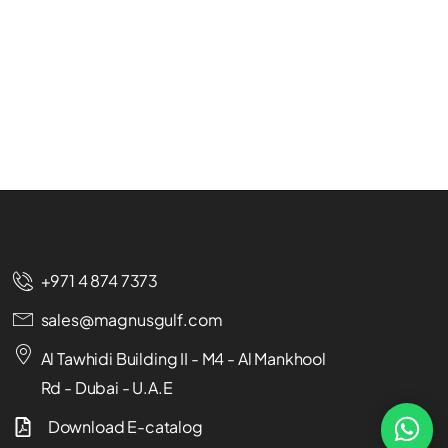
+971 4 874 7373
sales@magnusgulf.com
Al Tawhidi Building II - M4 - Al Mankhool
Rd - Dubai - U.A.E
Download E-catalog