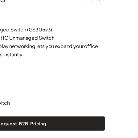
ged Switch (GS305v3)
 SOHO Unmanaged Switch
lay networking lets you expand your office
 instantly.
itch