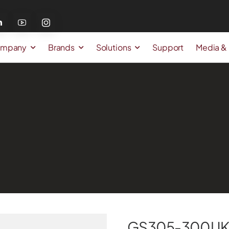
mpany
Brands
Solutions
Support
Media &
GS305-300UK