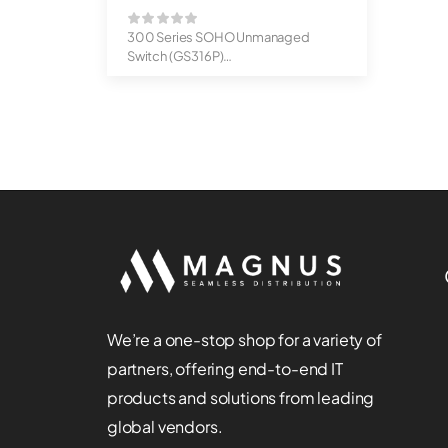
300 Series SOHO Unmanaged
Switch (GS316P)
16-Port Gigabit Ethernet U...
We’re a one-stop shop for a variety of
partners, offering end-to-end IT
products and solutions from leading
global vendors.