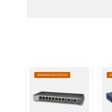
UNMANAGED SWITCH
U