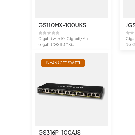
GS110MX-100UKS
JG
Gigabit with 10-Gigabit/Multi-
Giga
Gigabit (GS110MX)
(JGS
8-Port Gigabit Ether...
16-Po
UNMANAGED SWITCH
GS316P-100AJS