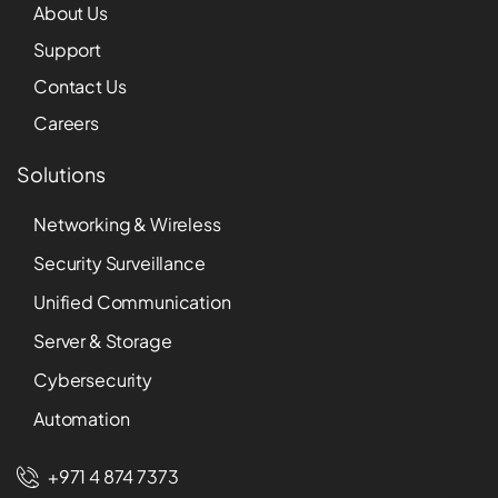
About Us
Support
Contact Us
Careers
Solutions
Networking & Wireless
Security Surveillance
Unified Communication
Server & Storage
Cybersecurity
Automation
+971 4 874 7373