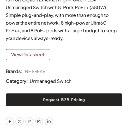
Unmanaged Switch with 8-Ports PoE++ (380W)
Simple plug-and-play, with more than enough to
power the entire network. 8 high-power Ultra60
PoE++, and 8 PoE+ ports with a large budget to keep
your devices always-ready.
View Datasheet
Brands:
NETGEAR
Category:
Unmanaged Switch