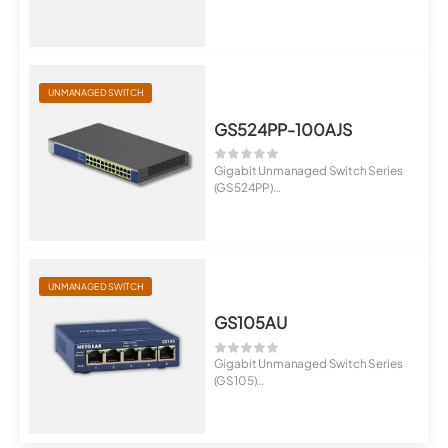
8-Port Gigabit Ethernet Hi...
UNMANAGED SWITCH
GS524PP-100AJS
Gigabit Unmanaged Switch Series
(GS524PP)
24-Port Gigabit Ethernet H...
UNMANAGED SWITCH
GS105AU
Gigabit Unmanaged Switch Series
(GS105)
5-Port Gigabit Ethernet Unma...