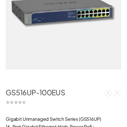
GS516UP-100EUS
Gigabit Unmanaged Switch Series (GS516UP)
16-Port Gigabit Ethernet High-Power PoE+