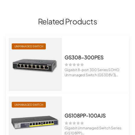
Related Products
UNMANAGED SWITCH
GS308-300PES
Gigabit 8-port 300 Series SOHO
Unmanaged Switch (GS308V3)
8 Port Gig...
UNMANAGED SWITCH
GS108PP-100AJS
Gigabit Unmanaged Switch Series
(GS108PP)