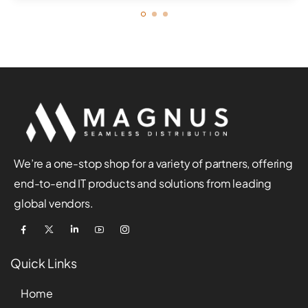
We’re a one-stop shop for a variety of partners, offering
end-to-end IT products and solutions from leading
global vendors.
Quick Links
Home