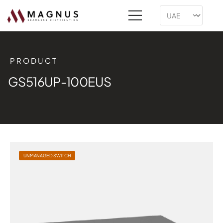
PRODUCT
GS516UP-100EUS
UNMANAGED SWITCH