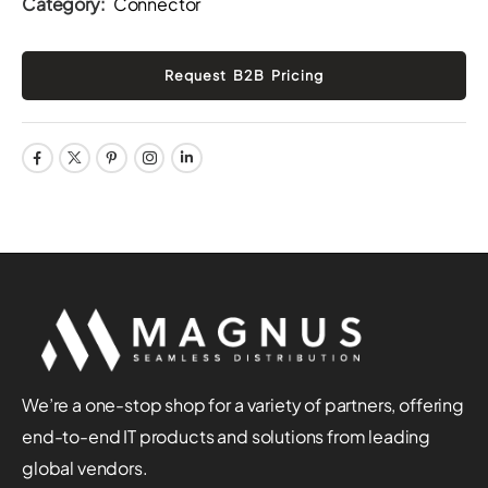
Category:
Connector
We’re a one-stop shop for a variety of partners, offering
end-to-end IT products and solutions from leading
global vendors.