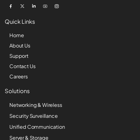
Quick Links
Home
About Us
Support
Contact Us
Careers
Solutions
Networking & Wireless
Security Surveillance
Unified Communication
Server & Storage