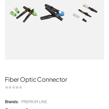
Fiber Optic Connector
Brands:
PREMIUM LINE