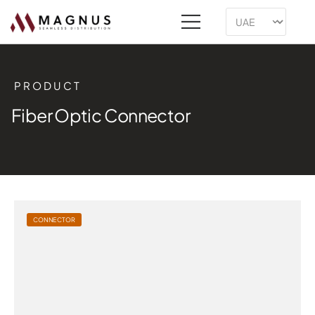
PRODUCT
Fiber Optic Connector
CONNECTOR