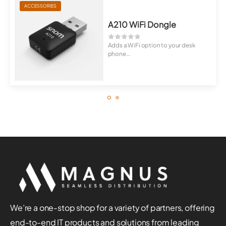
ACCESSORIES
A210 WiFi Dongle
Adds a WiFi option to your desk
phone
Wireless telephony anywhere
We’re a one-stop shop for a variety of partners, offering
end-to-end IT products and solutions from leading