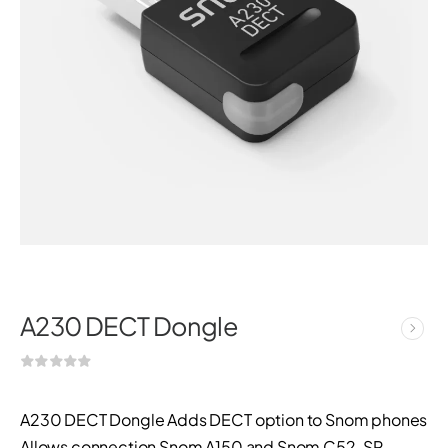
A230 DECT Dongle
A230 DECT Dongle Adds DECT option to Snom phones
Allows connection Snom A150 and Snom C52-SP