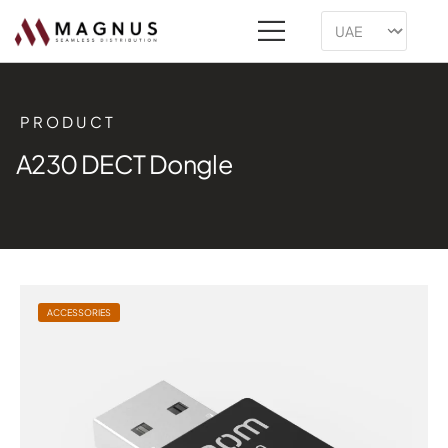
PRODUCT
A230 DECT Dongle
ACCESSORIES