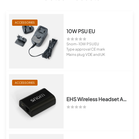
ACCESSORIES
10W PSU EU
Snom-10W PSU EU
Type approval CE mark
Mains plug VDE and UK
ACCESSORIES
EHS Wireless Headset Adapter