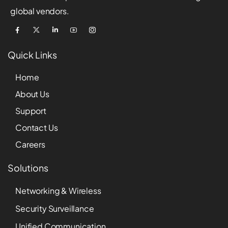
global vendors.
Quick Links
Home
About Us
Support
Contact Us
Careers
Solutions
Networking & Wireless
Security Surveillance
Unified Communication