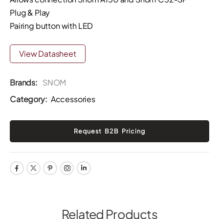
Plug & Play
Pairing button with LED
View Datasheet
Brands:
SNOM
Category:
Accessories
Related Products