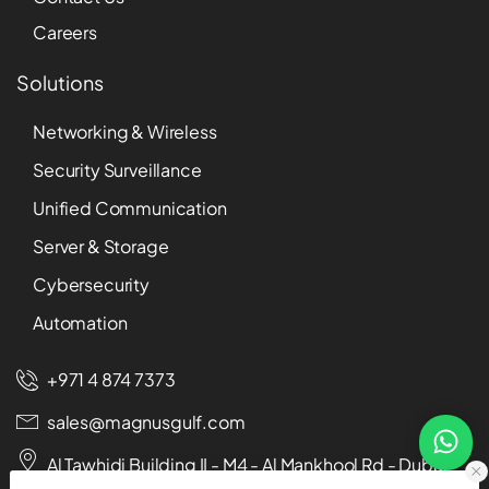
Careers
Solutions
Networking & Wireless
Security Surveillance
Unified Communication
Server & Storage
Cybersecurity
Automation
+971 4 874 7373
sales@magnusgulf.com
Al Tawhidi Building II - M4 - Al Mankhool Rd - Dubai -