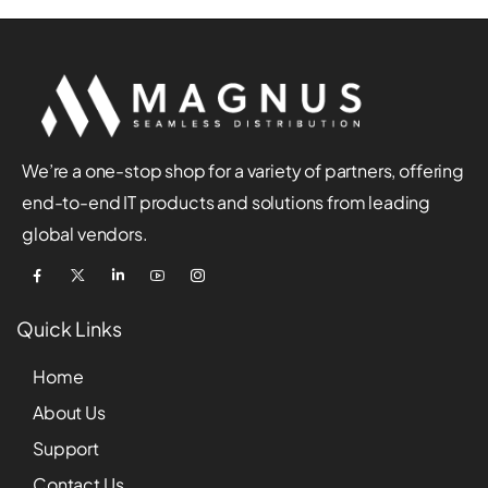
We’re a one-stop shop for a variety of partners, offering
end-to-end IT products and solutions from leading
global vendors.
Quick Links
Home
About Us
Support
Contact Us