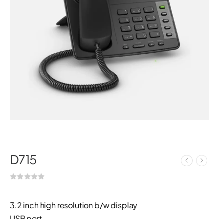
D715
3.2 inch high resolution b/w display
USB port