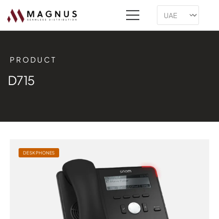
PRODUCT
D715
DESK PHONES