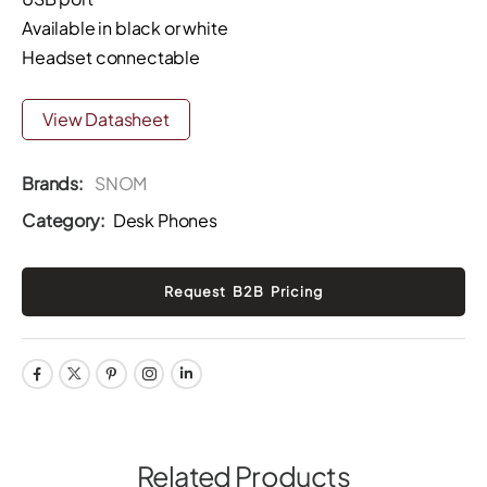
Available in black or white
Headset connectable
View Datasheet
Brands:
SNOM
Category:
Desk Phones
Related Products