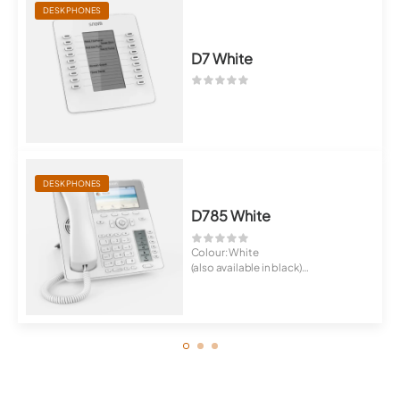
DESK PHONES
D7 White
DESK PHONES
D785 White
Colour: White
(also available in black)
High-resolution 4.3 Zo...