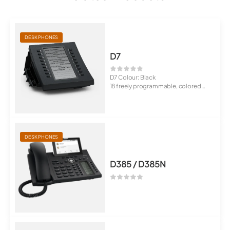
DESK PHONES
D7
D7 Colour: Black
18 freely programmable, colored
LED buttons
P...
DESK PHONES
D385 / D385N