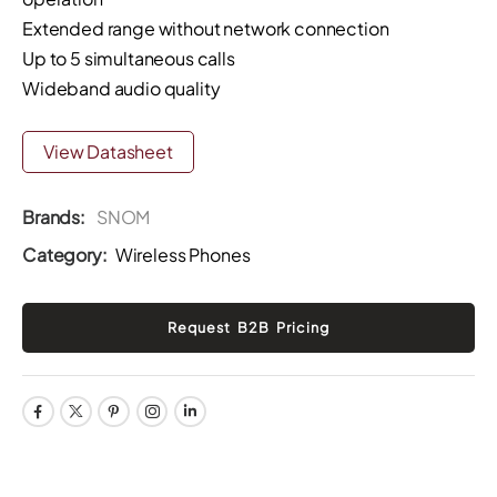
Extended range without network connection
Up to 5 simultaneous calls
Wideband audio quality
View Datasheet
Brands:
SNOM
Category:
Wireless Phones