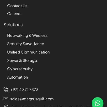
Contact Us
Careers
Solutions
Networking & Wireless
Security Surveillance
Unified Communication
Server & Storage
Cybersecurity
Automation
+971 4 874 7373
sales@magnusgulf.com