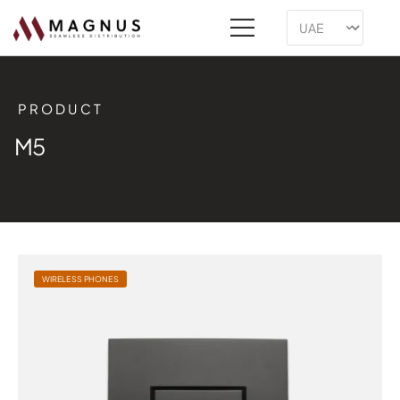
PRODUCT
M5
WIRELESS PHONES