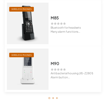
WIRELESS PHONES
M85
Bluetooth for headsets
Many alarm functions
Rugged design
WIRELESS PHONES
M90
Antibacterial housing (JIS-Z2801)
Alarm button
IP65 protected ...