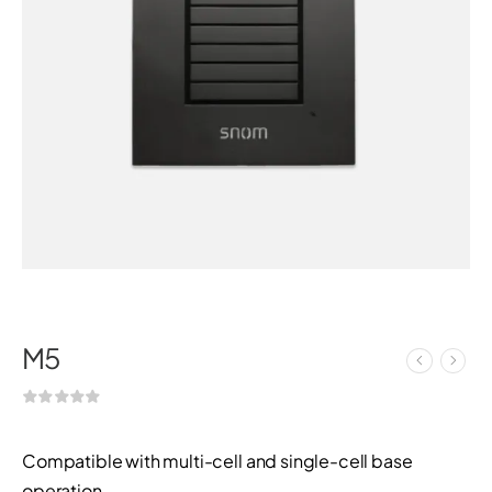
M5
Compatible with multi-cell and single-cell base
operation