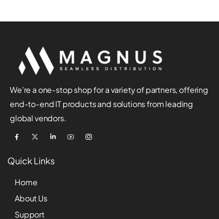
We’re a one-stop shop for a variety of partners, offering
end-to-end IT products and solutions from leading
global vendors.
Quick Links
Home
About Us
Support