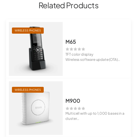
Related Products
WIRELESS PHONES
M65
TFT color display
Wireless software update (OTA)
Standby times...
WIRELESS PHONES
M900
Multicell with up to 1,000 bases in a
cluster
Up to 4,000 handsets i...