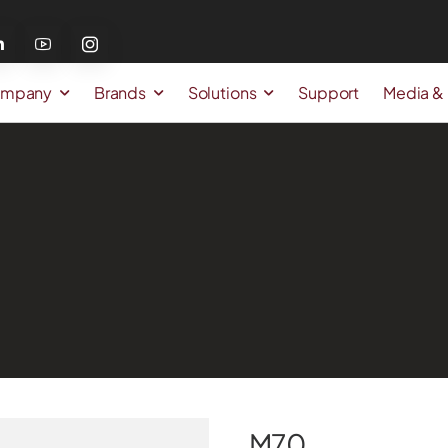
mpany
Brands
Solutions
Support
Media &
M70