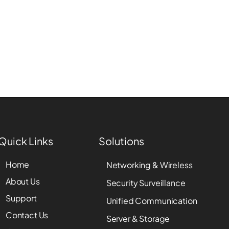
Quick Links
Solutions
Home
Networking & Wireless
About Us
Security Surveillance
Support
Unified Communication
Contact Us
Server & Storage