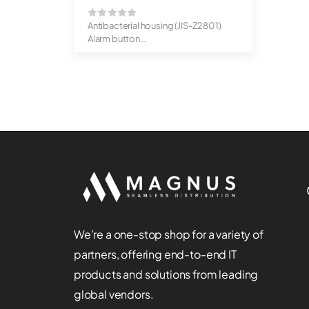
Antibacterial housing (JIS-Z2801)
Alarm button
IP65 protected ...
We’re a one-stop shop for a variety of
partners, offering end-to-end IT
products and solutions from leading
global vendors.