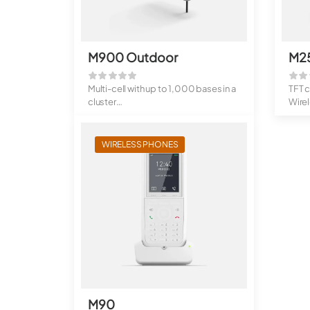
M900 Outdoor
M2
Multi-cell with up to 1,000 bases in a
TFT 
cluster
Wire
Up to 4,000 handsets ...
Stand
WIRELESS PHONES
M90