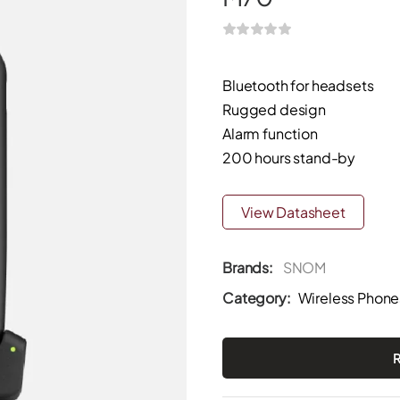
Bluetooth for headsets
Rugged design
Alarm function
200 hours stand-by
View Datasheet
Brands:
SNOM
Category:
Wireless Phone