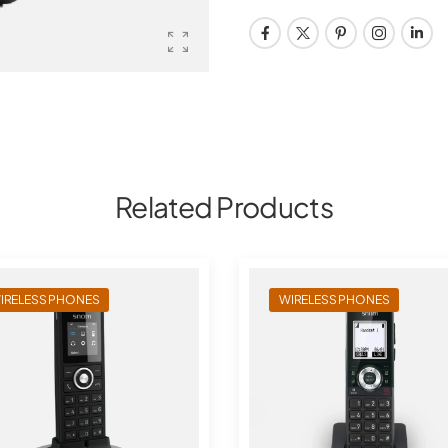
Related Products
IRELESS PHONES
WIRELESS PHONES