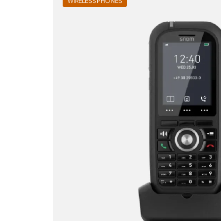
WIRELESS PHONES