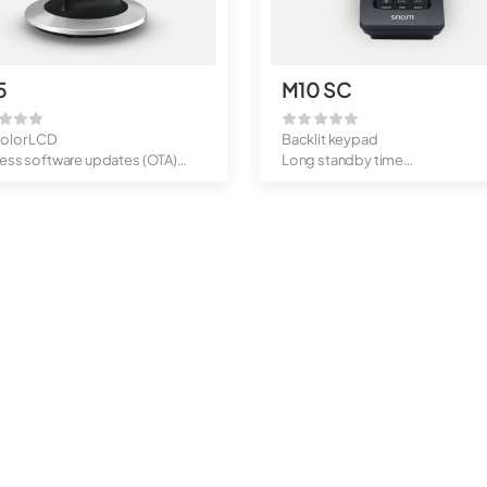
5
M10 SC
color LCD
Backlit keypad
less software updates (OTA)
Long standby time
-by times: ...
OTA updates
Belt clip