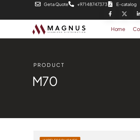
Get a Quote
+971 48747373
E-catalog
Home
Co
PRODUCT
M70