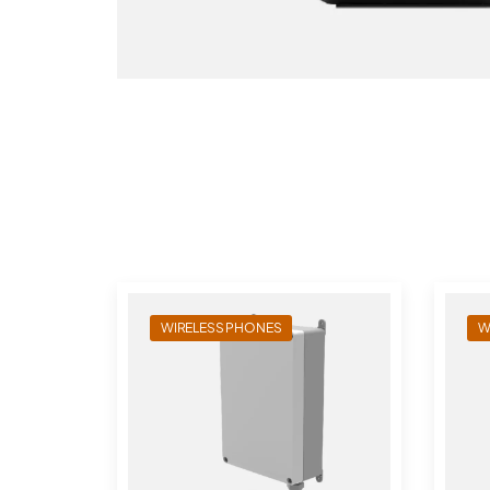
WIRELESS PHONES
W