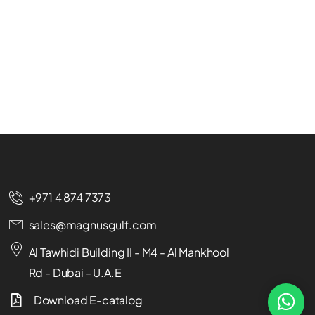
+971 4 874 7373
sales@magnusgulf.com
Al Tawhidi Building II - M4 - Al Mankhool
Rd - Dubai - U.A.E
Download E-catalog