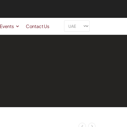
 Events
Contact Us