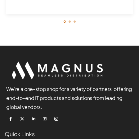
businesses. ...
We’re a one-stop shop for a variety of partners, offering
end-to-end IT products and solutions from leading
global vendors.
Quick Links