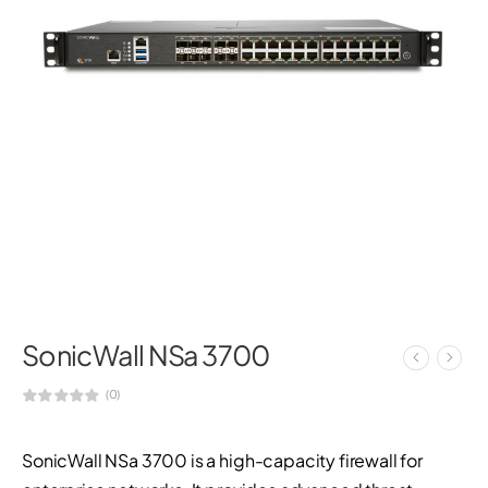
SonicWall NSa 3700
(0)
SonicWall NSa 3700 is a high-capacity firewall for