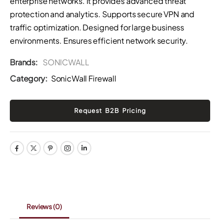
enterprise networks. It provides advanced threat
protection and analytics. Supports secure VPN and
traffic optimization. Designed for large business
environments. Ensures efficient network security.
Brands:
SONICWALL
Category:
SonicWall Firewall
Reviews
(0)