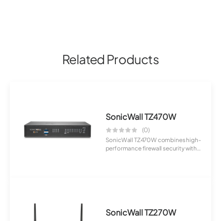
Related Products
SonicWall TZ470W
(0)
SonicWall TZ470W combines high-
performance firewall security with
wireless...
SonicWall TZ270W