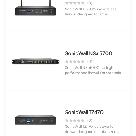
(0)
SonicWall TZ270W is a wireless
firewall designed for small
businesses. It ...
SonicWall NSa 5700
(0)
SonicWall NSa 5700 is a high-
performance firewall for enterprise
deploymen...
SonicWall TZ470
(0)
SonicWall TZ470 is a powerful
firewall designed for mid-sized