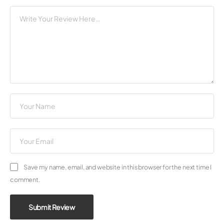
Save my name, email, and website in this browser for the next time I
comment.
Submit Review