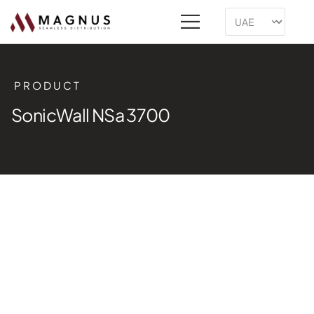
PRODUCT
SonicWall NSa 3700