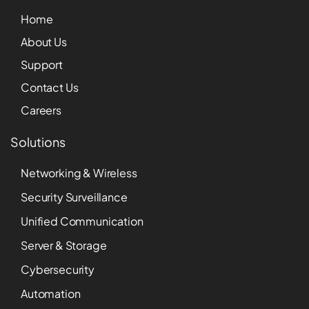
Home
About Us
Support
Contact Us
Careers
Solutions
Networking & Wireless
Security Surveillance
Unified Communication
Server & Storage
Cybersecurity
Automation