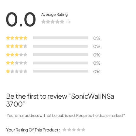
0.0
Average Rating
(0)
0%
0%
0%
0%
0%
Be the first to review “SonicWall NSa
3700”
Your email address will not be published.
Required fields are marked
*
Your Rating Of This Product
: