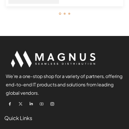
We’re a one-stop shop for a variety of partners, offering
end-to-end IT products and solutions from leading
global vendors.
Quick Links