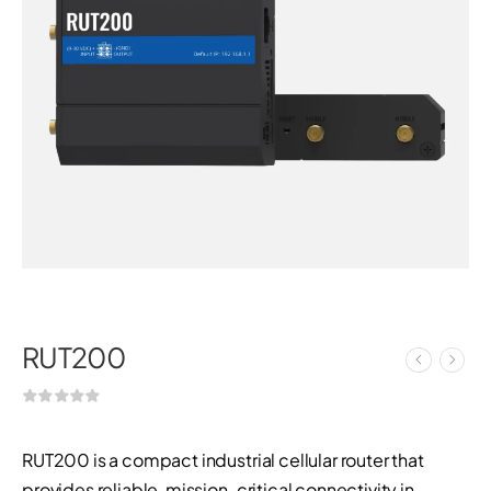
RUT200
RUT200 is a compact industrial cellular router that
provides reliable, mission-critical connectivity in