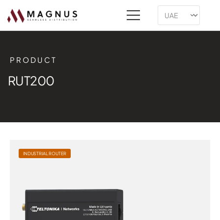
PRODUCT
RUT200
INDUSTRIAL ROUTER