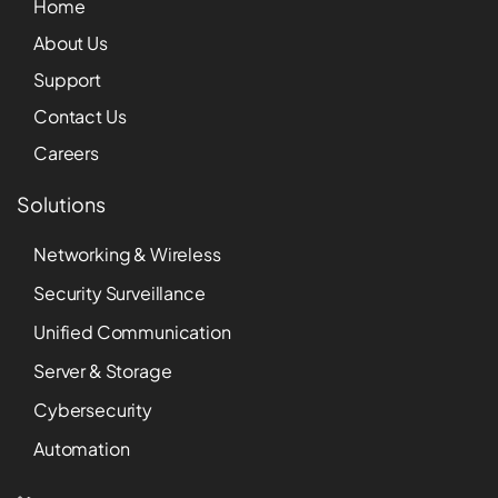
Home
About Us
Support
Contact Us
Careers
Solutions
Networking & Wireless
Security Surveillance
Unified Communication
Server & Storage
Cybersecurity
Automation