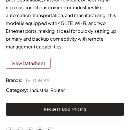
rigorous conditions common in industries like
automation, transportation, and manufacturing. This
model is equipped with 4G LTE, Wi-Fi, and two
Ethernet ports, making it ideal for quickly setting up
primary and backup connectivity with remote
management capabilities.
View Datasheet
Brands:
TELTONIKA
Category:
Industrial Router