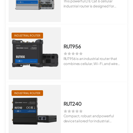
This powerful LTE Cat 6 cellular
industrial router is designed for
profess...
INDUSTRIAL ROUTER
RUT956
RUT956 is an industrial router that
combines cellular, Wi-Fi, and wired
co...
INDUSTRIAL ROUTER
RUT240
Compact, robust and powerful
device tailored for industrial
M2M/IoT applic...