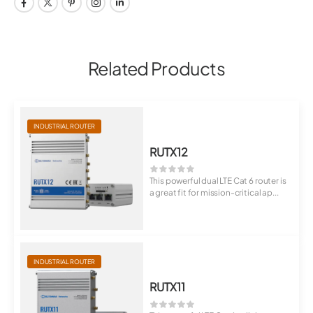
Related Products
INDUSTRIAL ROUTER
RUTX12
This powerful dual LTE Cat 6 router is
a great fit for mission-critical ap...
INDUSTRIAL ROUTER
RUTX11