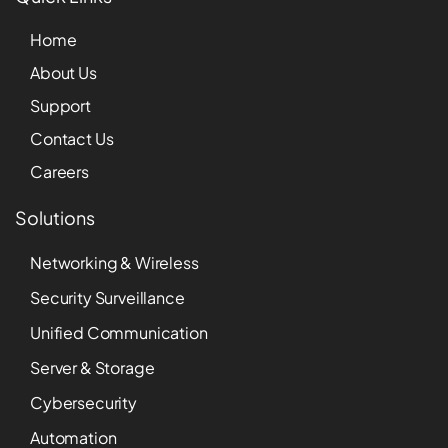
Home
About Us
Support
Contact Us
Careers
Solutions
Networking & Wireless
Security Surveillance
Unified Communication
Server & Storage
Cybersecurity
Automation