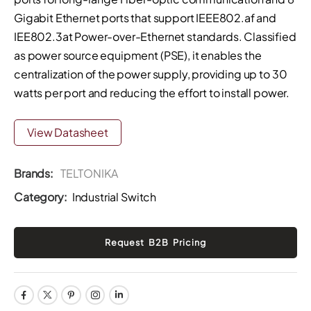
Gigabit Ethernet ports that support IEEE802.af and
IEE802.3at Power-over-Ethernet standards. Classified
as power source equipment (PSE), it enables the
centralization of the power supply, providing up to 30
watts per port and reducing the effort to install power.
View Datasheet
Brands:
TELTONIKA
Category:
Industrial Switch