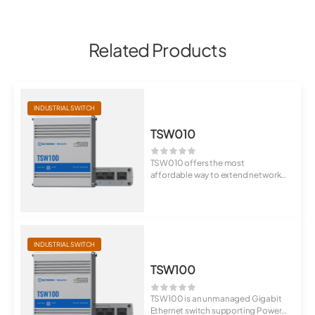
Related Products
INDUSTRIAL SWITCH
TSW010
TSW010 offers the most
affordable way to extend network
connectivity to mu...
INDUSTRIAL SWITCH
TSW100
TSW100 is an unmanaged Gigabit
Ethernet switch supporting Power-