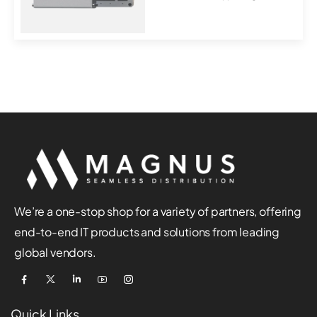
over-Ether...
We’re a one-stop shop for a variety of partners, offering
end-to-end IT products and solutions from leading
global vendors.
Quick Links