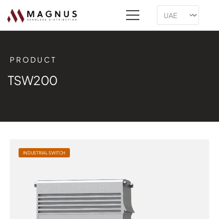
PRODUCT
TSW200
INDUSTRIAL SWITCH