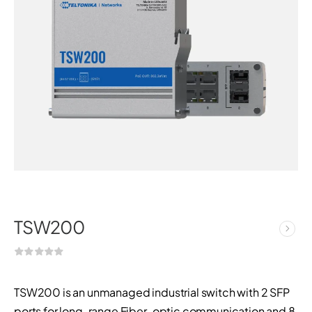
TSW200
TSW200 is an unmanaged industrial switch with 2 SFP
ports for long-range Fiber-optic communication and 8