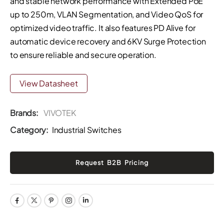
and stable network performance with Extended PoE
up to 250m, VLAN Segmentation, and Video QoS for
optimized video traffic. It also features PD Alive for
automatic device recovery and 6KV Surge Protection
to ensure reliable and secure operation.
View Datasheet
Brands:
VIVOTEK
Category:
Industrial Switches