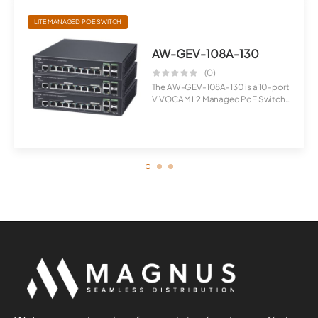
LITE MANAGED POE SWITCH
AW-GEV-108A-130
(0)
The AW-GEV-108A-130 is a 10-port
VIVOCAM L2 Managed PoE Switch
desig...