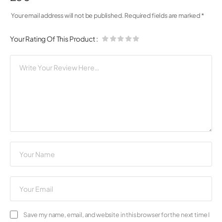
Your email address will not be published.
Required fields are marked
*
Your Rating Of This Product
:
Save my name, email, and website in this browser for the next time I