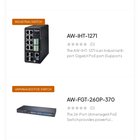
INDUSTRIAL SWITCH
AW-IHT-1271
(0)
The AW-IHT-1271 is an Industrial 8-
port Gigabit PoE port (Supports
UNMANAGED POE SWITCH
AW-FGT-260P-370
(0)
The 26-Port Unmanaged PoE
Switch provides powerful
connectivity with...