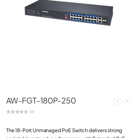
AW-FGT-180P-250
(0)
The 18-Port Unmanaged PoE Switch delivers strong