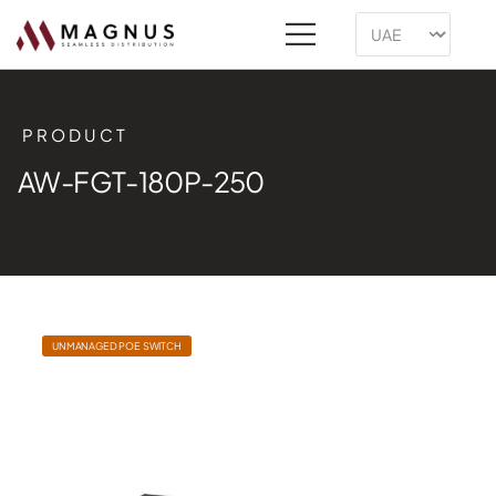
PRODUCT
AW-FGT-180P-250
UNMANAGED POE SWITCH