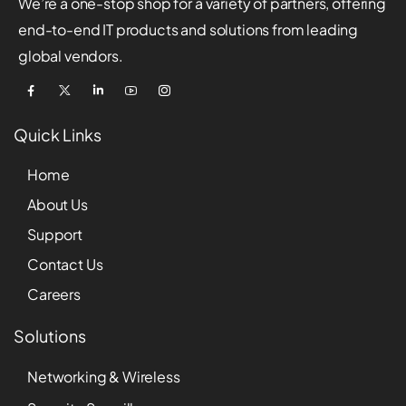
We’re a one-stop shop for a variety of partners, offering
end-to-end IT products and solutions from leading
global vendors.
Quick Links
Home
About Us
Support
Contact Us
Careers
Solutions
Networking & Wireless