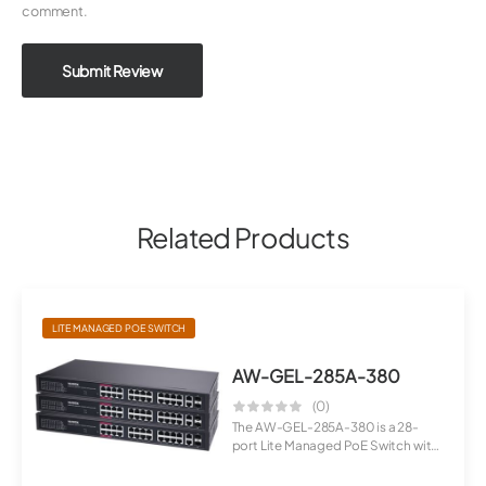
comment.
Submit Review
Related Products
LITE MANAGED POE SWITCH
AW-GEL-285A-380
(0)
The AW-GEL-285A-380 is a 28-
port Lite Managed PoE Switch with
Gigabi...