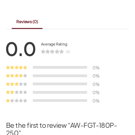
Reviews
(0)
0.0
Average Rating
(0)
0%
0%
0%
0%
0%
Be the first to review “AW-FGT-180P-
250”