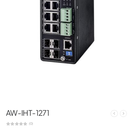
AW-IHT-1271
(0)