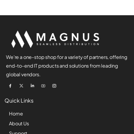
We’re a one-stop shop for a variety of partners, offering
end-to-end IT products and solutions from leading
global vendors.
Quick Links
Home
About Us
Support