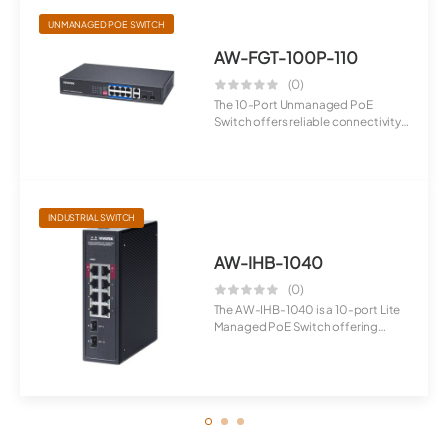
UNMANAGED POE SWITCH
AW-FGT-100P-110
(0)
The 10-Port Unmanaged PoE
Switch offers reliable connectivity
with E...
INDUSTRIAL SWITCH
AW-IHB-1040
(0)
The AW-IHB-1040 is a 10-port Lite
Managed PoE Switch offering
flexib...