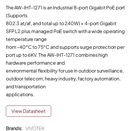
The AW-IHT-1271 is an Industrial 8-port Gigabit PoE port
(Supports
802.3 at/af, and total up to 240W) + 4-port Gigabit
SFP L2 plus managed PoE switch with a wide operating
temperature range
from -40°C to 75°C and supports surge protection per
port up to 6KV. The AW-IHT-1271 combines high
hardware performance and
environmental flexibility for use in outdoor surveillance,
outdoor telecom, heavy industry, factory automation,
and transportation
applications.
View Datasheet
Brands:
VIVOTEK