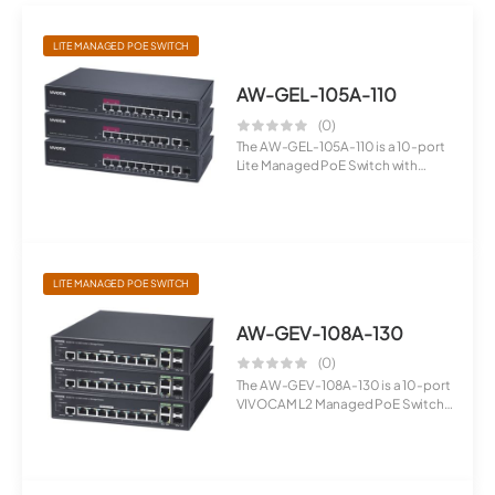
LITE MANAGED POE SWITCH
AW-GEL-105A-110
(0)
The AW-GEL-105A-110 is a 10-port
Lite Managed PoE Switch with
Gigabi...
LITE MANAGED POE SWITCH
AW-GEV-108A-130
(0)
The AW-GEV-108A-130 is a 10-port
VIVOCAM L2 Managed PoE Switch
desig...