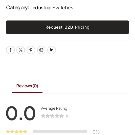
Category:
Industrial Switches
Reviews
(0)
0.0
Average Rating
(0)
0%