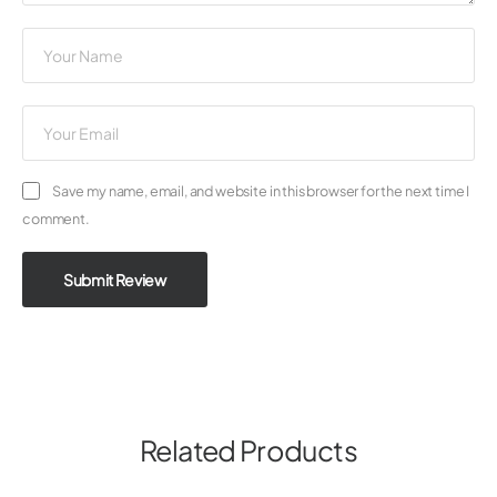
Save my name, email, and website in this browser for the next time I
comment.
Submit Review
Related Products