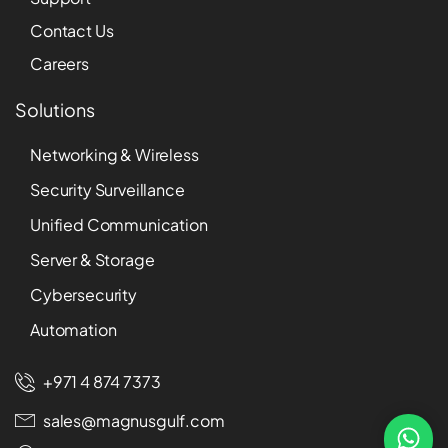
Contact Us
Careers
Solutions
Networking & Wireless
Security Surveillance
Unified Communication
Server & Storage
Cybersecurity
Automation
+971 4 874 7373
sales@magnusgulf.com