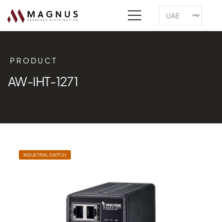
PRODUCT
AW-IHT-1271
INDUSTRIAL SWITCH