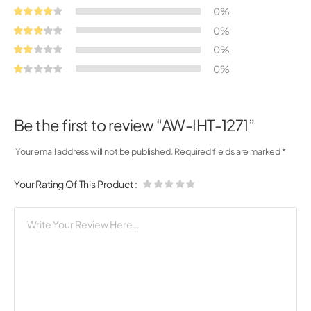
0%
0%
0%
0%
Be the first to review “AW-IHT-1271”
Your email address will not be published.
Required fields are marked
*
Your Rating Of This Product
: