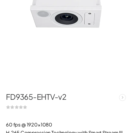
FD9365-EHTV-v2
60 fps @ 1920×1080
H.265 Compression Technology with Smart Stream III