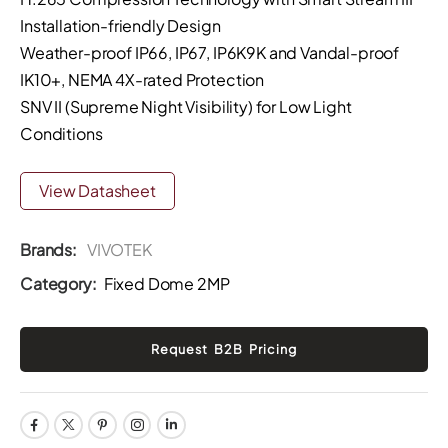
Installation-friendly Design
Weather-proof IP66, IP67, IP6K9K and Vandal-proof
IK10+, NEMA 4X-rated Protection
SNV II (Supreme Night Visibility) for Low Light
Conditions
View Datasheet
Brands:
VIVOTEK
Category:
Fixed Dome 2MP