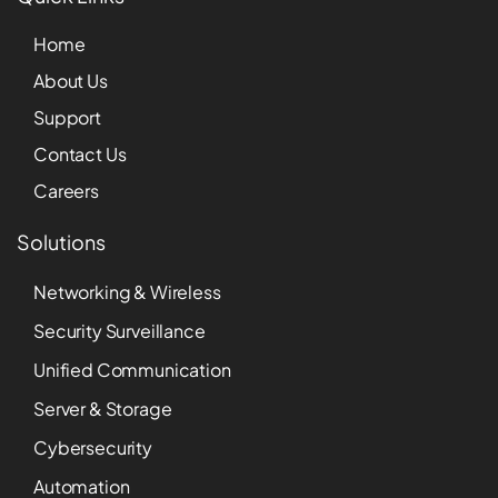
Home
About Us
Support
Contact Us
Careers
Solutions
Networking & Wireless
Security Surveillance
Unified Communication
Server & Storage
Cybersecurity
Automation