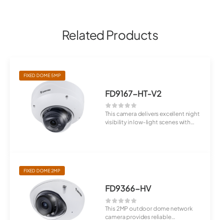
Related Products
FIXED DOME 5MP
FD9167-HT-V2
This camera delivers excellent night
visibility in low-light scenes with
W...
FIXED DOME 2MP
FD9366-HV
This 2MP outdoor dome network
camera provides reliable