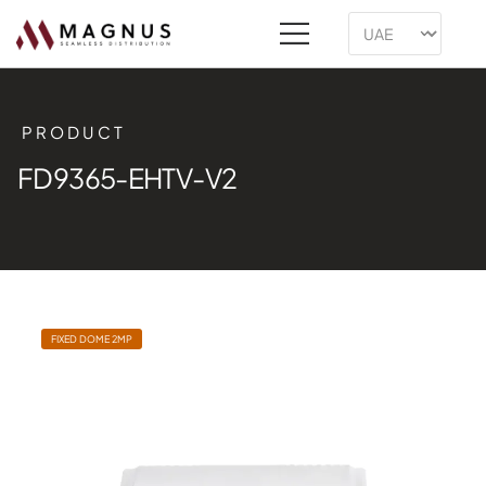
PRODUCT
FD9365-EHTV-V2
FIXED DOME 2MP