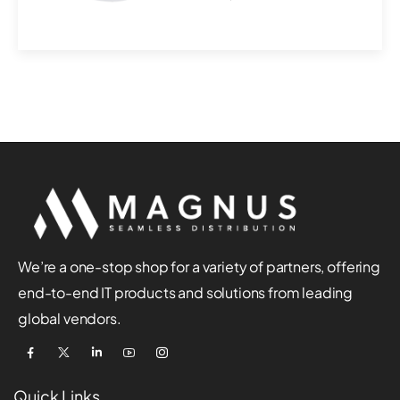
surveillance with S...
We’re a one-stop shop for a variety of partners, offering
end-to-end IT products and solutions from leading
global vendors.
Quick Links