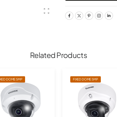
Related Products
IXED DOME 5MP
FIXED DOME 5MP