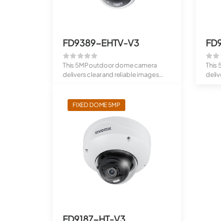
FD9389-EHTV-V3
FD
This 5MP outdoor dome camera
This
delivers clear and reliable images
deliv
using the ...
RealS
FIXED DOME 5MP
FD9187-HT-V3