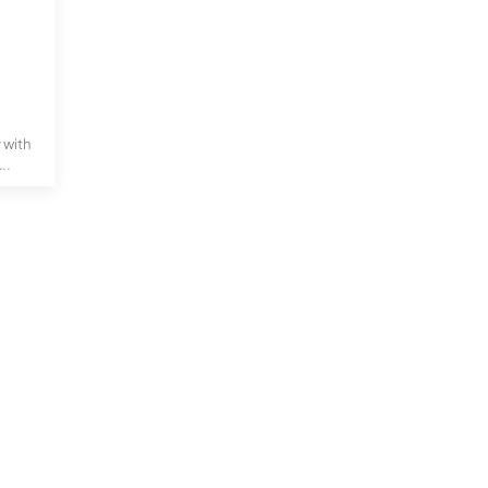
y with
..