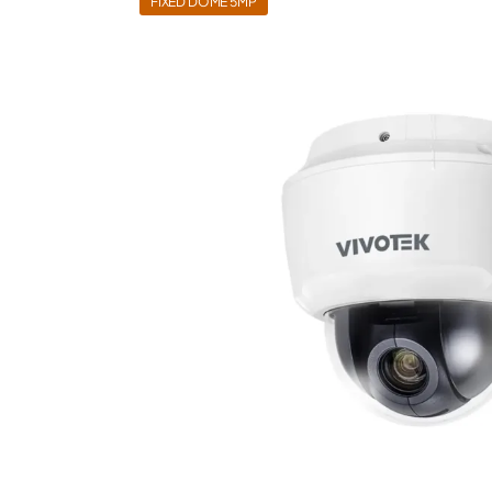
FIXED DOME 5MP