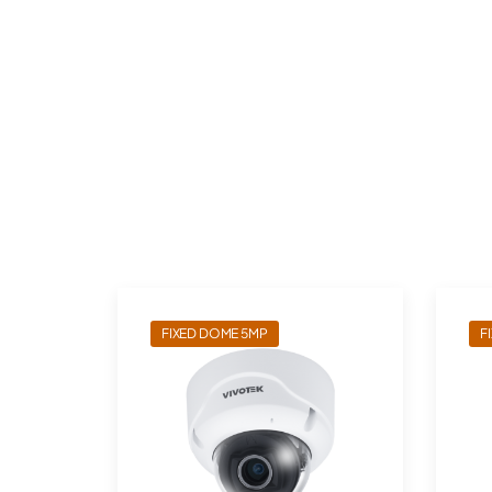
FIXED DOME 5MP
F