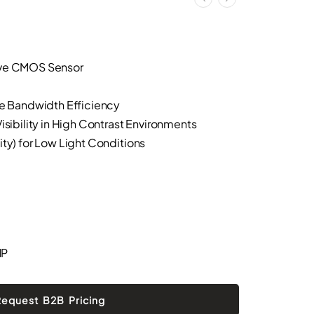
ive CMOS Sensor
ze Bandwidth Efficiency
isibility in High Contrast Environments
ity) for Low Light Conditions
MP