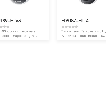
9189-H-V3
FD9187-HT-A
 5MP indoor dome camera
This camera offers clear visibilit
ers clear images using the
WDR Pro and built-in IR up to 50 .
ight Engi...