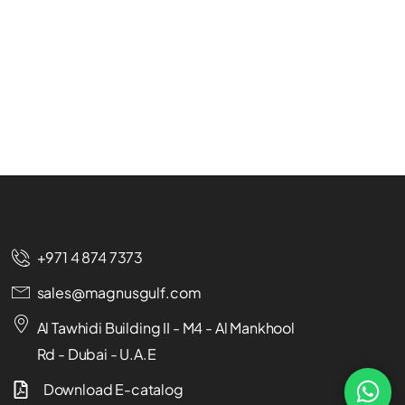
+971 4 874 7373
sales@magnusgulf.com
Al Tawhidi Building II - M4 - Al Mankhool
Rd - Dubai - U.A.E
Download E-catalog