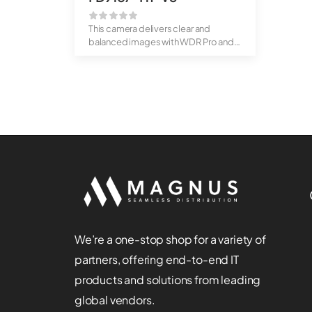
This camera delivers clear and
balanced images with WDR Pro and
built-in I...
We’re a one-stop shop for a variety of
partners, offering end-to-end IT
products and solutions from leading
global vendors.