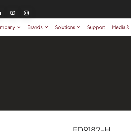
mpany
Brands
Solutions
Support
Media &
FD9182-H