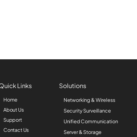
Quick Links
Solutions
Home
Networking & Wireless
About Us
Security Surveillance
Support
Unified Communication
Contact Us
Server & Storage