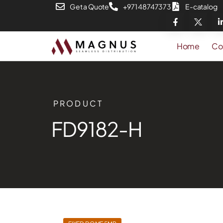
Get a Quote
+971 48747373
E-catalog
Home
Co
PRODUCT
FD9182-H