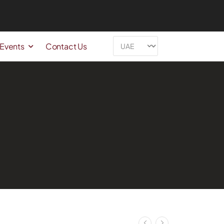
 Events
Contact Us