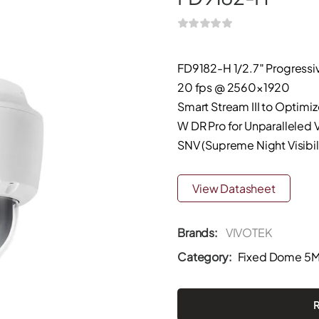
FD9182-H 1/2.7″ Progress
20 fps @ 2560×1920
Smart Stream III to Optimi
W DR Pro for Unparalleled V
SNV (Supreme Night Visibil
View Datasheet
Brands:
VIVOTEK
Category:
Fixed Dome 5