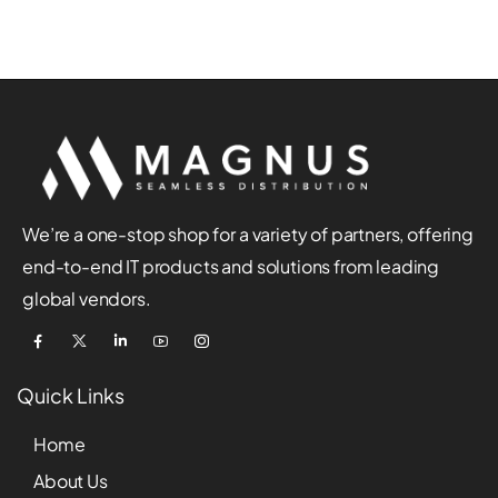
We’re a one-stop shop for a variety of partners, offering
end-to-end IT products and solutions from leading
global vendors.
Quick Links
Home
About Us