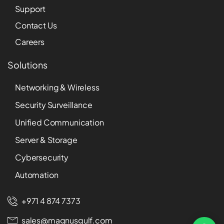
Support
Contact Us
Careers
Solutions
Networking & Wireless
Security Surveillance
Unified Communication
Server & Storage
Cybersecurity
Automation
+971 4 874 7373
sales@magnusgulf.com