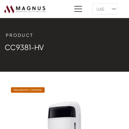
PRODUCT
CC9381-HV
PANORAMIC CAMERAS