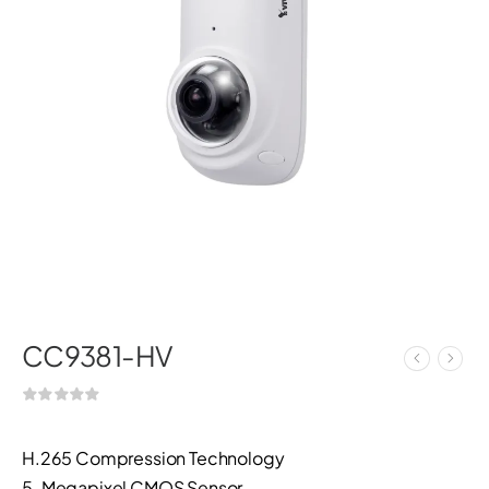
CC9381-HV
H.265 Compression Technology
5-Megapixel CMOS Sensor