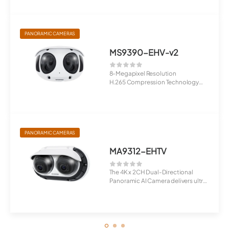
...
PANORAMIC CAMERAS
MS9390-EHV-v2
8-Megapixel Resolution
H.265 Compression Technology
180° Panor...
PANORAMIC CAMERAS
MA9312-EHTV
The 4K x 2CH Dual-Directional
Panoramic AI Camera delivers ultra-
clear 4K ...