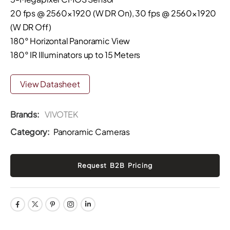
20 fps @ 2560×1920 (W DR On), 30 fps @ 2560×1920
(W DR Off)
180° Horizontal Panoramic View
180° IR Illuminators up to 15 Meters
View Datasheet
Brands:
VIVOTEK
Category:
Panoramic Cameras