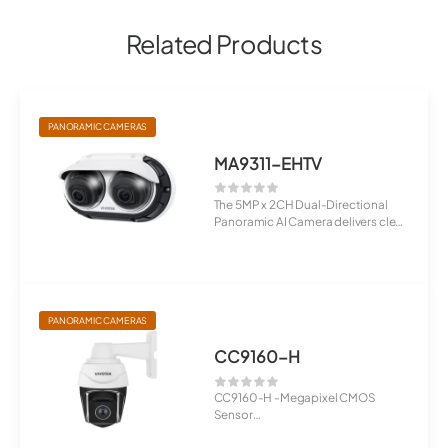
Related Products
PANORAMIC CAMERAS
MA9311-EHTV
The 5MP x 2CH Dual-Directional
Panoramic AI Camera delivers clear
5MP imag...
PANORAMIC CAMERAS
CC9160-H
CC9160-H -Megapixel CMOS
Sensor
180° Horizontal Panoramic View