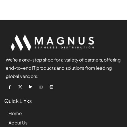
We’re a one-stop shop for a variety of partners, offering
end-to-end IT products and solutions from leading
global vendors.
Quick Links
Home
About Us