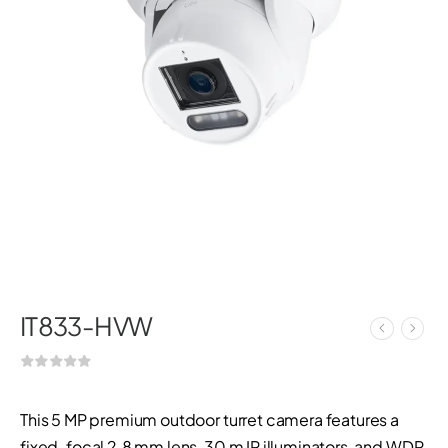
IT833-HVW
This 5 MP premium outdoor turret camera features a
fixed-focal 2.8 mm lens, 30 m IR illuminators, and WDR