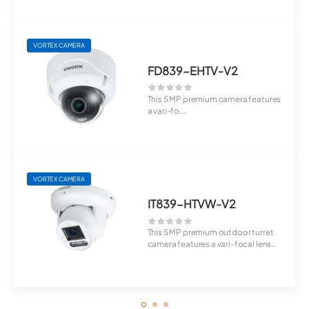
VORTEX CAMERA
FD839-EHTV-V2
This 5 MP premium camera features
a vari-fo...
VORTEX CAMERA
IT839-HTVW-V2
This 5 MP premium outdoor turret
camera features a vari-focal lens
(4.3–9....