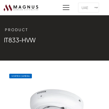
PRODUCT
IT833-HVW
VORTEX CAMERA