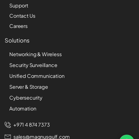
Support
Contact Us
Careers
Solutions
Networking & Wireless
Security Surveillance
Unified Communication
Server & Storage
Cybersecurity
Automation
+971 4 874 7373
sales@magnusgulf.com