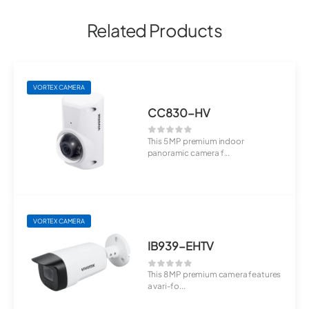
Related Products
VORTEX CAMERA
CC830-HV
This 5 MP premium indoor
panoramic camera f...
VORTEX CAMERA
IB939-EHTV
This 8 MP premium camera features
a vari-fo...