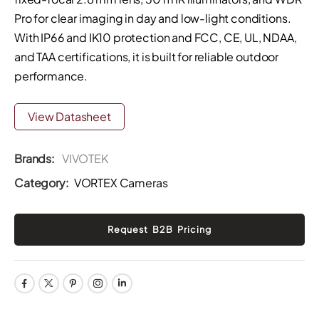
Pro for clear imaging in day and low-light conditions.
With IP66 and IK10 protection and FCC, CE, UL, NDAA,
and TAA certifications, it is built for reliable outdoor
performance.
View Datasheet
Brands:
VIVOTEK
Category:
VORTEX Cameras