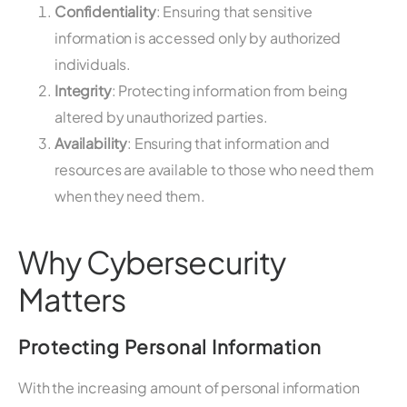
Confidentiality
: Ensuring that sensitive
information is accessed only by authorized
individuals.
Integrity
: Protecting information from being
altered by unauthorized parties.
Availability
: Ensuring that information and
resources are available to those who need them
when they need them.
Why Cybersecurity
Matters
Protecting Personal Information
With the increasing amount of personal information