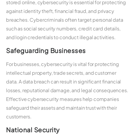
stored online, cybersecurity is essential for protecting
against identity theft, financial fraud, and privacy
breaches. Cybercriminals often target personal data
such as social security numbers, credit card details,
and login credentials to conduct illegal activities.
Safeguarding Businesses
For businesses, cybersecurity is vital for protecting
intellectual property, trade secrets, and customer
data. A data breach can result in significant financial
losses, reputational damage, and legal consequences.
Effective cybersecurity measures help companies
safeguard their assets and maintain trust with their
customers.
National Security