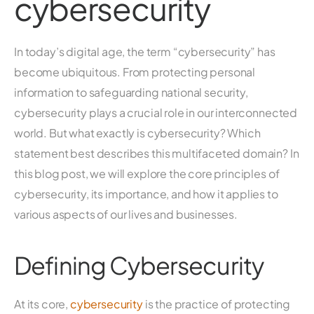
cybersecurity
In today’s digital age, the term “cybersecurity” has
become ubiquitous. From protecting personal
information to safeguarding national security,
cybersecurity plays a crucial role in our interconnected
world. But what exactly is cybersecurity? Which
statement best describes this multifaceted domain? In
this blog post, we will explore the core principles of
cybersecurity, its importance, and how it applies to
various aspects of our lives and businesses.
Defining Cybersecurity
At its core,
cybersecurity
is the practice of protecting