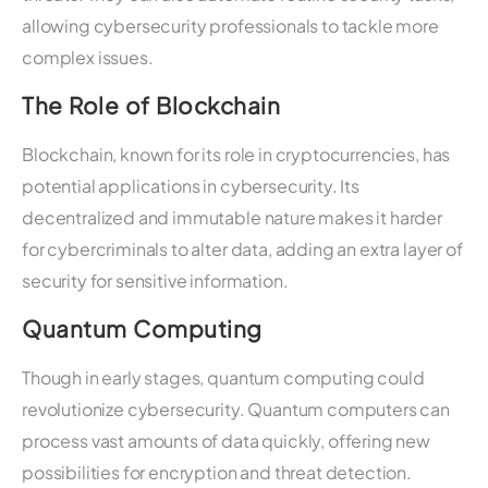
allowing cybersecurity professionals to tackle more
complex issues.
The Role of Blockchain
Blockchain, known for its role in cryptocurrencies, has
potential applications in cybersecurity. Its
decentralized and immutable nature makes it harder
for cybercriminals to alter data, adding an extra layer of
security for sensitive information.
Quantum Computing
Though in early stages, quantum computing could
revolutionize cybersecurity. Quantum computers can
process vast amounts of data quickly, offering new
possibilities for encryption and threat detection.