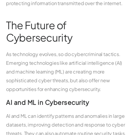
protecting information transmitted over the internet.
The Future of
Cybersecurity
As technology evolves, so do cybercriminal tactics.
Emerging technologies like artificial intelligence (AI)
and machine learning (ML) are creating more
sophisticated cyber threats, but also offer new
opportunities for enhancing cybersecurity.
AI and ML in Cybersecurity
AI and ML can identify patterns and anomalies in large
datasets, improving detection and response to cyber
threats. They can also automate routine security tasks,