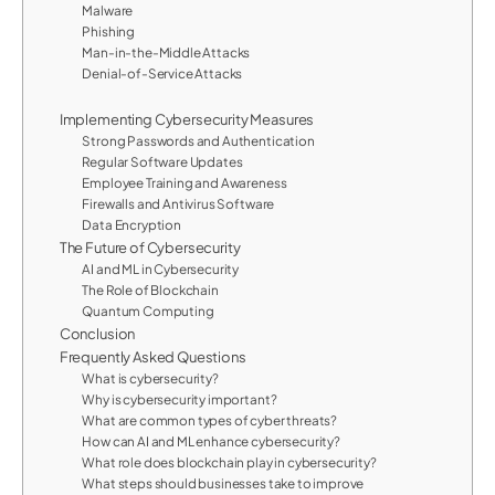
Malware
Phishing
Man-in-the-Middle Attacks
Denial-of-Service Attacks
Implementing Cybersecurity Measures
Strong Passwords and Authentication
Regular Software Updates
Employee Training and Awareness
Firewalls and Antivirus Software
Data Encryption
The Future of Cybersecurity
AI and ML in Cybersecurity
The Role of Blockchain
Quantum Computing
Conclusion
Frequently Asked Questions
What is cybersecurity?
Why is cybersecurity important?
What are common types of cyber threats?
How can AI and ML enhance cybersecurity?
What role does blockchain play in cybersecurity?
What steps should businesses take to improve