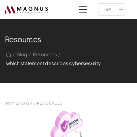
Resources
/
/
/
Blog
Resources
which statement describes cybersecurity
MAY 27 2024
/
RESOURCES