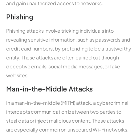
and gain unauthorized access to networks.
Phishing
Phishing attacks involve tricking individuals into
revealing sensitive information, such as passwords and
credit card numbers, by pretending to be a trustworthy
entity. These attacks are often carried out through
deceptive emails, social media messages, or fake
websites.
Man-in-the-Middle Attacks
In a man-in-the-middle (MITM) attack, a cybercriminal
intercepts communication between two parties to
steal data or inject malicious content. These attacks
are especially common on unsecured Wi-Fi networks.