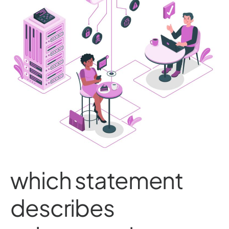
which statement
describes