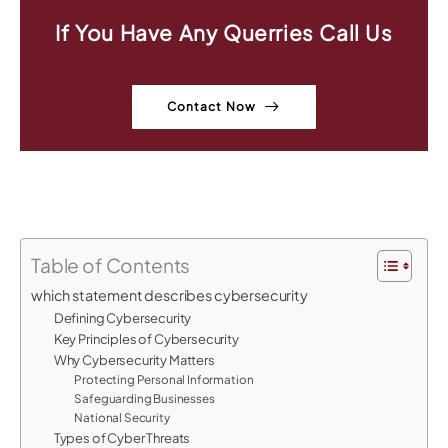
If You Have Any Querries Call Us
Contact Now
Table of Contents
which statement describes cybersecurity
Defining Cybersecurity
Key Principles of Cybersecurity
Why Cybersecurity Matters
Protecting Personal Information
Safeguarding Businesses
National Security
Types of Cyber Threats