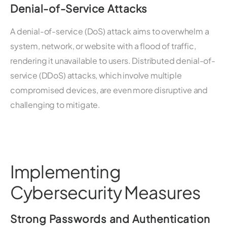
Denial-of-Service Attacks
A denial-of-service (DoS) attack aims to overwhelm a
system, network, or website with a flood of traffic,
rendering it unavailable to users. Distributed denial-of-
service (DDoS) attacks, which involve multiple
compromised devices, are even more disruptive and
challenging to mitigate.
Implementing
Cybersecurity Measures
Strong Passwords and Authentication