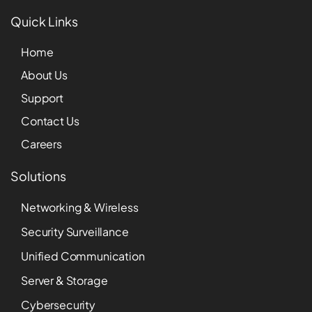
Quick Links
Home
About Us
Support
Contact Us
Careers
Solutions
Networking & Wireless
Security Surveillance
Unified Communication
Server & Storage
Cybersecurity