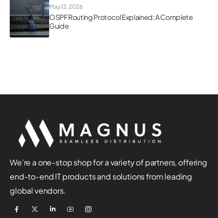
May 13, 2026
OSPF Routing Protocol Explained: A Complete
Guide
We’re a one-stop shop for a variety of partners, offering
end-to-end IT products and solutions from leading
global vendors.