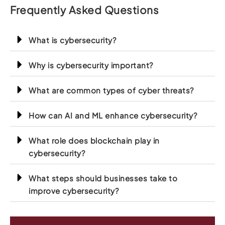
Frequently Asked Questions
What is cybersecurity?
Why is cybersecurity important?
What are common types of cyber threats?
How can AI and ML enhance cybersecurity?
What role does blockchain play in
cybersecurity?
What steps should businesses take to
improve cybersecurity?