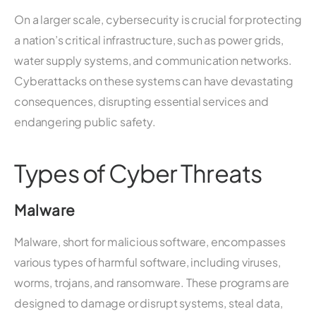
On a larger scale, cybersecurity is crucial for protecting
a nation’s critical infrastructure, such as power grids,
water supply systems, and communication networks.
Cyberattacks on these systems can have devastating
consequences, disrupting essential services and
endangering public safety.
Types of Cyber Threats
Malware
Malware, short for malicious software, encompasses
various types of harmful software, including viruses,
worms, trojans, and ransomware. These programs are
designed to damage or disrupt systems, steal data,