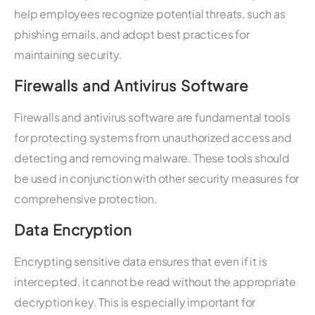
help employees recognize potential threats, such as
phishing emails, and adopt best practices for
maintaining security.
Firewalls and Antivirus Software
Firewalls and antivirus software are fundamental tools
for protecting systems from unauthorized access and
detecting and removing malware. These tools should
be used in conjunction with other security measures for
comprehensive protection.
Data Encryption
Encrypting sensitive data ensures that even if it is
intercepted, it cannot be read without the appropriate
decryption key. This is especially important for