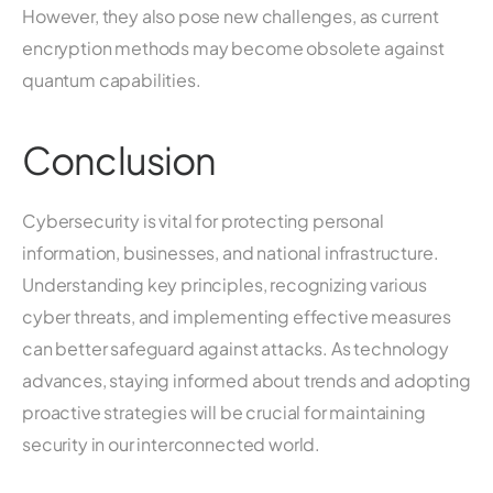
However, they also pose new challenges, as current
encryption methods may become obsolete against
quantum capabilities.
Conclusion
Cybersecurity is vital for protecting personal
information, businesses, and national infrastructure.
Understanding key principles, recognizing various
cyber threats, and implementing effective measures
can better safeguard against attacks. As technology
advances, staying informed about trends and adopting
proactive strategies will be crucial for maintaining
security in our interconnected world.