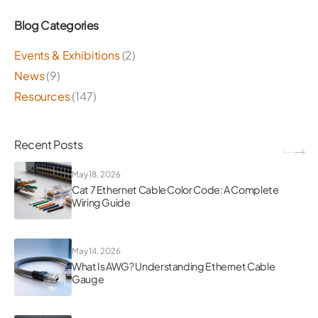
Blog Categories
Events & Exhibitions
(2)
News
(9)
Resources
(147)
Recent Posts
May 18, 2026
Cat 7 Ethernet Cable Color Code: A Complete
Wiring Guide
May 14, 2026
What Is AWG? Understanding Ethernet Cable
Gauge