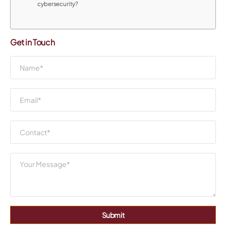
cybersecurity?
Get in Touch
Submit