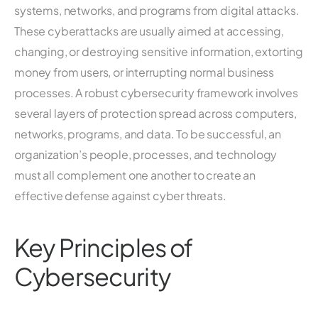
systems, networks, and programs from digital attacks.
These cyberattacks are usually aimed at accessing,
changing, or destroying sensitive information, extorting
money from users, or interrupting normal business
processes. A robust cybersecurity framework involves
several layers of protection spread across computers,
networks, programs, and data. To be successful, an
organization’s people, processes, and technology
must all complement one another to create an
effective defense against cyber threats.
Key Principles of
Cybersecurity