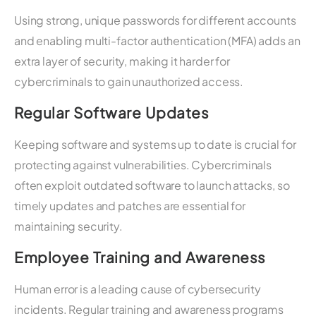
Using strong, unique passwords for different accounts
and enabling multi-factor authentication (MFA) adds an
extra layer of security, making it harder for
cybercriminals to gain unauthorized access.
Regular Software Updates
Keeping software and systems up to date is crucial for
protecting against vulnerabilities. Cybercriminals
often exploit outdated software to launch attacks, so
timely updates and patches are essential for
maintaining security.
Employee Training and Awareness
Human error is a leading cause of cybersecurity
incidents. Regular training and awareness programs