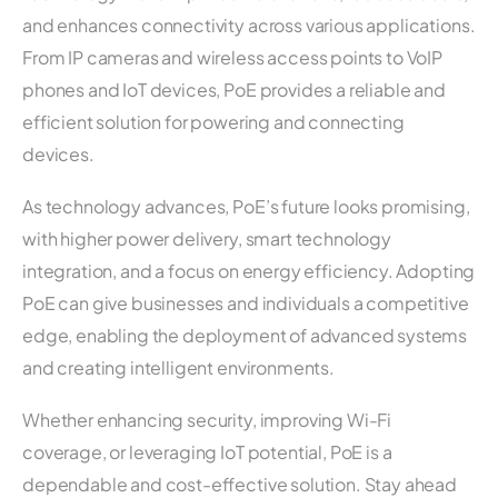
and enhances connectivity across various applications.
From IP cameras and wireless access points to VoIP
phones and IoT devices, PoE provides a reliable and
efficient solution for powering and connecting
devices.
As technology advances, PoE’s future looks promising,
with higher power delivery, smart technology
integration, and a focus on energy efficiency. Adopting
PoE can give businesses and individuals a competitive
edge, enabling the deployment of advanced systems
and creating intelligent environments.
Whether enhancing security, improving Wi-Fi
coverage, or leveraging IoT potential, PoE is a
dependable and cost-effective solution. Stay ahead