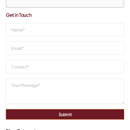
Get in Touch
Submit