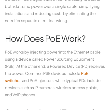
both data and power over a single cable, simplifying
installations and reducing costs by eliminating the
need for separate electrical wiring.
How Does PoE Work?
PoE works by injecting power into the Ethernet cable
using a device called Power Sourcing Equipment
(PSE). At the other end, a Powered Device (PD) receives
the power. Common PSE devices include
PoE
switches
and PoE injectors, while typical PDs include
devices such as IP cameras, wireless access points,
and VoIP phones.