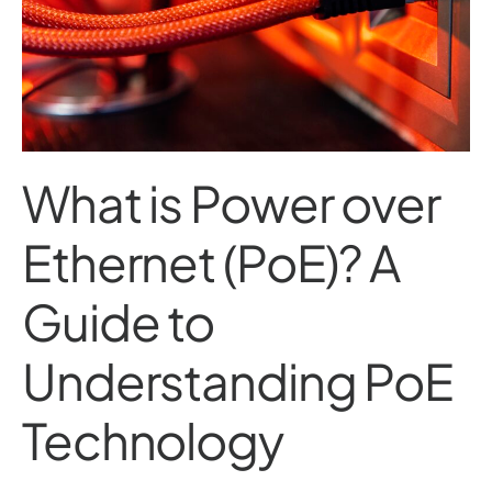
What is Power over
Ethernet (PoE)? A
Guide to
Understanding PoE
Technology