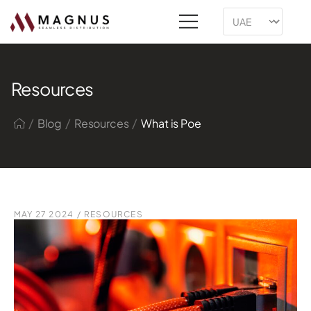
Resources
/
/
/
Blog
Resources
What is Poe
MAY 27 2024
/
RESOURCES