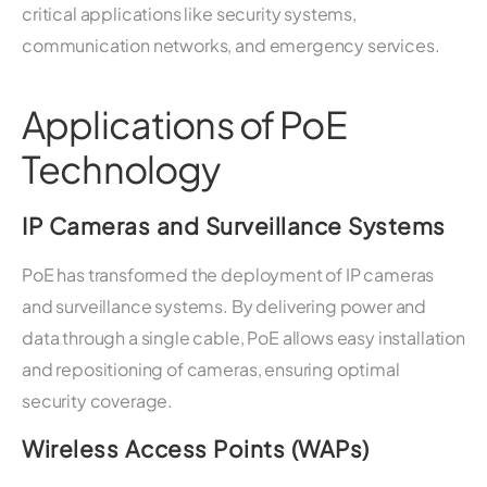
critical applications like security systems,
communication networks, and emergency services.
Applications of PoE
Technology
IP Cameras and Surveillance Systems
PoE has transformed the deployment of IP cameras
and surveillance systems. By delivering power and
data through a single cable, PoE allows easy installation
and repositioning of cameras, ensuring optimal
security coverage.
Wireless Access Points (WAPs)