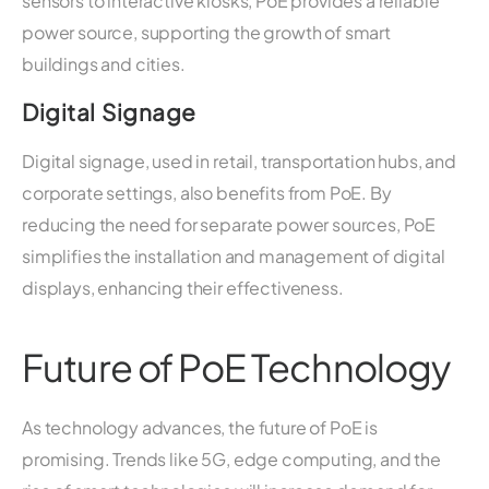
sensors to interactive kiosks, PoE provides a reliable
power source, supporting the growth of smart
buildings and cities.
Digital Signage
Digital signage, used in retail, transportation hubs, and
corporate settings, also benefits from PoE. By
reducing the need for separate power sources, PoE
simplifies the installation and management of digital
displays, enhancing their effectiveness.
Future of PoE Technology
As technology advances, the future of PoE is
promising. Trends like 5G, edge computing, and the