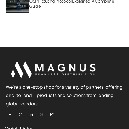
OSPF Routing Protocol Explained: A Complete
Guide
We’re a one-stop shop for a variety of partners, offering
end-to-end IT products and solutions from leading
global vendors.
Quick Links