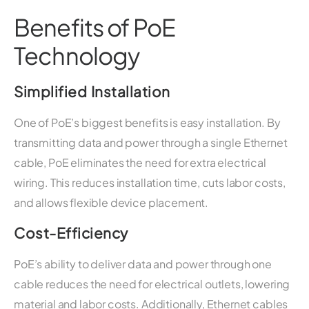
Benefits of PoE
Technology
Simplified Installation
One of PoE’s biggest benefits is easy installation. By
transmitting data and power through a single Ethernet
cable, PoE eliminates the need for extra electrical
wiring. This reduces installation time, cuts labor costs,
and allows flexible device placement.
Cost-Efficiency
PoE’s ability to deliver data and power through one
cable reduces the need for electrical outlets, lowering
material and labor costs. Additionally, Ethernet cables