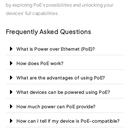
by exploring PoE’s possibilities and unlocking your
devices’ full capabilities.
Frequently Asked Questions
What is Power over Ethernet (PoE)?
How does PoE work?
What are the advantages of using PoE?
What devices can be powered using PoE?
How much power can PoE provide?
How can I tell if my device is PoE-compatible?