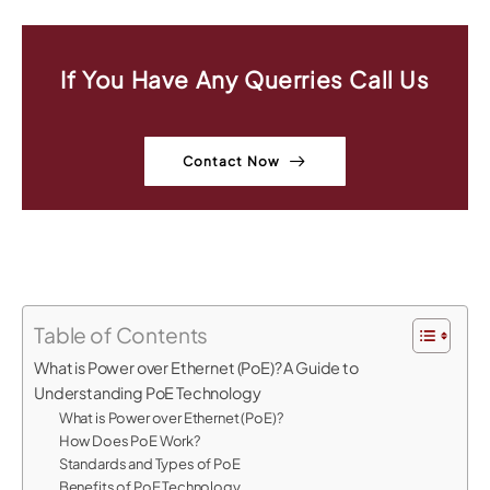
If You Have Any Querries Call Us
Contact Now
Table of Contents
What is Power over Ethernet (PoE)? A Guide to
Understanding PoE Technology
What is Power over Ethernet (PoE)?
How Does PoE Work?
Standards and Types of PoE
Benefits of PoE Technology