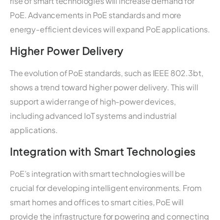
rise of smart technologies will increase demand for
PoE. Advancements in PoE standards and more
energy-efficient devices will expand PoE applications.
Higher Power Delivery
The evolution of PoE standards, such as IEEE 802.3bt,
shows a trend toward higher power delivery. This will
support a wider range of high-power devices,
including advanced IoT systems and industrial
applications.
Integration with Smart Technologies
PoE’s integration with smart technologies will be
crucial for developing intelligent environments. From
smart homes and offices to smart cities, PoE will
provide the infrastructure for powering and connecting