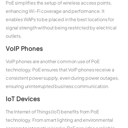
PoE simplifies the setup of wireless access points,
enhancing Wi-Fi coverage and performance. It
enables WAPs to be placed in the best locations for
signal strength without being restricted by electrical
outlets.
VoIP Phones
VoIP phones are another common use of PoE
technology. PoE ensures that VoIP phones receive a
consistent power supply, even during power outages,
ensuring uninterrupted business communication.
IoT Devices
The Internet of Things (IoT) benefits from PoE
technology. From smart lighting and environmental