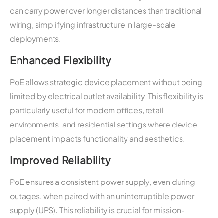
can carry power over longer distances than traditional
wiring, simplifying infrastructure in large-scale
deployments.
Enhanced Flexibility
PoE allows strategic device placement without being
limited by electrical outlet availability. This flexibility is
particularly useful for modern offices, retail
environments, and residential settings where device
placement impacts functionality and aesthetics.
Improved Reliability
PoE ensures a consistent power supply, even during
outages, when paired with an uninterruptible power
supply (UPS). This reliability is crucial for mission-