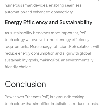
numerous smart devices, enabling seamless
automation and enhanced connectivity.
Energy Efficiency and Sustainability
As sustainability becomes more important, PoE
technology will evolve to meet energy efficiency
requirements. More energy-efficient PoE solutions will
reduce energy consumption and align with global
sustainability goals, making PoE an environmentally
friendly choice.
Conclusion
Power over Ethernet (PoE) is a groundbreaking
technology that simplifies installations, reduces costs,