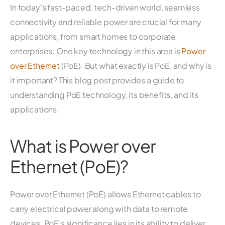
In today’s fast-paced, tech-driven world, seamless
connectivity and reliable power are crucial for many
applications, from smart homes to corporate
enterprises. One key technology in this area is
Power
over Ethernet
(PoE). But what exactly is PoE, and why is
it important? This blog post provides a guide to
understanding PoE technology, its benefits, and its
applications.
What is Power over
Ethernet (PoE)?
Power over Ethernet (PoE) allows Ethernet cables to
carry electrical power along with data to remote
devices. PoE’s significance lies in its ability to deliver