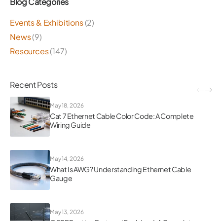
Blog Categories
Events & Exhibitions
(2)
News
(9)
Resources
(147)
Recent Posts
May 18, 2026
Cat 7 Ethernet Cable Color Code: A Complete
Wiring Guide
May 14, 2026
What Is AWG? Understanding Ethernet Cable
Gauge
May 13, 2026