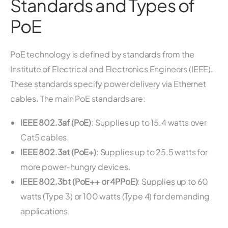
Standards and Types of
PoE
PoE technology is defined by standards from the
Institute of Electrical and Electronics Engineers (IEEE).
These standards specify power delivery via Ethernet
cables. The main PoE standards are:
IEEE 802.3af (PoE)
: Supplies up to 15.4 watts over
Cat5 cables.
IEEE 802.3at (PoE+)
: Supplies up to 25.5 watts for
more power-hungry devices.
IEEE 802.3bt (PoE++ or 4PPoE)
: Supplies up to 60
watts (Type 3) or 100 watts (Type 4) for demanding
applications.