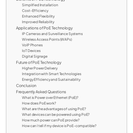
Simplified Installation
Cost-Efficiency
Enhanced Flexibility
Improved Reliability
Applications of PoE Technology
IP Cameras and Surveillance Systems
Wireless Access Points (WAPs)
VoIP Phones
IoT Devices
Digital Signage
Future of PoE Technology
Higher Power Delivery
Integration with Smart Technologies
Energy Efficiency and Sustainability
Conclusion
Frequently Asked Questions
What is Power over Ethernet (PoE)?
How does PoE work?
What are the advantages of using PoE?
What devices can be powered using PoE?
How much power can PoE provide?
How can I tell if my device is PoE-compatible?