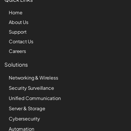
Home
About Us
Support
Contact Us
Careers
Solutions
Networking & Wireless
Security Surveillance
Unified Communication
Server & Storage
Cybersecurity
Automation