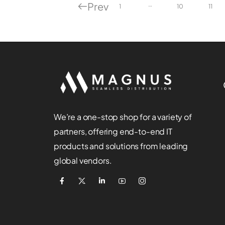
Prev
…
1
10
11
We’re a one-stop shop for a variety of
partners, offering end-to-end IT
products and solutions from leading
global vendors.