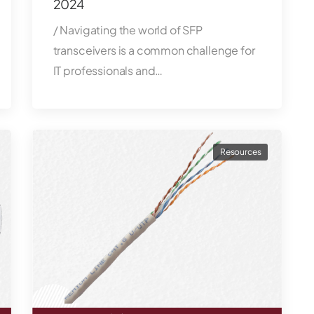
2024
/ Navigating the world of SFP
transceivers is a common challenge for
IT professionals and…
Resources