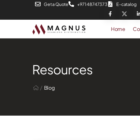
Get a Quote
+971 48747373
E-catalog
Home
Co
Resources
/
Blog