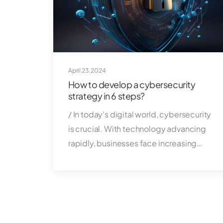
April 23, 2024
How to develop a cybersecurity
strategy in 6 steps?
/ In today's digital world, cybersecurity
is crucial. With technology advancing
rapidly, businesses face increasing…