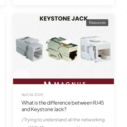
Resources
April 26, 2024
What is the difference between RJ45
and Keystone Jack?
/ Trying to understand all the networking