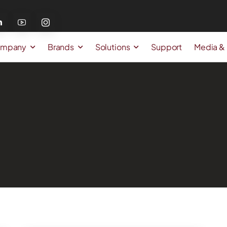
mpany
Brands
Solutions
Support
Media &