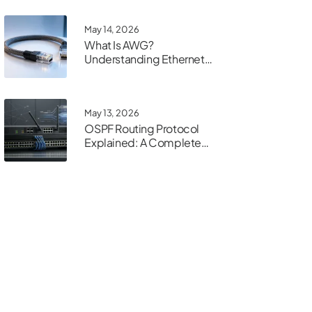
May 14, 2026
What Is AWG?
Understanding Ethernet
Cable Gauge
May 13, 2026
OSPF Routing Protocol
Explained: A Complete
Guide