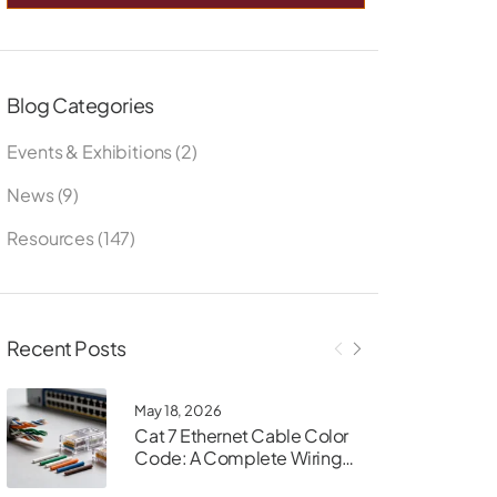
Blog Categories
Events & Exhibitions
(2)
News
(9)
Resources
(147)
Recent Posts
May 18, 2026
Cat 7 Ethernet Cable Color
Code: A Complete Wiring
Guide