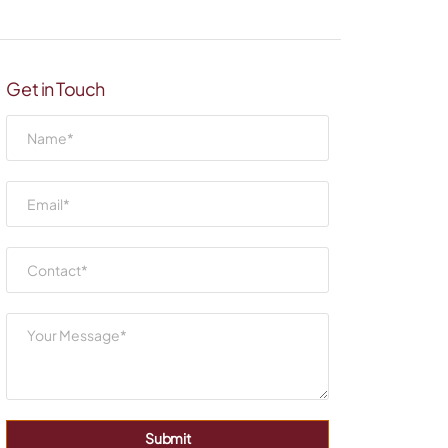
Get in Touch
Submit