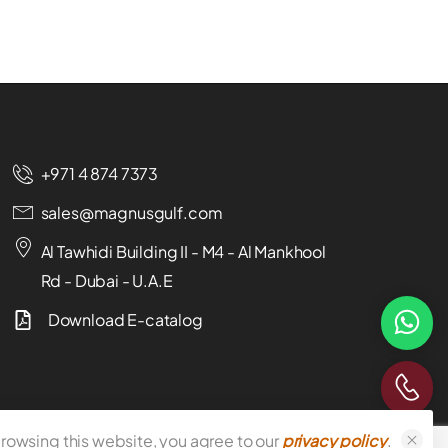
+971 4 874 7373
sales@magnusgulf.com
Al Tawhidi Building II - M4 - Al Mankhool
Rd - Dubai - U.A.E
Download E-catalog
rowsing this website, you agree to our
privacy policy
.