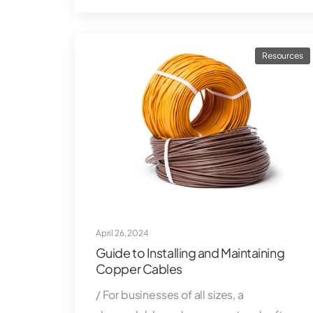
Resources
April 26, 2024
Guide to Installing and Maintaining
Copper Cables
/ For businesses of all sizes, a