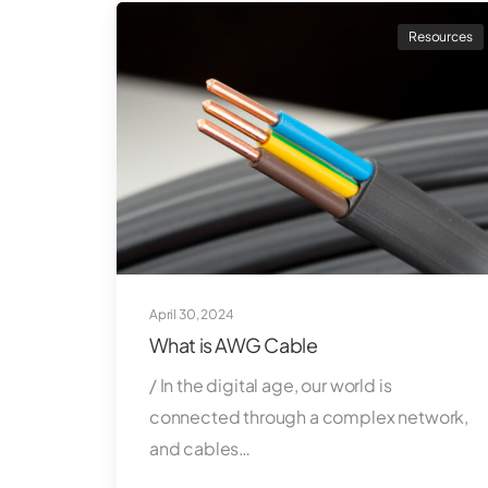
Resources
April 30, 2024
What is AWG Cable
/ In the digital age, our world is
connected through a complex network,
and cables…