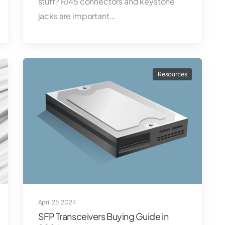
stuff? RJ45 connectors and keystone
jacks are important…
Resources
April 25, 2024
SFP Transceivers Buying Guide in