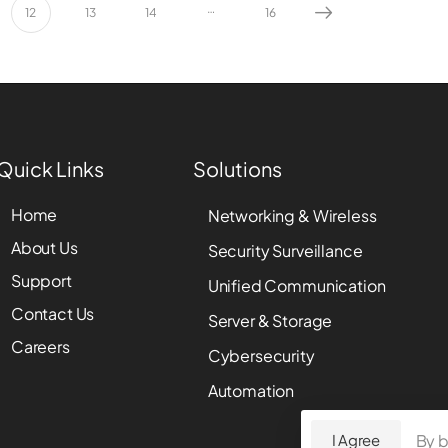
…
12
13
14
16
Quick Links
Solutions
Home
Networking & Wireless
About Us
Security Surveillance
Support
Unified Communication
Contact Us
Server & Storage
Careers
Cybersecurity
Automation
By b
I Agree