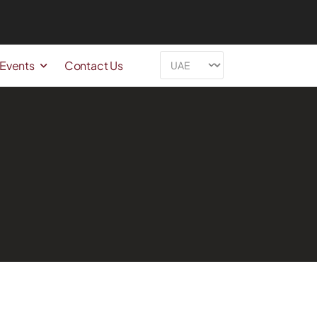
 Events
Contact Us