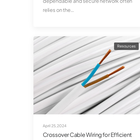
dependable and secure network often
relies on the…
Resources
April 25, 2024
Crossover Cable Wiring for Efficient