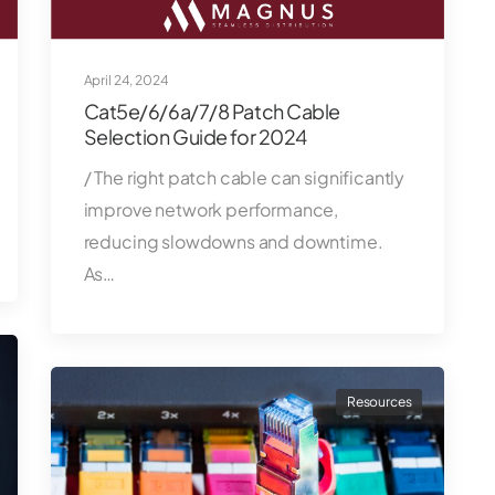
April 24, 2024
Cat5e/6/6a/7/8 Patch Cable
Selection Guide for 2024
/ The right patch cable can significantly
improve network performance,
reducing slowdowns and downtime.
As…
Resources