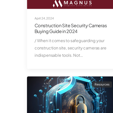
April 24, 2024
Construction Site Security Cameras
Buying Guide in 2024
/ When it comes to safeguarding your
construction site, security cameras are
indispensable tools. Not…
Resources