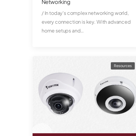
Networking
/ In today's complex networking world,
every connection is key. With advanced
home setups and…
Resources