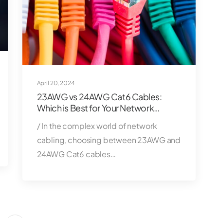
April 20, 2024
23AWG vs 24AWG Cat6 Cables:
Which is Best for Your Network
Setup?
/ In the complex world of network
cabling, choosing between 23AWG and
24AWG Cat6 cables…