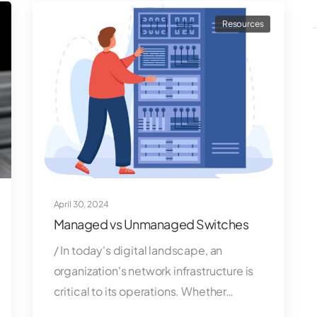
Resources
April 30, 2024
Managed vs Unmanaged Switches
/ In today's digital landscape, an
organization's network infrastructure is
critical to its operations. Whether…