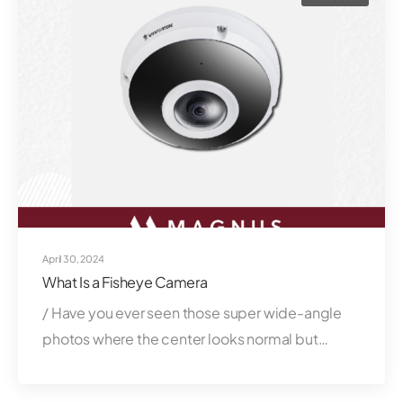
April 30, 2024
What Is a Fisheye Camera
/ Have you ever seen those super wide-angle
photos where the center looks normal but…