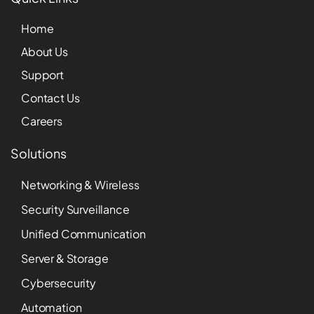
Home
About Us
Support
Contact Us
Careers
Solutions
Networking & Wireless
Security Surveillance
Unified Communication
Server & Storage
Cybersecurity
Automation