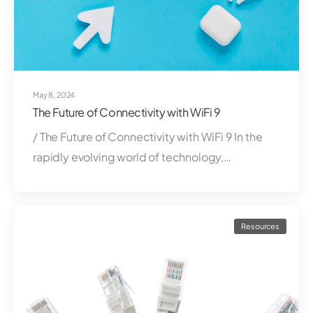
May 8, 2024
The Future of Connectivity with WiFi 9
/ The Future of Connectivity with WiFi 9 In the
rapidly evolving world of technology,…
Resources