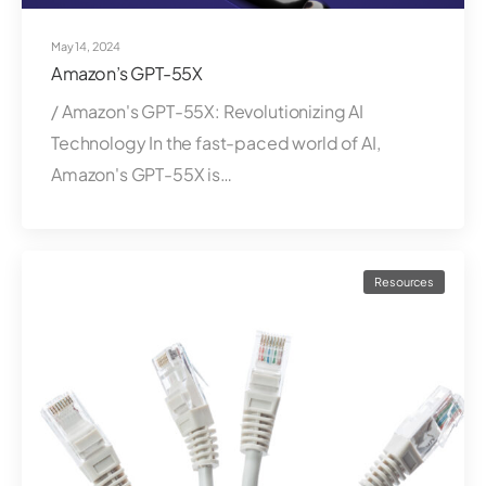
May 14, 2024
Amazon’s GPT-55X
/ Amazon's GPT-55X: Revolutionizing AI
Technology In the fast-paced world of AI,
Amazon's GPT-55X is…
Resources