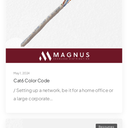
May 1, 2024
Cat6 Color Code
/ Setting up a network, be it for a home office or
a large corporate…
Resources