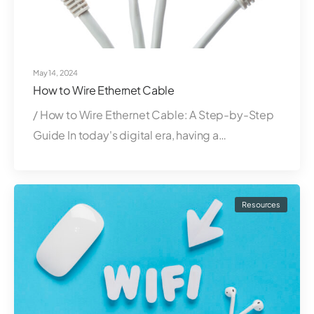
May 14, 2024
How to Wire Ethernet Cable
/ How to Wire Ethernet Cable: A Step-by-Step
Guide In today's digital era, having a…
Resources