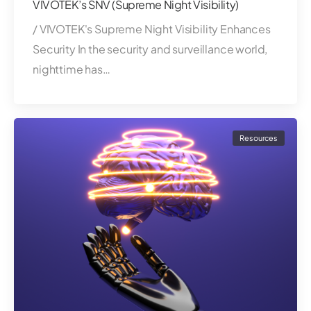
VIVOTEK’s SNV (Supreme Night Visibility)
/ VIVOTEK's Supreme Night Visibility Enhances
Security In the security and surveillance world,
nighttime has…
Resources