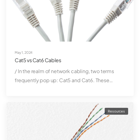
May 1, 2024
Cat5 vs Cat6 Cables
/ In the realm of network cabling, two terms
frequently pop up: Cat5 and Cat6. These…
Resources