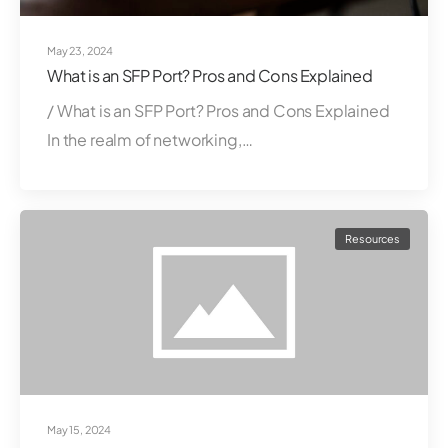
May 23, 2024
What is an SFP Port? Pros and Cons Explained
/ What is an SFP Port? Pros and Cons Explained
In the realm of networking,…
Resources
May 15, 2024