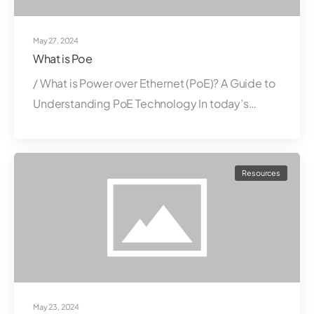
May 27, 2024
What is Poe
/ What is Power over Ethernet (PoE)? A Guide to
Understanding PoE Technology In today’s…
Resources
May 23, 2024