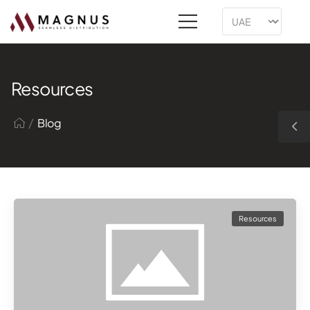
Resources
/
Blog
Resources