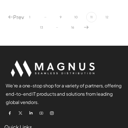
Prev
…
1
9
10
11
12
…
13
16
We’re a one-stop shop for a variety of partners, offering
end-to-end IT products and solutions from leading
global vendors.
Quick Links