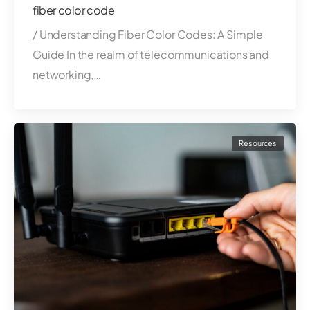
fiber color code
/ Understanding Fiber Color Codes: A Simple
Guide In the realm of telecommunications and
networking,…
Resources