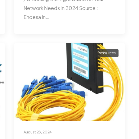
Network Needs in 2024 Source :
Endesa In…
Resources
August 28, 2024