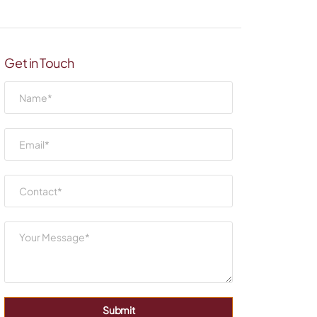
Get in Touch
Submit