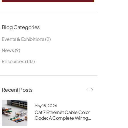
Blog Categories
Events & Exhibitions
(2)
News
(9)
Resources
(147)
Recent Posts
May 18, 2026
Cat 7 Ethernet Cable Color
Code: A Complete Wiring
Guide