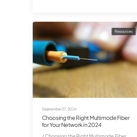
Resources
September 27, 2024
Choosing the Right Multimode Fiber
for Your Network in 2024
/ Choosing the Right Multimode Fiber