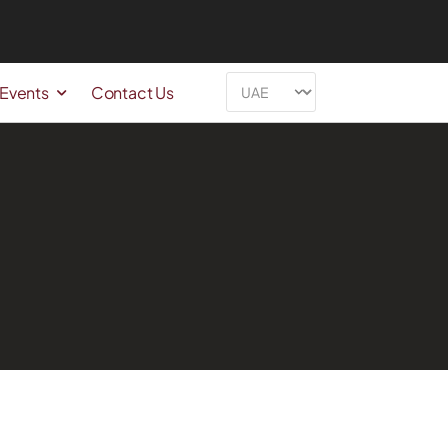
 Events
Contact Us