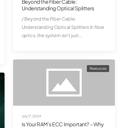
Beyond the Fiber Cable:
Understanding Optical Splitters
/ Beyond the Fiber Cable:
Understanding Optical Splitters In fiber
optics, the system isn't just…
Resources
July 17, 2024
Is Your RAM’s ECC Important? – Why