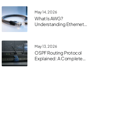
May 14, 2026
What Is AWG?
Understanding Ethernet
Cable Gauge
May 13, 2026
OSPF Routing Protocol
Explained: A Complete
Guide