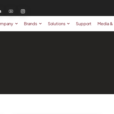
mpany
Brands
Solutions
Support
Media &