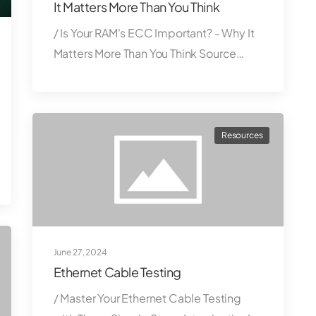
It Matters More Than You Think
/ Is Your RAM's ECC Important? - Why It
Matters More Than You Think Source…
Resources
June 27, 2024
Ethernet Cable Testing
/ Master Your Ethernet Cable Testing