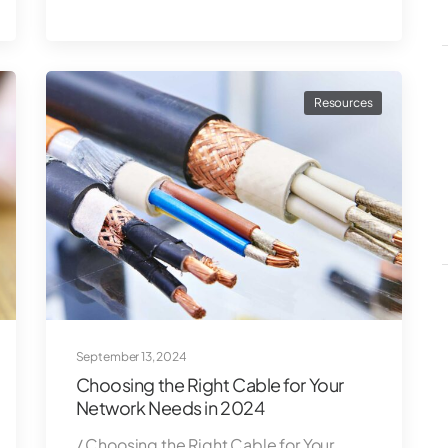
Resources
September 13, 2024
Choosing the Right Cable for Your
Network Needs in 2024
/ Choosing the Right Cable for Your