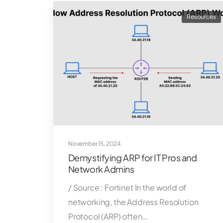
Resources
November 15, 2024
Demystifying ARP for IT Pros and
Network Admins
/ Source : Fortinet In the world of
networking, the Address Resolution
Protocol (ARP) often…