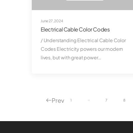
June 27, 2024
Electrical Cable Color Codes
/ Understanding Electrical Cable Color
Codes Electricity powers our modern
lives, but with great power…
Prev
…
1
7
8