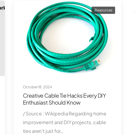
Resources
October 18, 2024
Creative Cable Tie Hacks Every DIY
Enthusiast Should Know
/ Source : Wikipedia Regarding home
improvement and DIY projects, cable
ties aren't just for…