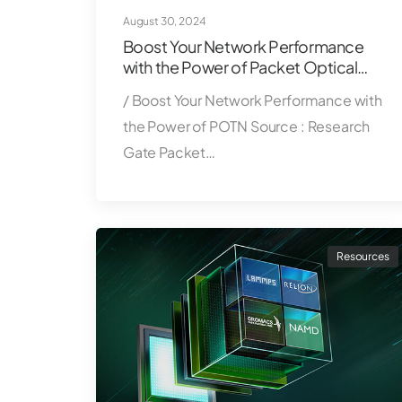
August 30, 2024
Boost Your Network Performance
with the Power of Packet Optical
Transport Network (POTN)
/ Boost Your Network Performance with
the Power of POTN Source : Research
Gate Packet…
Resources