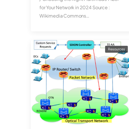
for Your Network in 2024 Source :
Wikimedia Commons…
Resources