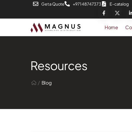
Get a Quote
+971 48747373
E-catalog
Home
Co
Resources
/
Blog