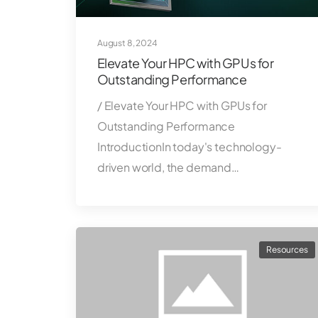
August 8, 2024
Elevate Your HPC with GPUs for
Outstanding Performance
/ Elevate Your HPC with GPUs for
Outstanding Performance
IntroductionIn today's technology-
driven world, the demand…
Resources