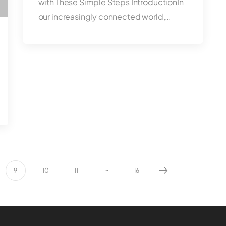
with These Simple Steps IntroductionIn
our increasingly connected world,…
…
9
10
11
16