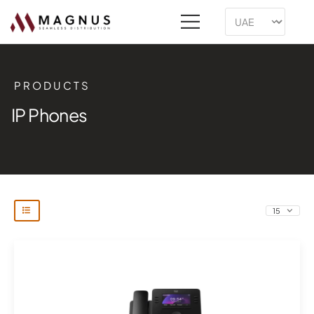
PRODUCTS
IP Phones