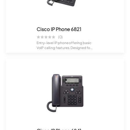
Cisco IP Phone 6821
(0)
Entry-level IP phone offering basic
VoIP calling features. Designed for
sm...