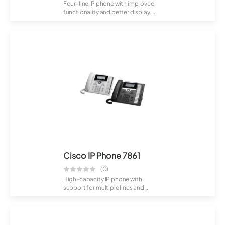
Four-line IP phone with improved
functionality and better display.
Designe...
Cisco IP Phone 7861
(0)
High-capacity IP phone with
support for multiple lines and
advanced call h...