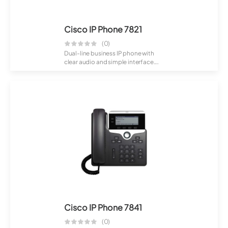
Cisco IP Phone 7821
(0)
Dual-line business IP phone with
clear audio and simple interface.
Suitabl...
Cisco IP Phone 7841
(0)