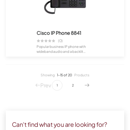
Cisco IP Phone 8841
(0)
Popular business IP phone with
wideband audio and a backlit
display. Suppo...
Showing
1–15 of 20
Products
Prev
1
2
Can't find what you are looking for?