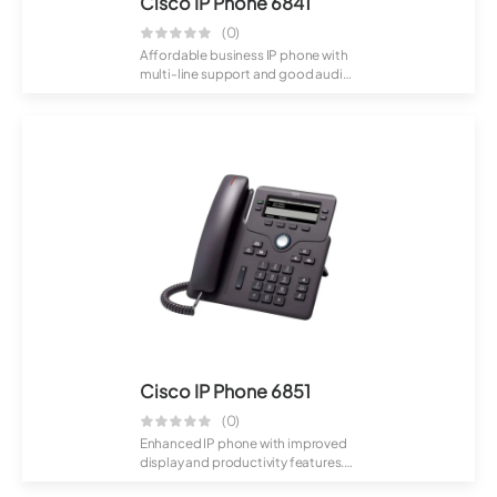
Cisco IP Phone 6841
(0)
Affordable business IP phone with
multi-line support and good audio
qualit...
Cisco IP Phone 6851
(0)
Enhanced IP phone with improved
display and productivity features.
Suitabl...