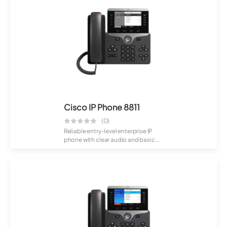
Cisco IP Phone 8811
(0)
Reliable entry-level enterprise IP
phone with clear audio and basic
callin...