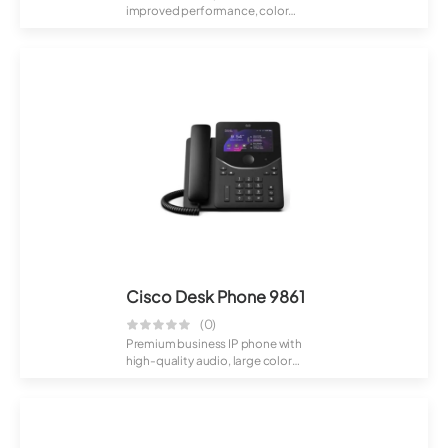
improved performance, color
display, and flexible...
Cisco Desk Phone 9861
(0)
Premium business IP phone with
high-quality audio, large color
screen, and...