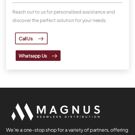
Reach out to us for personalized assistance and
discover the perfect solution for your needs.
Call Us
Whatsapp Us
We’re a one-stop shop for a variety of partners, offering