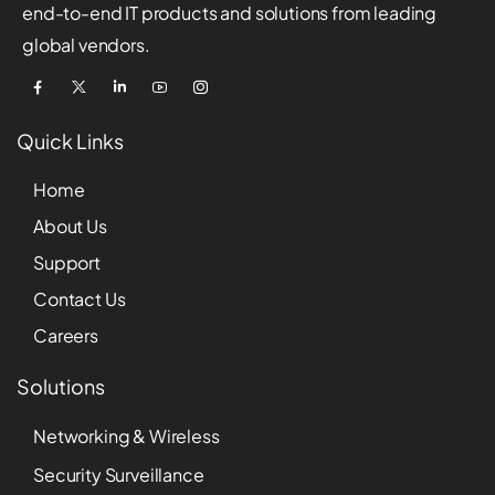
end-to-end IT products and solutions from leading
global vendors.
Quick Links
Home
About Us
Support
Contact Us
Careers
Solutions
Networking & Wireless
Security Surveillance