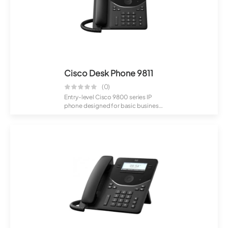
Cisco Desk Phone 9811
(0)
Entry-level Cisco 9800 series IP
phone designed for basic business
communi...