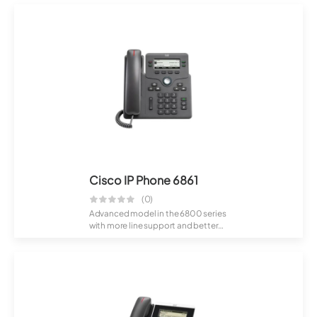
Cisco IP Phone 6861
(0)
Advanced model in the 6800 series
with more line support and better
usabil...