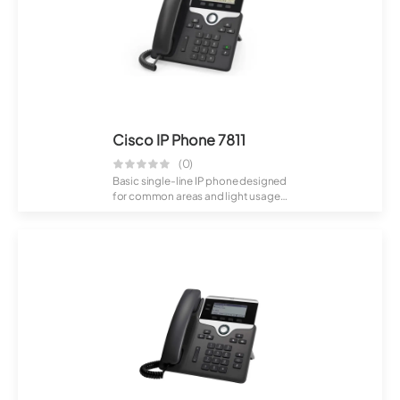
Cisco IP Phone 7811
(0)
Basic single-line IP phone designed
for common areas and light usage.
Offe...