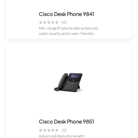
Cisco Desk Phone 9841
(0)
Mid-range IP phone with enhanced
audio quality and a user-friendly
display...
Cisco Desk Phone 9851
(0)
Advanced desk phone with