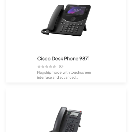
Cisco Desk Phone 9871
(0)
Flagship model with touchscreen
interface and advanced
collaboration featu...