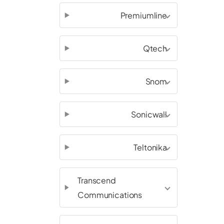
Premiumline
Qtech
Snom
Sonicwall
Teltonika
Transcend
Communications