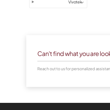
Vivotek
Can't find what you are loo
Reach out to us for personalized assista