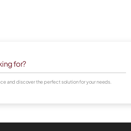
king for?
nce and discover the perfect solution for your needs.