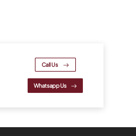
Call Us
Whatsapp Us