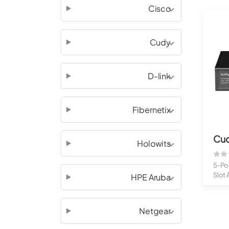
Cisco
Cudy
D-link
Fibernetix
Cu
Holowits
5-Por
Slot
HPE Aruba
PoE..
Netgear