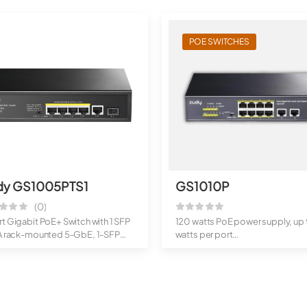
POE SWITCHES
dy GS1005PTS1
GS1010P
(0)
t Gigabit PoE+ Switch with 1 SFP
120 watts PoE power supply, up 
 A rack-mounted 5-GbE, 1-SFP
watts per port
.
2 10/100/1000M u...