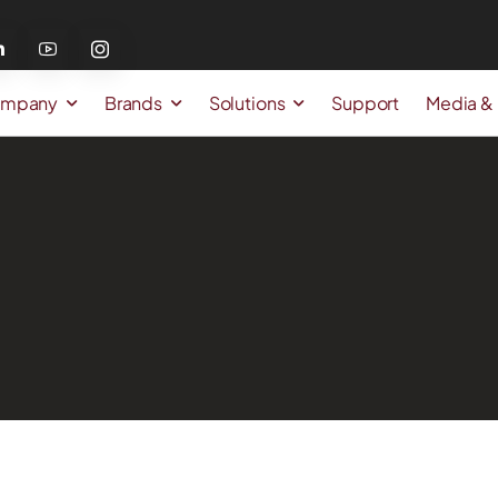
mpany
Brands
Solutions
Support
Media &