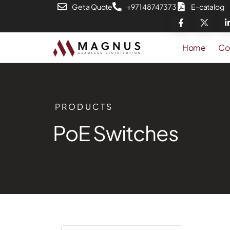
Get a Quote
+971 48747373
E-catalog
Home
Co
PRODUCTS
PoE Switches