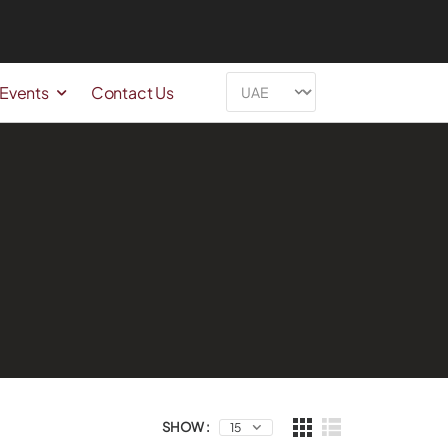
 Events
Contact Us
SHOW :