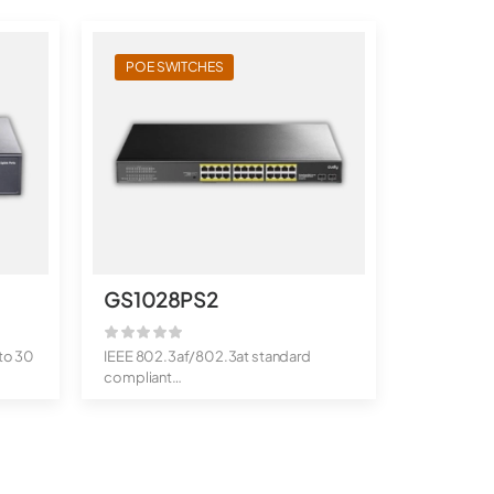
POE SWITCHES
GS1028PS2
to 30
IEEE 802.3af/802.3at standard
compliant
300 watts total PoE power bu...