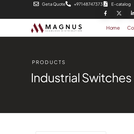
Get a Quote
+971 48747373
E-catalog
Home
Co
PRODUCTS
Industrial Switches