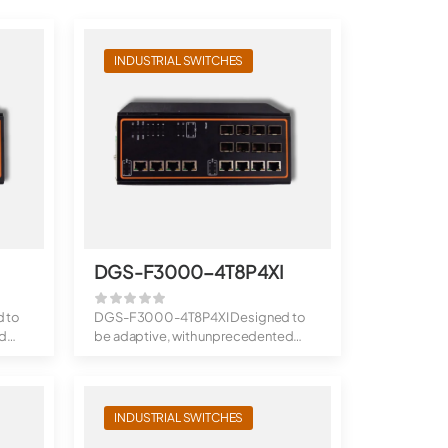
INDUSTRIAL SWITCHES
I
DGS-F3000-4T8P4XI
 to
DGS-F3000-4T8P4XI Designed to
ed
be adaptive, with unprecedented
throughput: ...
INDUSTRIAL SWITCHES