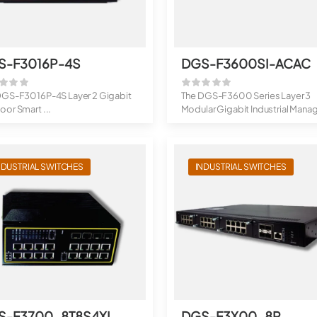
S-F3016P-4S
DGS-F3600SI-ACAC
DGS-F3016P-4S Layer 2 Gigabit
The DGS-F3600 Series Layer 3
or Smart ...
Modular Gigabit Industrial Mana
Switches a...
NDUSTRIAL SWITCHES
INDUSTRIAL SWITCHES
S-F3700-8T8S4XI
DGS-F3X00-8P