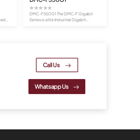
DMC-F550G1 The DMC-F Gigabit
ged
Series is a lite Industrial Gigabit
Ethernet ...
Call Us
Whatsapp Us