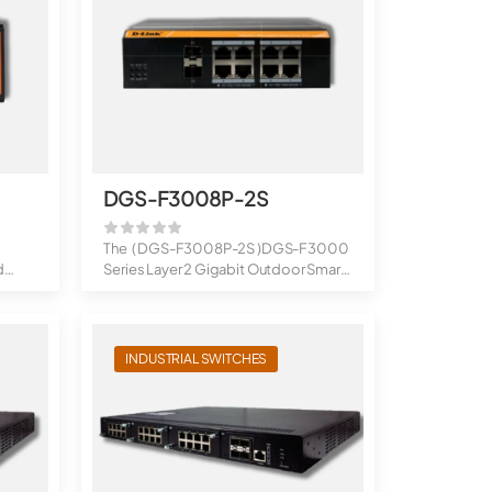
DGS-F3008P-2S
The ( DGS-F3008P-2S )DGS-F3000
d
Series Layer 2 Gigabit Outdoor Smart
Manag...
INDUSTRIAL SWITCHES