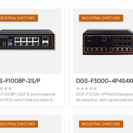
NDUSTRIAL SWITCHES
INDUSTRIAL SWITCHES
S-F1008P-2S/P
DGS-F3000-4P4S4X
F1008P-2S/P 8-port industrial
DGS-F3000-4P4S4XI Designed
it POE switch that provides 8
be adaptive, with unprecedent
..
throughput: ...
NDUSTRIAL SWITCHES
INDUSTRIAL SWITCHES