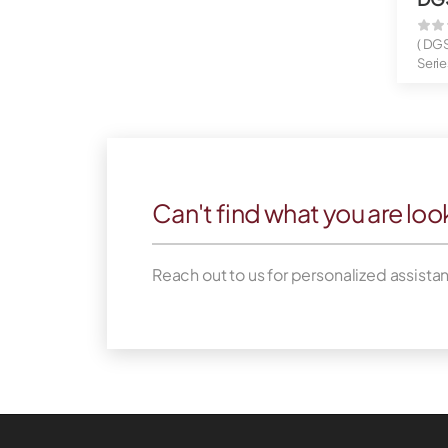
( DG
Serie
Gigab
Can't find what you are loo
Reach out to us for personalized assista