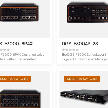
S-F3000-8P4XI
DGS-F3004P-2S
F3000-8P4XI Designed to be
The DGS-F3000 Series Layer 2
tive, with unprecedented
Gigabit Outdoor Smart Manage
ghput: DG...
Switches are eq...
NDUSTRIAL SWITCHES
INDUSTRIAL SWITCHES