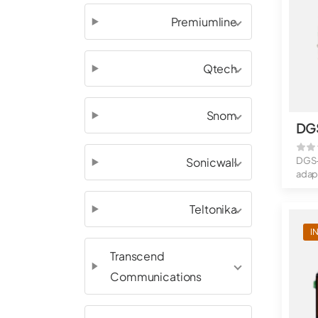
Premiumline
Qtech
Snom
DG
Sonicwall
DGS-
adap
throu
Teltonika
I
Transcend
Communications