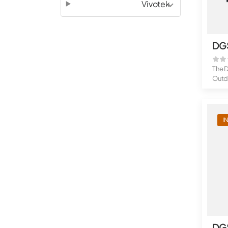
Vivotek
DG
The 
Outdo
I
DG