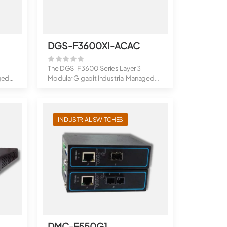
DGS-F3600XI-ACAC
The DGS-F3600 Series Layer 3
ged
Modular Gigabit Industrial Managed
Switches a...
INDUSTRIAL SWITCHES
DMC-F550G1