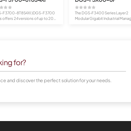
S-F3700-8T8S4XI )DGS-F3700
The DGS-F3400 Series Layer 2
s offers 24 versions of up to 20
Modular Gigabit Industrial Mana
...
Switches a...
king for?
nce and discover the perfect solution for your needs.