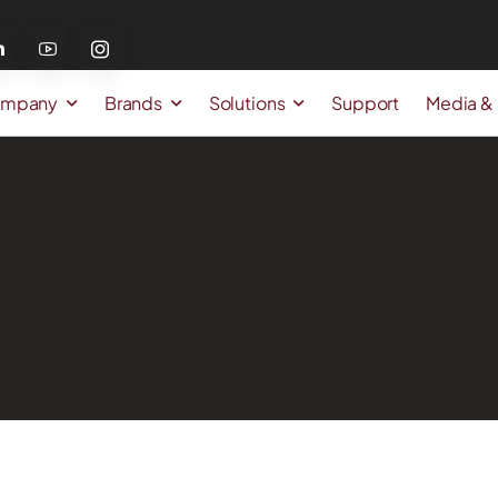
mpany
Brands
Solutions
Support
Media &