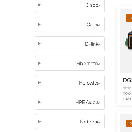
Cisco
I
Cudy
D-link
Fibernetix
DG
Holowits
DGS-
Gigab
HPE Aruba
Giga.
Netgear
I