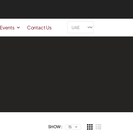
 Events
Contact Us
SHOW :