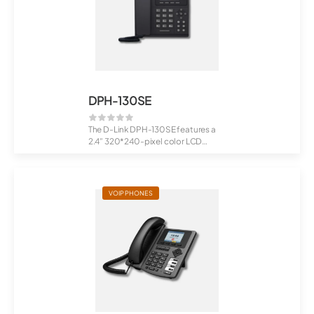
DPH-130SE
The D-Link DPH-130SE features a
2.4” 320*240-pixel color LCD
display, prov...
VOIP PHONES