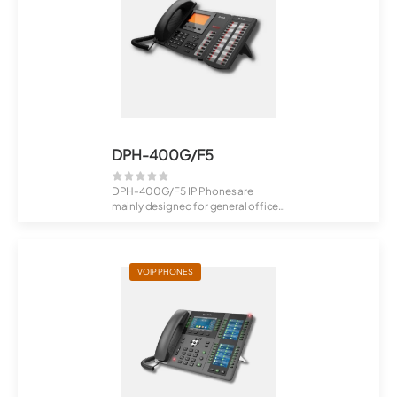
DPH-400G/F5
DPH-400G/F5 IP Phones are
mainly designed for general office
users (from V...
VOIP PHONES