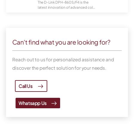
The D-Link DPH-860S/F4 is the
latest innovation of advanced color
IP video...
Can't find what you are looking for?
Reach out to us for personalized assistance and
discover the perfect solution for your needs.
Call Us
Whatsapp Us