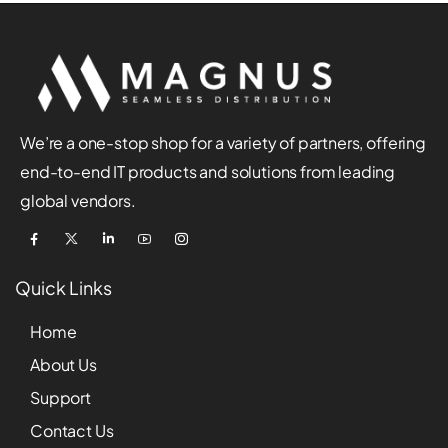
We’re a one-stop shop for a variety of partners, offering
end-to-end IT products and solutions from leading
global vendors.
Quick Links
Home
About Us
Support
Contact Us