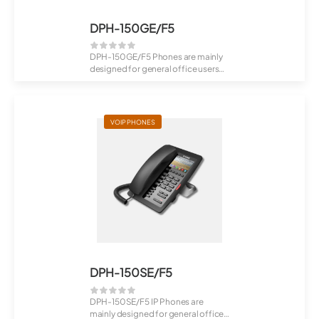
DPH-150GE/F5
DPH-150GE/F5 Phones are mainly
designed for general office users
(from VSE...
VOIP PHONES
DPH-150SE/F5
DPH-150SE/F5 IP Phones are
mainly designed for general office