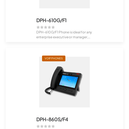
DPH-610G/F1
DPH-610G/F1 Phone is ideal for any
enterprise executive or manager,
Recept...
VOIP PHONES
DPH-860S/F4