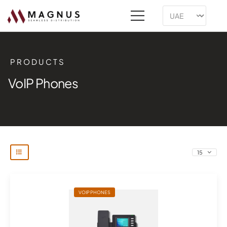
PRODUCTS
VoIP Phones
VOIP PHONES