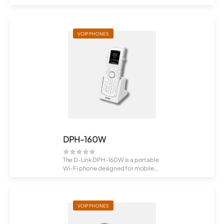
users (from ...
VOIP PHONES
DPH-160W
The D-Link DPH-160W is a portable
Wi-Fi phone designed for mobile
communic...
VOIP PHONES