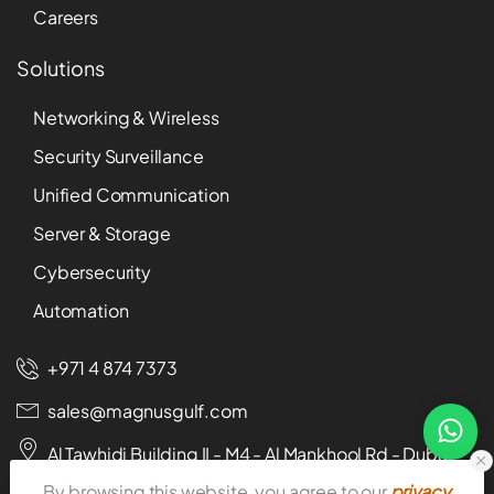
Careers
Solutions
Networking & Wireless
Security Surveillance
Unified Communication
Server & Storage
Cybersecurity
Automation
+971 4 874 7373
sales@magnusgulf.com
Al Tawhidi Building II - M4 - Al Mankhool Rd - Dubai -
U.A.E
By browsing this website, you agree to our
privacy