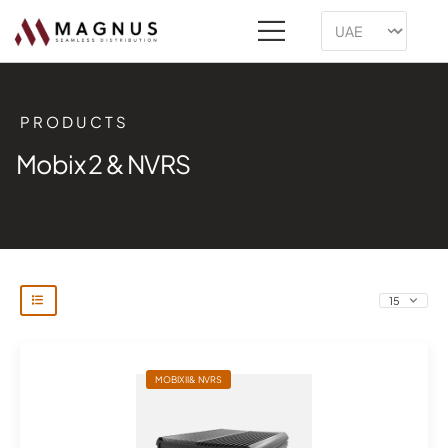
PRODUCTS
Mobix 2 & NVRS
MOBIX II& NVRS