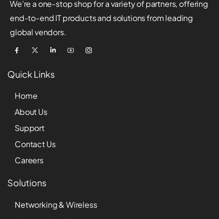
We’re a one-stop shop for a variety of partners, offering
end-to-end IT products and solutions from leading
global vendors.
Quick Links
Home
About Us
Support
Contact Us
Careers
Solutions
Networking & Wireless