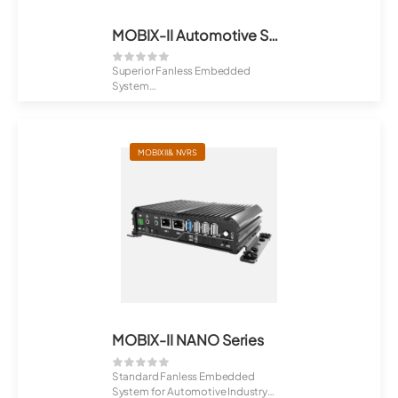
MOBIX-II Automotive Series
Superior Fanless Embedded
System
Fibrenetix MOBIX-II MB-606 Series
i...
MOBIX II& NVRS
MOBIX-II NANO Series
Standard Fanless Embedded
System for Automotive Industry