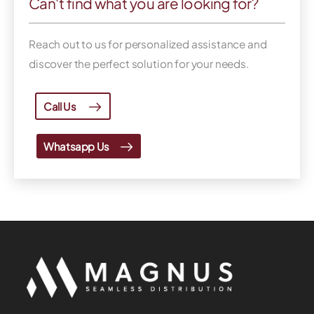
Can't find what you are looking for?
Reach out to us for personalized assistance and
discover the perfect solution for your needs.
Call Us
Whatsapp Us