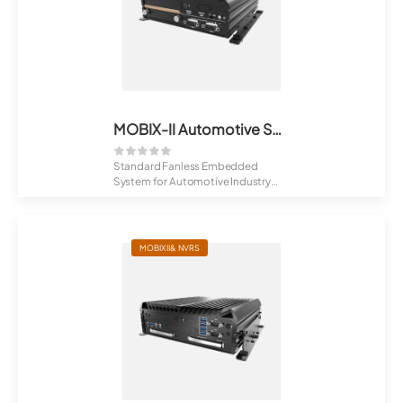
MOBIX-II Automotive Series
Standard Fanless Embedded
System for Automotive Industry
Fibrenetix ...
MOBIX II& NVRS