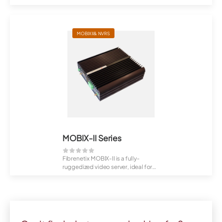
Fibrenetix ...
MOBIX II& NVRS
MOBIX-II Series
Fibrenetix MOBIX-II is a fully-
ruggedized video server, ideal for
hazardou...