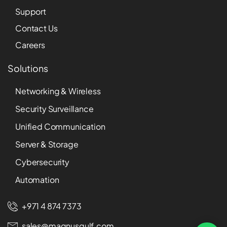
Support
Contact Us
Careers
Solutions
Networking & Wireless
Security Surveillance
Unified Communication
Server & Storage
Cybersecurity
Automation
+971 4 874 7373
sales@magnusgulf.com