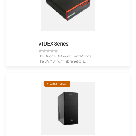
V1DEX Series
The Bridge Between Two Worlds.
The SVMS from Fibrenetix is
designed to be ...
WORKSTATION