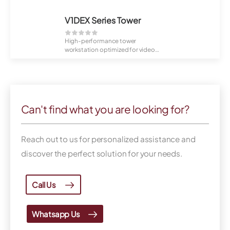
V1DEX Series Tower
High-performance tower
workstation optimized for video
playback and VMS ad...
Can't find what you are looking for?
Reach out to us for personalized assistance and
discover the perfect solution for your needs.
Call Us
Whatsapp Us