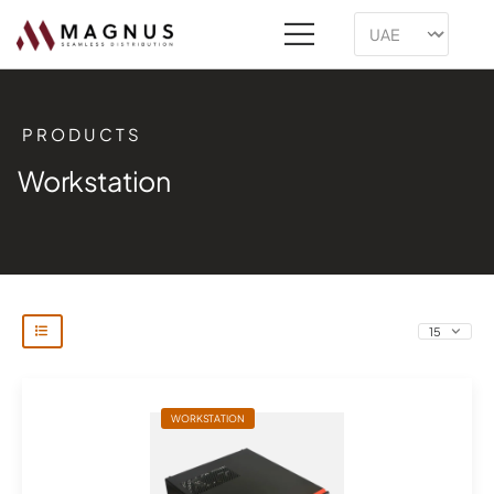
PRODUCTS
Workstation
WORKSTATION