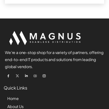
We’re a one-stop shop for a variety of partners, offering
end-to-end IT products and solutions from leading
global vendors.
Quick Links
Home
About Us