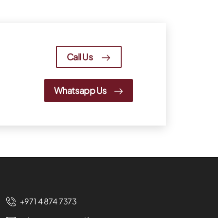
Call Us
Whatsapp Us
+971 4 874 7373