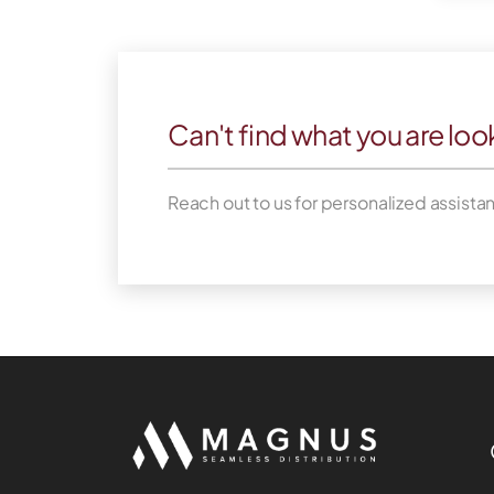
Can't find what you are loo
Reach out to us for personalized assista