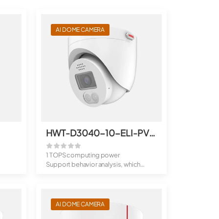
AI DOME CAMERA
HWT-D3040-10-ELI-PV(2.8mm)
1 TOPS computing power
Support behavior analysis, which
includes dee...
AI DOME CAMERA