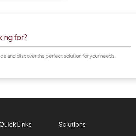
king for?
nce and discover the perfect solution for your needs.
Quick Links
Solutions