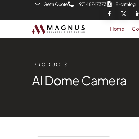
Get a Quote
+971 48747373
E-catalog
Home
Co
PRODUCTS
AI Dome Camera