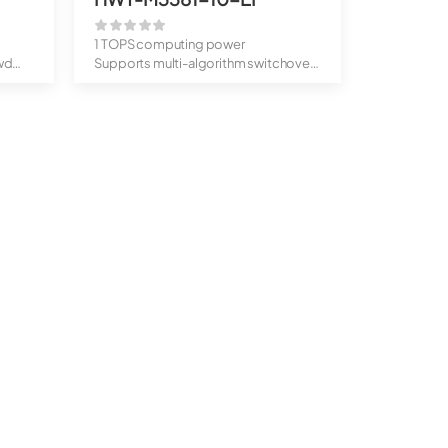
1 TOPS computing power
wd
Supports multi-algorithm switchover,
behavior...