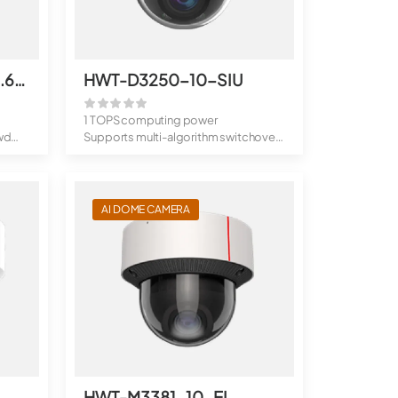
HWT-D3250-10-I-P(3.6mm)
HWT-D3250-10-SIU
1 TOPS computing power
wd
Supports multi-algorithm switchover,
behavior...
AI DOME CAMERA
HWT-M3381-10-EI