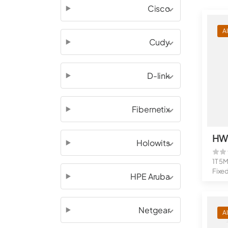
Cisco
A
Cudy
D-link
Fibernetix
Holowits
1T 5M
Fixe
HPE Aruba
1 TO
Netgear
A