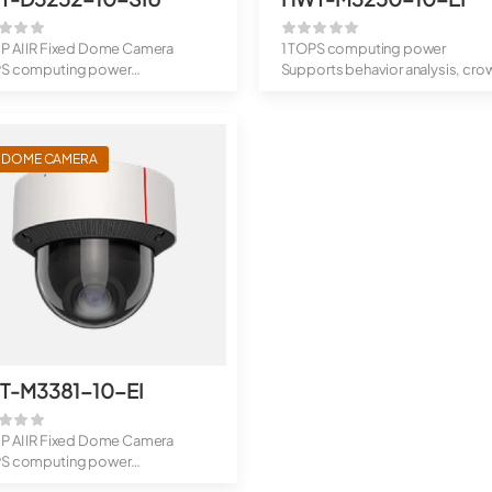
MP AI IR Fixed Dome Camera
1 TOPS computing power
PS computing power
Supports behavior analysis, cro
rts...
flow analys...
I DOME CAMERA
T-M3381-10-EI
MP AI IR Fixed Dome Camera
PS computing power
rts...