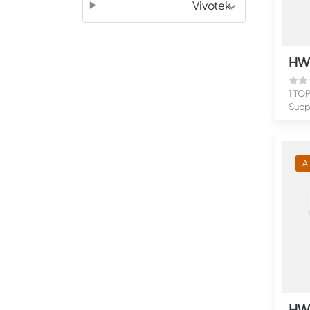
Vivotek
1 TO
Suppo
flow 
A
HW