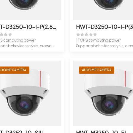
HWT-D3250-10-I-P(2.8mm)
PS computing power
1 TOPS computing power
rts behavior analysis, crowd
Supports behavior analysis, cro
analys...
flow analys...
I DOME CAMERA
AI DOME CAMERA
T-D3252-10-SIU
HWT-M3250-10-EI