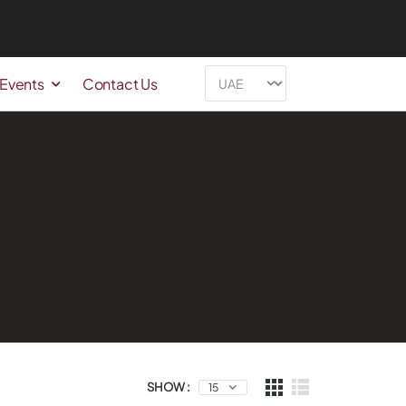
 Events
Contact Us
SHOW :