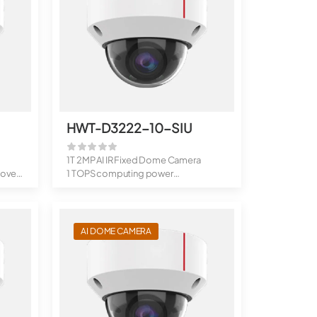
HWT-D3222-10-SIU
1T 2MP AI IR Fixed Dome Camera
over,
1 TOPS computing power
Supports...
AI DOME CAMERA