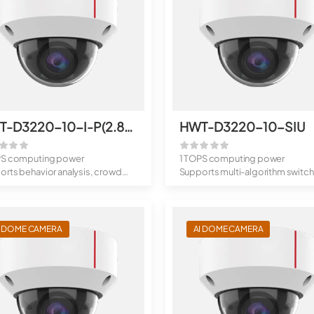
HWT-D3220-10-I-P(2.8mm)
HWT-D3220-10-SIU
PS computing power
1 TOPS computing power
rts behavior analysis, crowd
Supports multi-algorithm switch
analys...
behavior...
I DOME CAMERA
AI DOME CAMERA