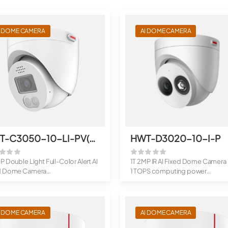
I DOME CAMERA
AI DOME CAMERA
HWT-C3050-10-LI-PV(3.6mm)
HWT-D3020-10-I-P
P Double Light Full-Color Alert AI
1T 2MP IR AI Fixed Dome Camera
d Dome Camera
1 TOPS computing power
PS com...
Supports...
I DOME CAMERA
AI DOME CAMERA