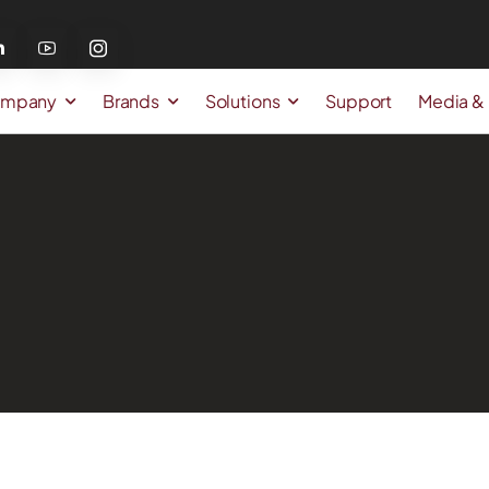
mpany
Brands
Solutions
Support
Media &