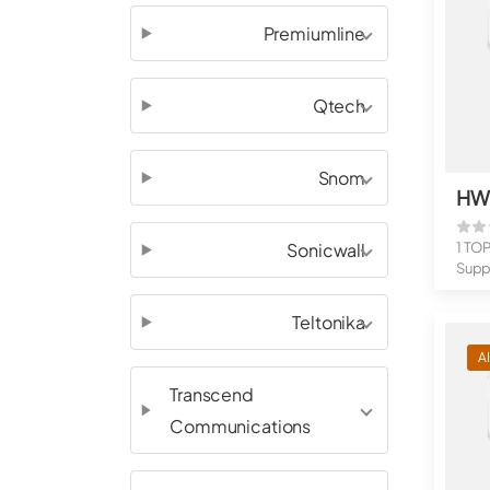
Premiumline
Qtech
Snom
Sonicwall
1 TO
Suppo
flow 
Teltonika
A
Transcend
Communications