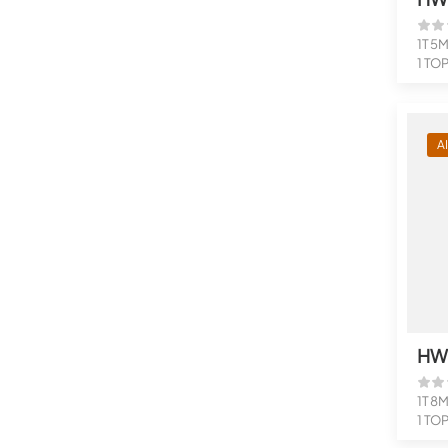
1T 5
1 TO
Suppo
A
HW
1T 8
1 TO
Suppo