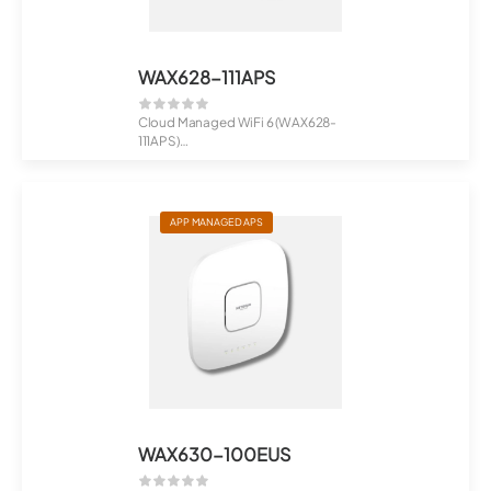
WAX628-111APS
Cloud Managed WiFi 6 (WAX628-
111APS)
NETGEAR Insight Managed WiFi 6 ...
APP MANAGED APS
WAX630-100EUS