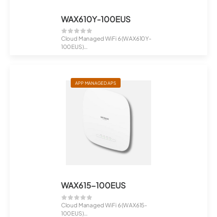
WAX610Y-100EUS
Cloud Managed WiFi 6 (WAX610Y-
100EUS)
AX1800 Dual Band PoE Multi-Gig...
APP MANAGED APS
WAX615-100EUS
Cloud Managed WiFi 6 (WAX615-
100EUS)