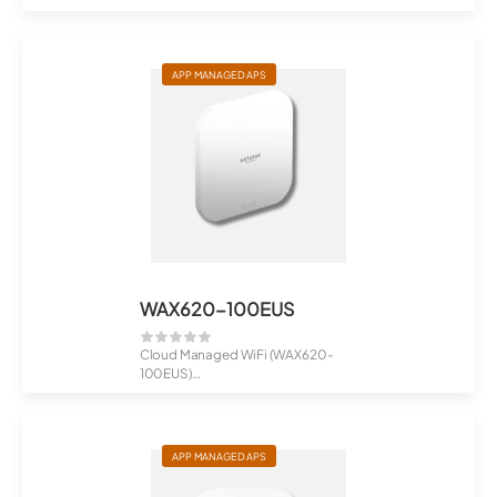
AX3000 Dual-Band PoE Multi-Gig
...
APP MANAGED APS
WAX620-100EUS
Cloud Managed WiFi (WAX620-
100EUS)
AX3600 Dual Band PoE Multi-Gig
Wi...
APP MANAGED APS