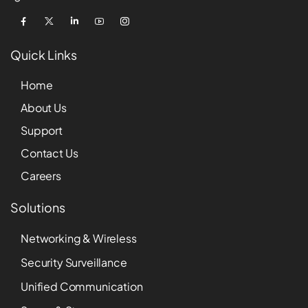
Quick Links
Home
About Us
Support
Contact Us
Careers
Solutions
Networking & Wireless
Security Surveillance
Unified Communication