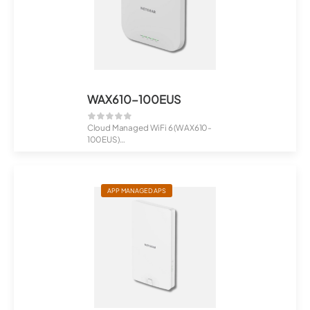
WAX610-100EUS
Cloud Managed WiFi 6 (WAX610-
100EUS)
AX1800 Dual Band PoE Multi-Gig ...
APP MANAGED APS