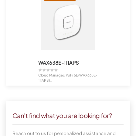
WAX638E-111APS
Cloud Managed WiFi 6E (WAX638E-
111APS)
NETGEAR Insight Managed AXE78...
Can't find what you are looking for?
Reach out to us for personalized assistance and