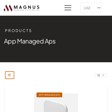
PRODUCTS
App Managed Aps
APP MANAGED APS