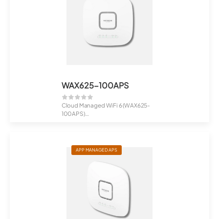
WAX625-100APS
Cloud Managed WiFi 6 (WAX625-
100APS)
AX5400 Dual-Band PoE Multi-Gig
...
APP MANAGED APS