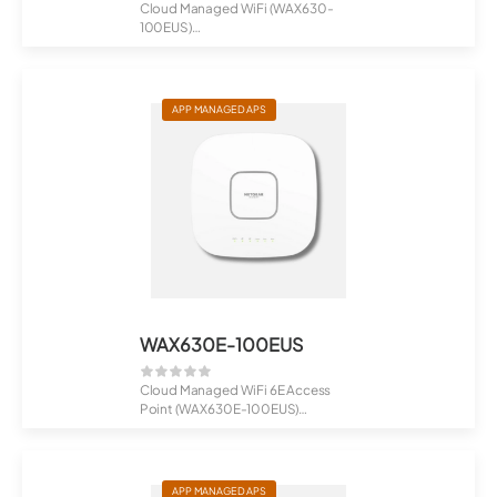
Cloud Managed WiFi (WAX630-
100EUS)
AX6000 Tri-Band PoE Multi-Gig
WiF...
APP MANAGED APS
WAX630E-100EUS
Cloud Managed WiFi 6E Access
Point (WAX630E-100EUS)
AXE7800 Tri-Band...
APP MANAGED APS