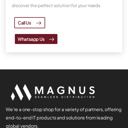
discover the perfect solution for your needs.
Call Us
Whatsapp Us
We’re a one-stop shop for a variety of partners, offering
end-to-end IT products and solutions from leading
global vendors.