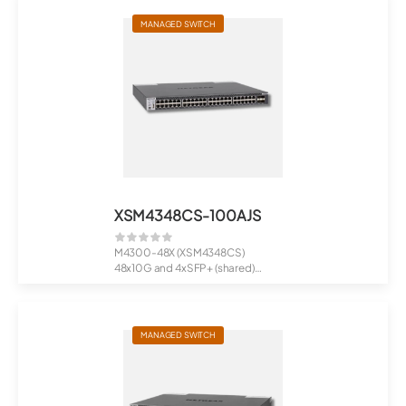
MANAGED SWITCH
XSM4348CS-100AJS
M4300-48X (XSM4348CS)
48x10G and 4xSFP+ (shared)
Managed Switch
MANAGED SWITCH