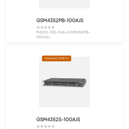
GSM4352PB-100AJS
M4300-52G-PoE+ (GSM4352PB-
100AJS)
48x1G PoE+ 591W, 2x10G, 2xSFP+
Man...
MANAGED SWITCH
GSM4352S-100AJS