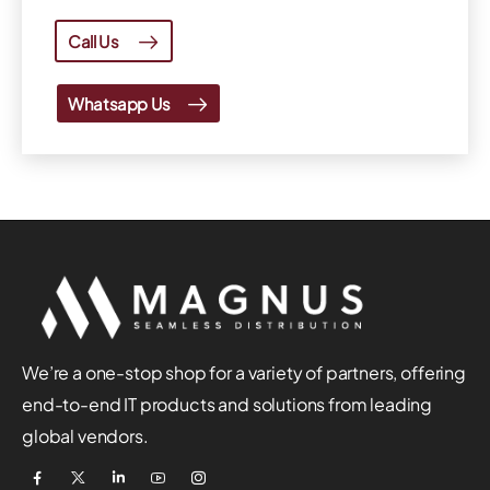
Call Us
Whatsapp Us
We’re a one-stop shop for a variety of partners, offering
end-to-end IT products and solutions from leading
global vendors.