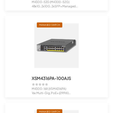
M4300-52G (M4300-52G)
48x1G, 2x10G, 2xSFP+ Managed
Switch
Full...
MANAGED SWITCH
XSM4316PA-100AJS
M4300-16X (XSM4316PA)
16x Multi-Gig, PoE+ (299W)
Managed Switch
MANAGED SWITCH