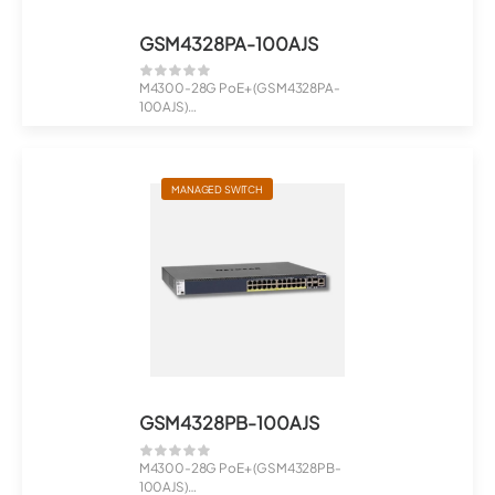
GSM4328PA-100AJS
M4300-28G PoE+ (GSM4328PA-
100AJS)
24x1G PoE+ 480W, 2x10G, 2xSFP+
Man...
MANAGED SWITCH
GSM4328PB-100AJS
M4300-28G PoE+ (GSM4328PB-
100AJS)