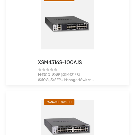
XSM4316S-100AJS
M4300-8X8F (XSM4316S)
8X10G, 8XSFP+ Managed Switch
Stackable H...
MANAGED SWITCH