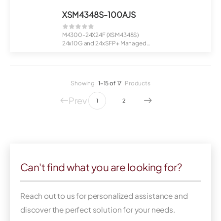
XSM4348S-100AJS
M4300-24X24F (XSM4348S)
24x10G and 24xSFP+ Managed
Switch
Stac...
Showing
1–15 of 17
Products
Prev
1
2
Can't find what you are looking for?
Reach out to us for personalized assistance and
discover the perfect solution for your needs.