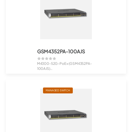
GSM4352PA-100AJS
M4300-52G-PoE+ (GSM4352PA-
100AJS)
48x1G PoE+ 480W, 2x10G, 2xSFP+
Man...
MANAGED SWITCH