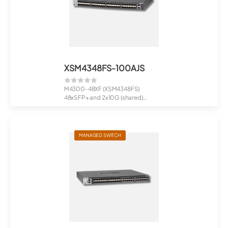
XSM4348FS-100AJS
M4300-48XF (XSM4348FS)
48xSFP+ and 2x10G (shared)
Managed Switch
MANAGED SWITCH