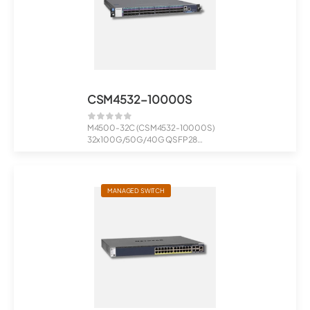
CSM4532-10000S
M4500-32C (CSM4532-10000S)
32x100G/50G/40G QSFP28
Managed Switch
MANAGED SWITCH