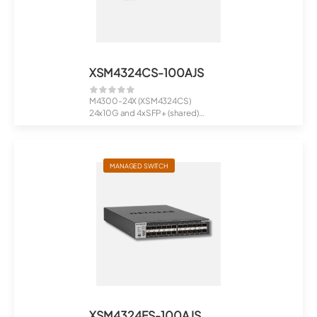
XSM4324CS-100AJS
M4300-24X (XSM4324CS)
24x10G and 4xSFP+ (shared)
Managed Switch
MANAGED SWITCH
XSM4324FS-100AJS