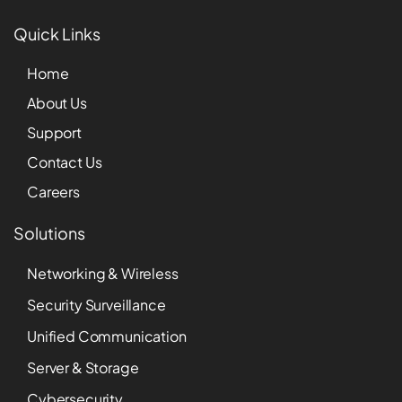
Quick Links
Home
About Us
Support
Contact Us
Careers
Solutions
Networking & Wireless
Security Surveillance
Unified Communication
Server & Storage
Cybersecurity