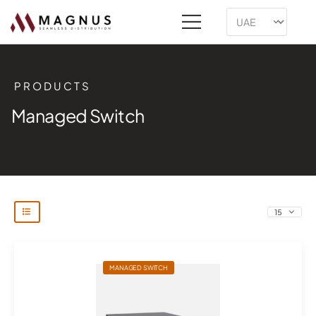
PRODUCTS
Managed Switch
MANAGED SWITCH