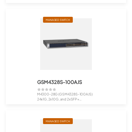
24x1G PoE+ 630W, 2x10G, 2xSFP+
Man...
MANAGED SWITCH
GSM4328S-100AJS
M4300-28G (GSM4328S-100AJS)
24x1G, 2x10G, and 2xSFP+
Managed Switch<...
MANAGED SWITCH