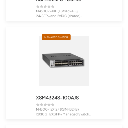
M4300-24XF (XSM4324FS)
24xSFP+ and 2x10G (shared)
Managed Switch
MANAGED SWITCH
XSM4324S-100AJS
M4300-12X12F (XSM4324S)
12X10G, 12XSFP+ Managed Switch
Stackab...