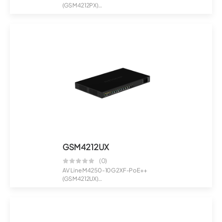
(GSM4212PX)
8x1G PoE+ 240W 2x1G and
2xSFP+...
GSM4212UX
(0)
AV Line M4250-10G2XF-PoE++
(GSM4212UX)
8x1G Ultra90 PoE++ 802.3bt 72...