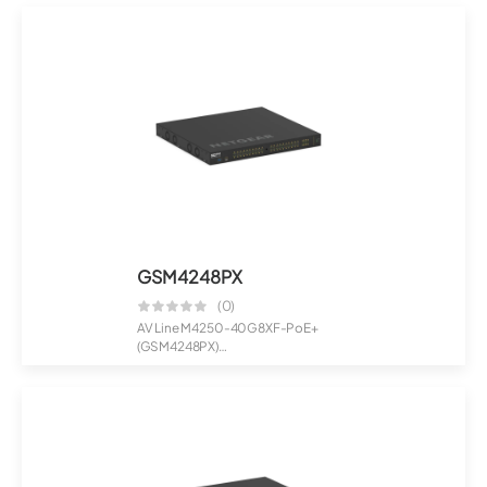
Manage...
GSM4248PX
(0)
AV Line M4250-40G8XF-PoE+
(GSM4248PX)
40x1G PoE+ 960W and 8xSFP+
Man...