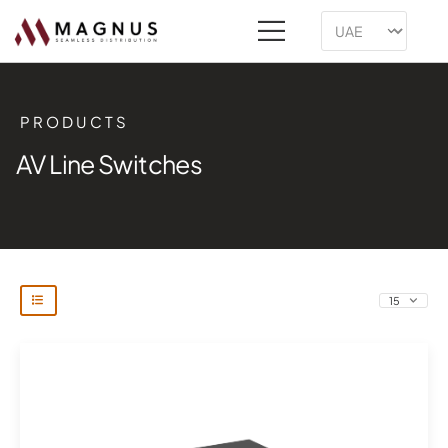
PRODUCTS
AV Line Switches