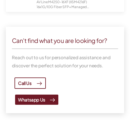
AV Line M4250-16XF (XSM4216F)
16x1G/10G Fiber SFP+ Managed
Switch
Can't find what you are looking for?
Reach out to us for personalized assistance and
discover the perfect solution for your needs.
Call Us
Whatsapp Us