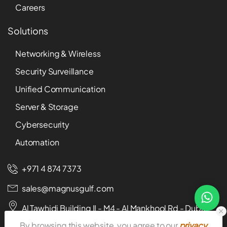
Careers
Solutions
Networking & Wireless
Security Surveillance
Unified Communication
Server & Storage
Cybersecurity
Automation
+971 4 874 7373
sales@magnusgulf.com
Al Tawhidi Building II - M4 - Al Mankhool Rd - Dubai -
U.A.E
By browsing this website, you agree to our
privacy