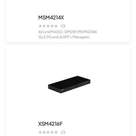
MSM4214X
(0)
AV Line M4250-12M2XF (MSM4214X)
12×2.5G and 2xSFP+ Managed
Swit...
XSM4216F
(0)