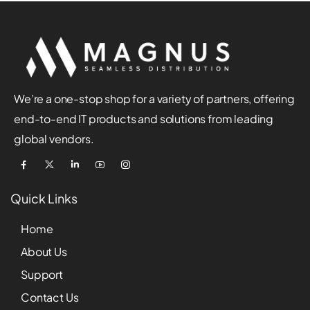
We’re a one-stop shop for a variety of partners, offering
end-to-end IT products and solutions from leading
global vendors.
Quick Links
Home
About Us
Support
Contact Us