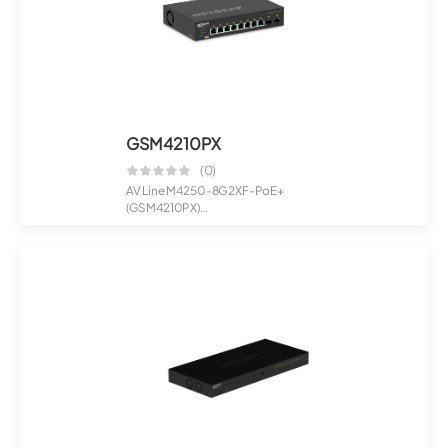
GSM4210PX
(0)
AV Line M4250-8G2XF-PoE+
(GSM4210PX)
8x1G PoE+ 220W and 2xSFP+
Manag...