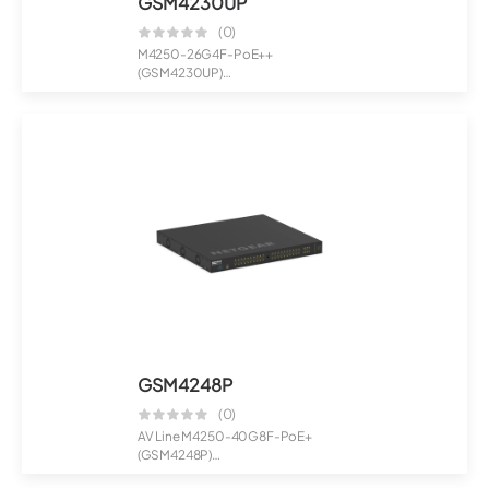
GSM4230UP
(0)
M4250-26G4F-PoE++
(GSM4230UP)
24x1G PoE++ 1,440W 2x1G and
4xSFP Mana...
GSM4248P
(0)
AV Line M4250-40G8F-PoE+
(GSM4248P)
40x1G PoE+ 480W and 8xSFP