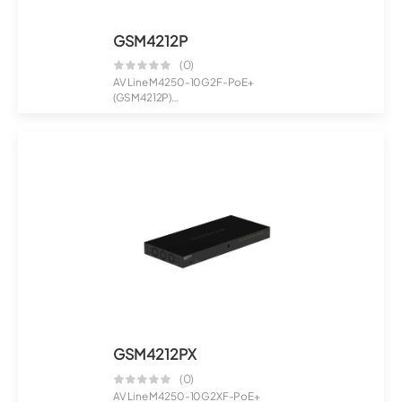
GSM4212P
(0)
AV Line M4250-10G2F-PoE+
(GSM4212P)
8x1G PoE+ 125W 2x1G and 2xSFP
Ma...
GSM4212PX
(0)
AV Line M4250-10G2XF-PoE+