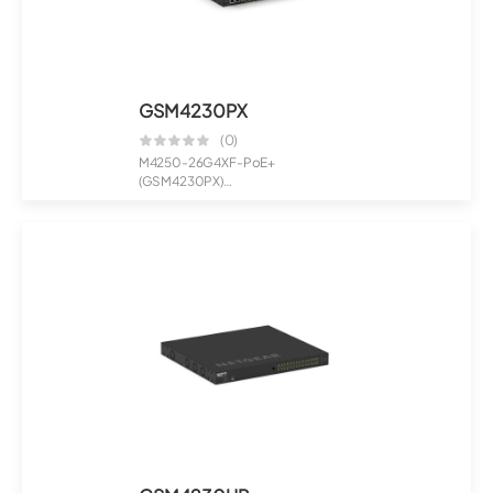
GSM4230PX
(0)
M4250-26G4XF-PoE+
(GSM4230PX)
24x1G PoE+ 480W 2x1G and 4xSFP+
Manage...