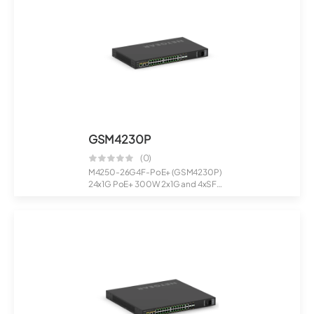
GSM4230P
(0)
M4250-26G4F-PoE+ (GSM4230P)
24x1G PoE+ 300W 2x1G and 4xSFP
Managed S...