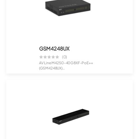
GSM4248UX
(0)
AV Line M4250-40G8XF-PoE++
(GSM4248UX)
40x1G PoE++ 2,880W and 8xSFP+...