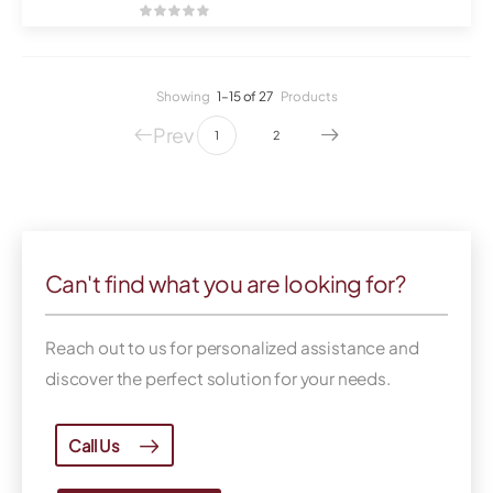
Showing
1–15 of 27
Products
Prev
1
2
Can't find what you are looking for?
Reach out to us for personalized assistance and
discover the perfect solution for your needs.
Call Us