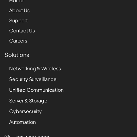
Home
About Us
Support
Contact Us
Careers
Solutions
Networking & Wireless
Security Surveillance
Unified Communication
Server & Storage
Cybersecurity
Automation