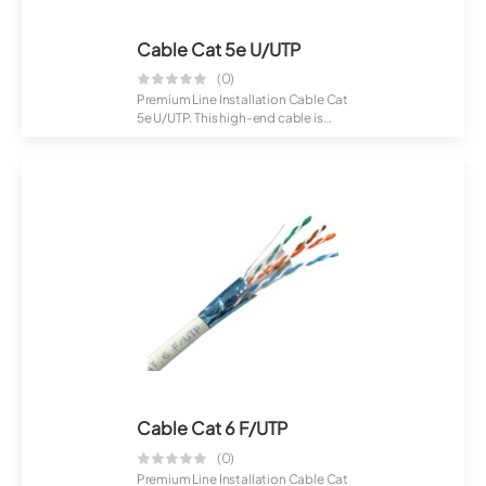
Cable Cat 5e U/UTP
(0)
Premium Line Installation Cable Cat
5e U/UTP. This high-end cable is
desig...
Cable Cat 6 F/UTP
(0)
Premium Line Installation Cable Cat