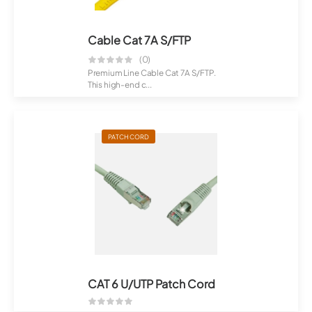
Cable Cat 7A S/FTP
(0)
Premium Line Cable Cat 7A S/FTP.
This high-end c...
PATCH CORD
CAT 6 U/UTP Patch Cord