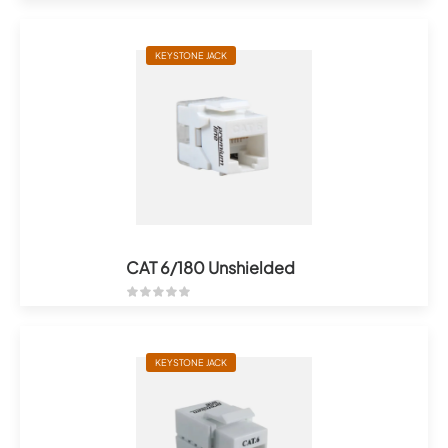
KEYSTONE JACK
CAT 6/180 Unshielded
KEYSTONE JACK