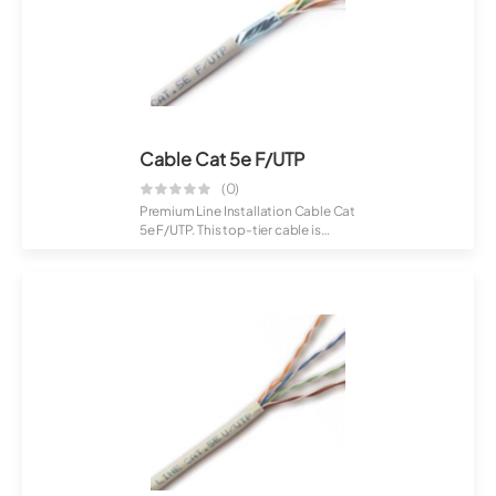
Cable Cat 5e F/UTP
(0)
Premium Line Installation Cable Cat
5e F/UTP. This top-tier cable is
craft...