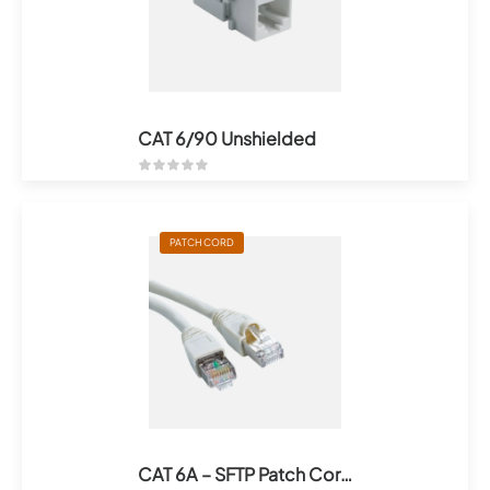
CAT 6/90 Unshielded
PATCH CORD
CAT 6A – SFTP Patch Cords