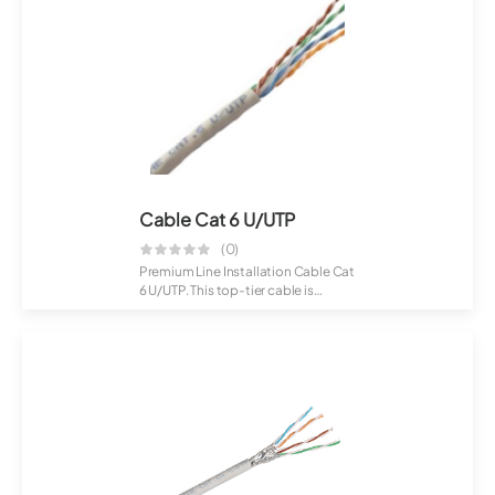
Cable Cat 6 U/UTP
(0)
Premium Line Installation Cable Cat
6 U/UTP. This top-tier cable is
crafte...