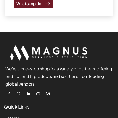
Whatsapp Us
We’re a one-stop shop for a variety of partners, offering
end-to-end IT products and solutions from leading
global vendors.
Quick Links