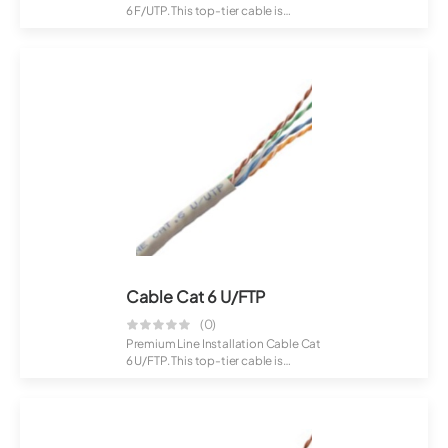
6 F/UTP. This top-tier cable is
crafte...
Cable Cat 6 U/FTP
(0)
Premium Line Installation Cable Cat
6 U/FTP. This top-tier cable is
crafte...