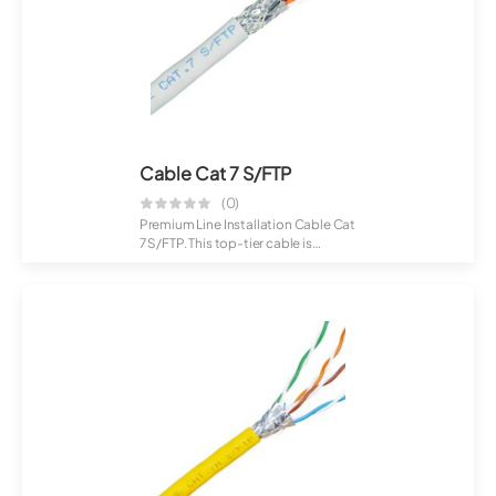
Cable Cat 7 S/FTP
(0)
Premium Line Installation Cable Cat
7 S/FTP. This top-tier cable is
crafte...