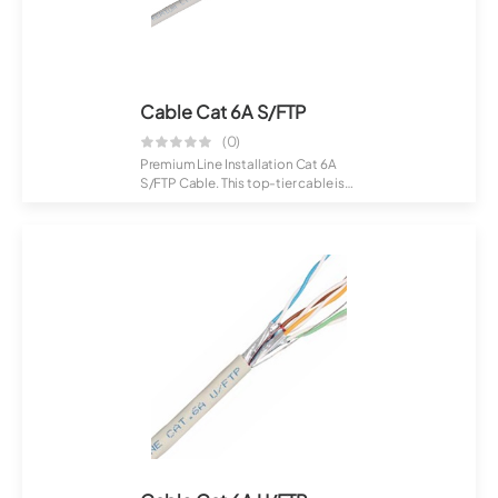
Cable Cat 6A S/FTP
(0)
Premium Line Installation Cat 6A
S/FTP Cable. This top-tier cable is
craft...