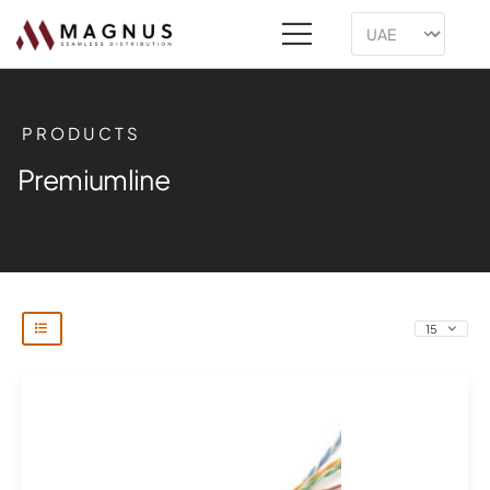
PRODUCTS
Premiumline