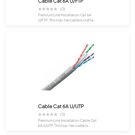
Cable Cat 6A U/FTP
(0)
Premium Line Installation Cat 6A
U/FTP. This top-tier cable is crafted
for...
Cable Cat 6A U/UTP
(0)
Premium Line Installation Cable Cat
6A U/UTP. This top-tier cable is
craft...