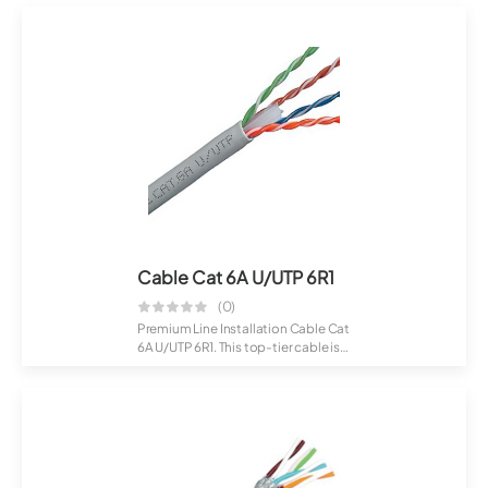
Cable Cat 6A U/UTP 6R1
(0)
Premium Line Installation Cable Cat
6A U/UTP 6R1. This top-tier cable is
c...