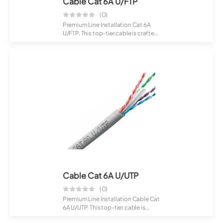
Cable Cat 6A U/FTP
(0)
Premium Line Installation Cat 6A
U/FTP. This top-tier cable is crafted
for...
Cable Cat 6A U/UTP
(0)
Premium Line Installation Cable Cat
6A U/UTP. This top-tier cable is
craft...