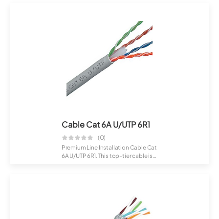
Cable Cat 6A U/UTP 6R1
(0)
Premium Line Installation Cable Cat
6A U/UTP 6R1. This top-tier cable is
c...