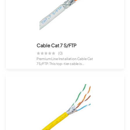
Cable Cat 7 S/FTP
(0)
Premium Line Installation Cable Cat
7 S/FTP. This top-tier cable is
crafte...