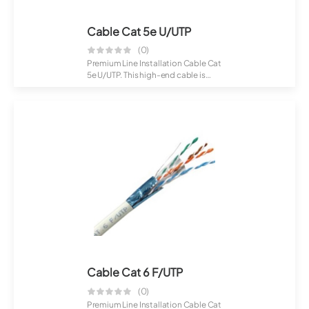
Cable Cat 5e U/UTP
(0)
Premium Line Installation Cable Cat
5e U/UTP. This high-end cable is
desig...
Cable Cat 6 F/UTP
(0)
Premium Line Installation Cable Cat