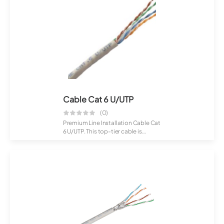
Cable Cat 6 U/UTP
(0)
Premium Line Installation Cable Cat
6 U/UTP. This top-tier cable is
crafte...