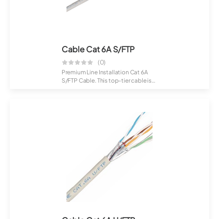
Cable Cat 6A S/FTP
(0)
Premium Line Installation Cat 6A
S/FTP Cable. This top-tier cable is
craft...