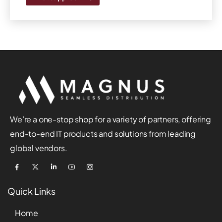
We’re a one-stop shop for a variety of partners, offering
end-to-end IT products and solutions from leading
global vendors.
Quick Links
Home