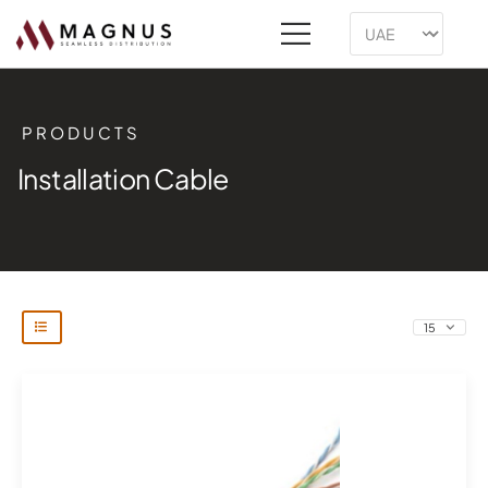
PRODUCTS
Installation Cable