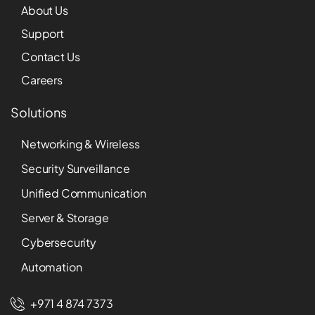
About Us
Support
Contact Us
Careers
Solutions
Networking & Wireless
Security Surveillance
Unified Communication
Server & Storage
Cybersecurity
Automation
+971 4 874 7373