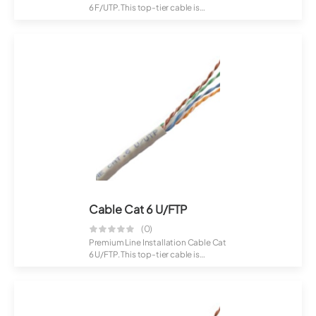
6 F/UTP. This top-tier cable is
crafte...
Cable Cat 6 U/FTP
(0)
Premium Line Installation Cable Cat
6 U/FTP. This top-tier cable is
crafte...