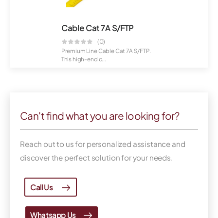
Cable Cat 7A S/FTP
(0)
Premium Line Cable Cat 7A S/FTP.
This high-end c...
Can't find what you are looking for?
Reach out to us for personalized assistance and
discover the perfect solution for your needs.
Call Us
Whatsapp Us