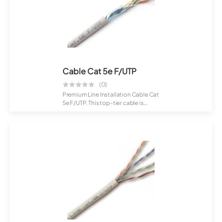
Cable Cat 5e F/UTP
(0)
Premium Line Installation Cable Cat
5e F/UTP. This top-tier cable is
craft...