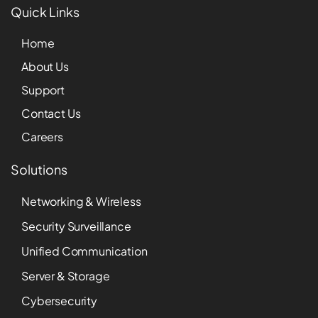
Quick Links
Home
About Us
Support
Contact Us
Careers
Solutions
Networking & Wireless
Security Surveillance
Unified Communication
Server & Storage
Cybersecurity