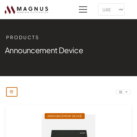
PRODUCTS
Announcement Device
ANNOUNCEMENT DEVICE