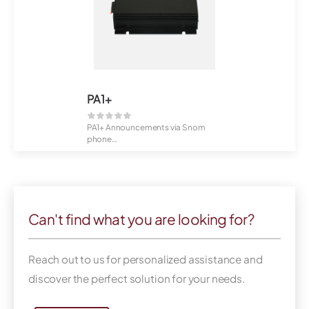
PA1+
PA1+ Announcements via Snom
phone
6,5 Watt power
Wall mounting...
Can't find what you are looking for?
Reach out to us for personalized assistance and
discover the perfect solution for your needs.