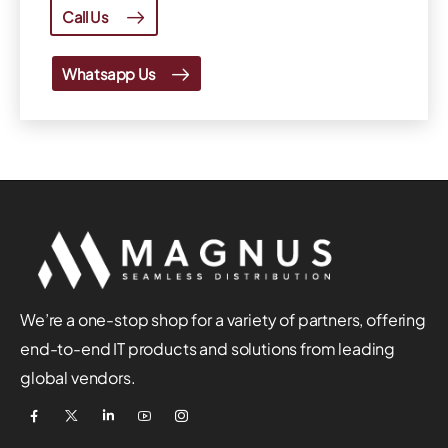
Call Us
Whatsapp Us
We’re a one-stop shop for a variety of partners, offering
end-to-end IT products and solutions from leading
global vendors.