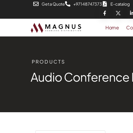
Get a Quote
+971 48747373
E-catalog
Home
Co
PRODUCTS
Audio Conference 