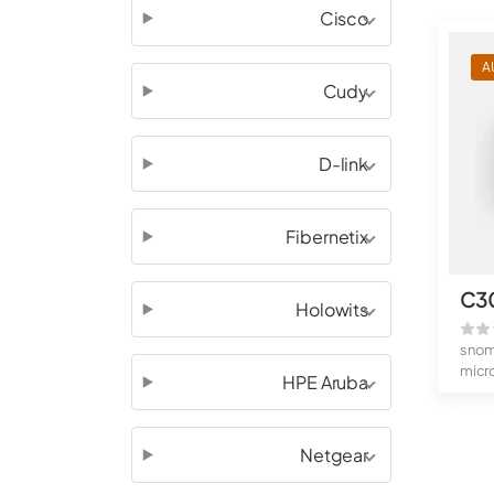
Cisco
A
Cudy
D-link
Fibernetix
C3
Holowits
sno
micr
HPE Aruba
Full
Netgear