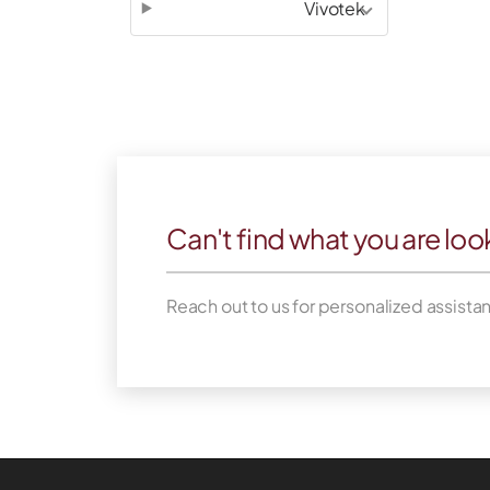
Vivotek
Can't find what you are loo
Reach out to us for personalized assista