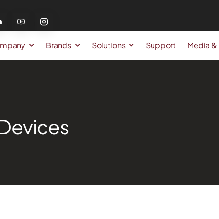
mpany
Brands
Solutions
Support
Media &
Devices