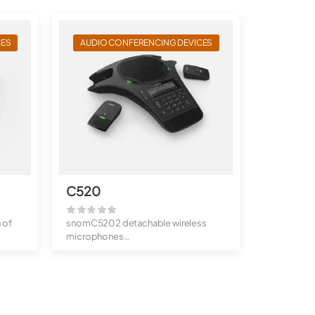
CES
AUDIO CONFERENCING DEVICES
C520
 of
snomC5202 detachable wireless
microphones
Bluetooth connection
...