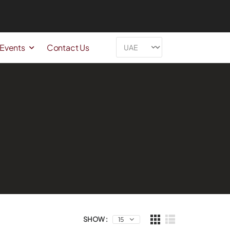
 Events
Contact Us
SHOW :