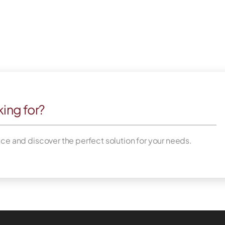
king for?
nce and discover the perfect solution for your needs.