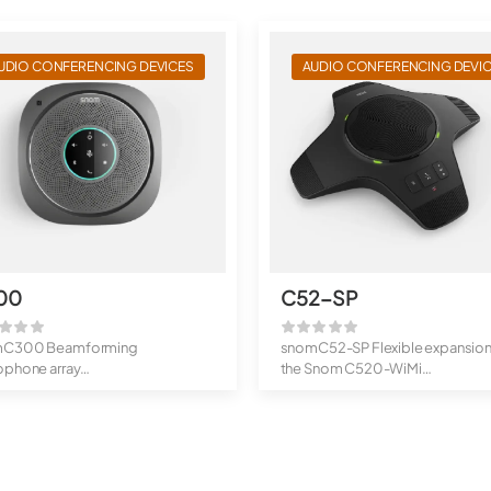
UDIO CONFERENCING DEVICES
AUDIO CONFERENCING DEVI
00
C52-SP
mC300 Beamforming
snomC52-SP Flexible expansion
ophone array
the Snom C520-WiMi
 duplex hands-free mode
High range thank...