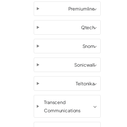
Premiumline
Qtech
Snom
Sonicwall
Teltonika
Transcend
Communications