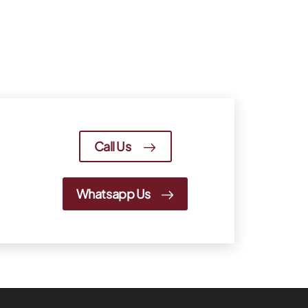
Call Us
Whatsapp Us