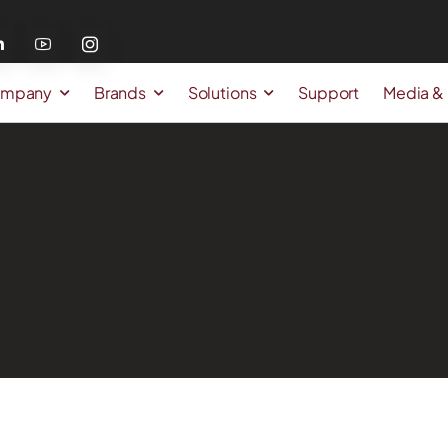
mpany
Brands
Solutions
Support
Media &