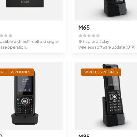
M65
tible with multi-cell and single-
TFT color display
base operation
Wireless software update (OTA)
ded r...
Standby times...
IRELESS PHONES
WIRELESS PHONES
0
M85