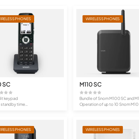
IRELESS PHONES
WIRELESS PHONES
0 SC
M110 SC
lit keypad
Bundle of Snom M100 SC and M
 standby time
Operation of up to 10 Snom M10
updates
SC<...
clip
IRELESS PHONES
WIRELESS PHONES