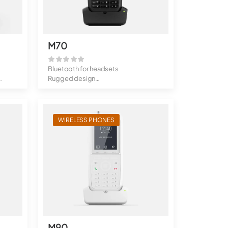
M70
Bluetooth for headsets
Rugged design
Alarm function
200 ...
WIRELESS PHONES
M90