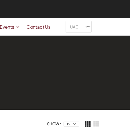
 Events
Contact Us
SHOW :