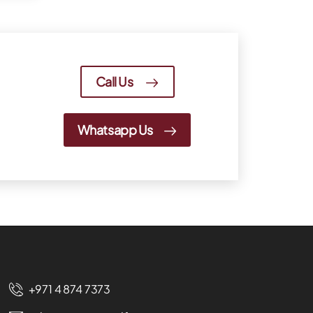
Call Us
Whatsapp Us
+971 4 874 7373