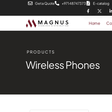
Get a Quote
+971 48747373
E-catalog
Home
Co
PRODUCTS
Wireless Phones