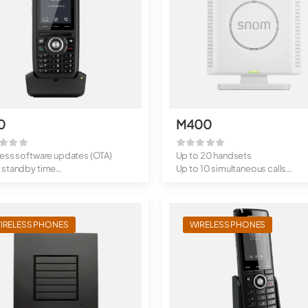
0
M400
less software updates (OTA)
Up to 20 handsets
 standby time
Up to 10 simultaneous calls
clip
Wireless softwar...
IRELESS PHONES
WIRELESS PHONES