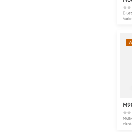
Blue
Vario
Rugg
W
M9
Multi
clust
Up to