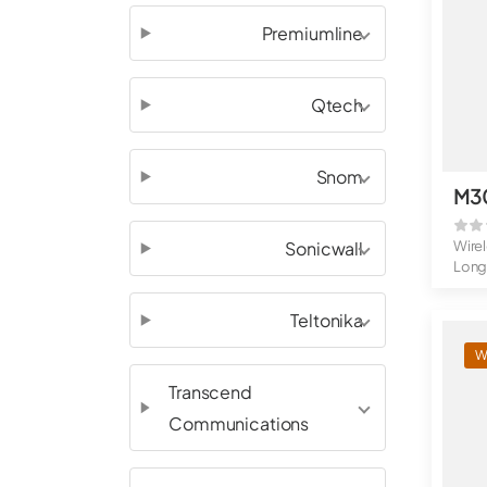
Premiumline
Qtech
Snom
M3
Sonicwall
Wire
Long
Belt 
Teltonika
W
Transcend
Communications