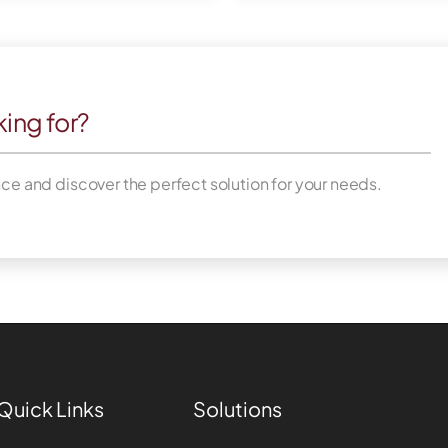
king for?
nce and discover the perfect solution for your needs.
Quick Links
Solutions