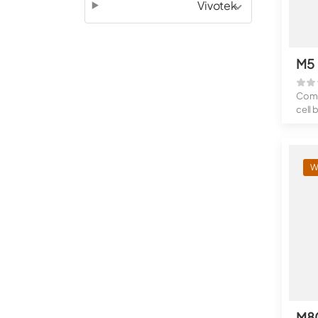
Vivotek
M5
Compa
cell 
Exten
W
M8