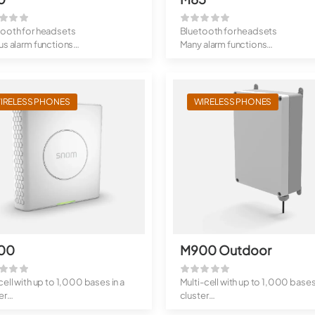
tooth for headsets
Bluetooth for headsets
us alarm functions
Many alarm functions
ed design
Rugged design
IRELESS PHONES
WIRELESS PHONES
00
M900 Outdoor
cell with up to 1,000 bases in a
Multi-cell with up to 1,000 bases 
er
cluster
 4,000 handsets i...
Up to 4,000 handsets ...