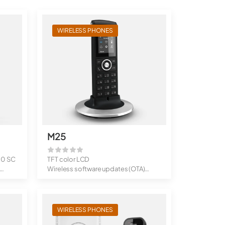
WIRELESS PHONES
M25
10 SC
TFT color LCD
Wireless software updates (OTA)
Stand-by times: ...
WIRELESS PHONES