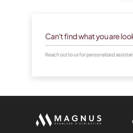
Can't find what you are loo
Reach out to us for personalized assista