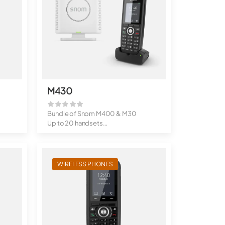
M430
Bundle of Snom M400 & M30
Up to 20 handsets
Up to 10 simu...
WIRELESS PHONES