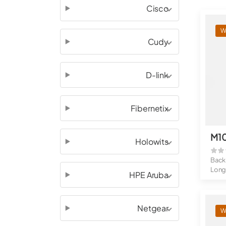
Cisco
W
Cudy
D-link
Fibernetix
M1
Holowits
Back
Long
HPE Aruba
OTA 
Belt 
Netgear
W