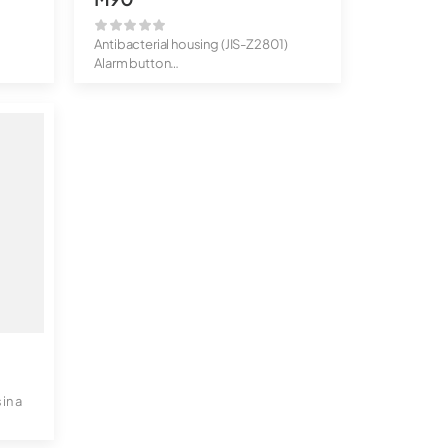
Antibacterial housing (JIS-Z2801)
Alarm button
IP65 protected ...
in a