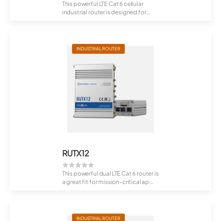
This powerful LTE Cat 6 cellular
industrial router is designed for
profess...
INDUSTRIAL ROUTER
RUTX12
This powerful dual LTE Cat 6 router is
a great fit for mission-critical ap...
INDUSTRIAL ROUTER