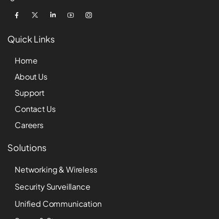
Quick Links
Home
About Us
Support
Contact Us
Careers
Solutions
Networking & Wireless
Security Surveillance
Unified Communication