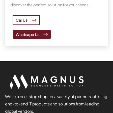
discover the perfect solution for your needs.
Call Us
Whatsapp Us
We’re a one-stop shop for a variety of partners, offering
end-to-end IT products and solutions from leading
global vendors.