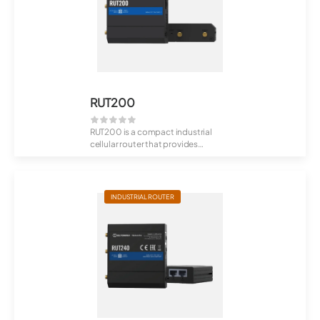
RUT200
RUT200 is a compact industrial
cellular router that provides
reliable, mis...
INDUSTRIAL ROUTER