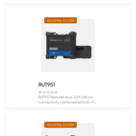
unstopp...
INDUSTRIAL ROUTER
RUT951
RUT951 features dual-SIM cellular
connectivity combined with Wi-Fi
and fou...
INDUSTRIAL ROUTER