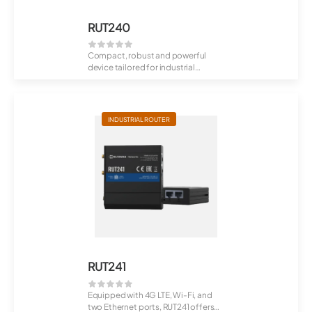
RUT240
Compact, robust and powerful
device tailored for industrial
M2M/IoT applic...
INDUSTRIAL ROUTER
RUT241
Equipped with 4G LTE, Wi-Fi, and
two Ethernet ports, RUT241 offers