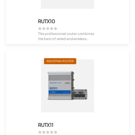
RUTX10
This professional router combines
the best of wired and wireless
routing f...
INDUSTRIAL ROUTER
RUTX11