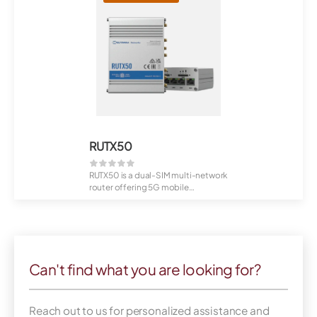
RUTX50
RUTX50 is a dual-SIM multi-network
router offering 5G mobile
communication...
Can't find what you are looking for?
Reach out to us for personalized assistance and