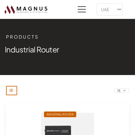
PRODUCTS
Industrial Router
INDUSTRIAL ROUTER