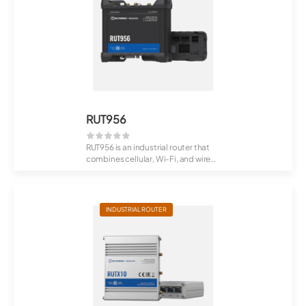
RUT956
RUT956 is an industrial router that
combines cellular, Wi-Fi, and wired
co...
INDUSTRIAL ROUTER