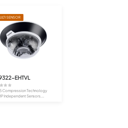
ULTI SENSOR
9322-EHTVL
5 Compression Technology
MP Independent Sensors,
table ...