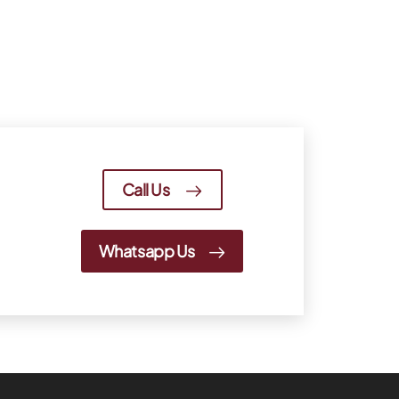
Call Us
Whatsapp Us