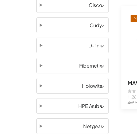
Cisco
M
Cudy
D-link
Fibernetix
MA
Holowits
H.26
4x 5
HPE Aruba
Adjus
Netgear