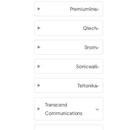
Premiumline
Qtech
Snom
Sonicwall
Teltonika
Transcend
Communications