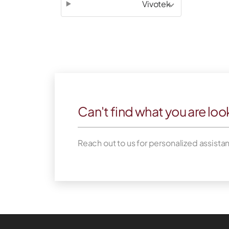
Vivotek
Can't find what you are loo
Reach out to us for personalized assista