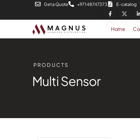
Get a Quote
+971 48747373
E-catalog
Home
Co
PRODUCTS
Multi Sensor