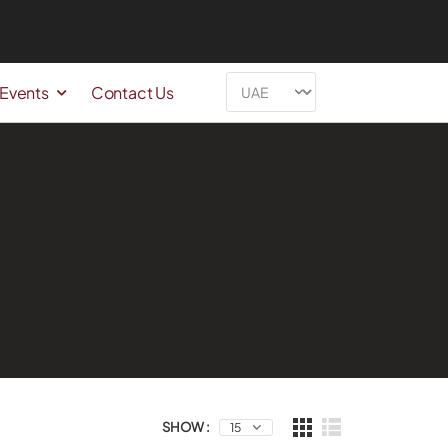
 Events
Contact Us
SHOW :