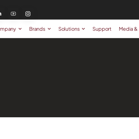
mpany
Brands
Solutions
Support
Media &