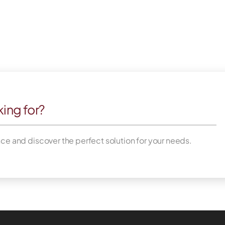
king for?
nce and discover the perfect solution for your needs.