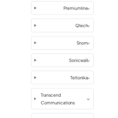
Premiumline
Qtech
Snom
Sonicwall
Teltonika
Transcend
Communications