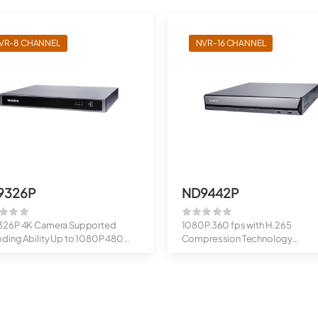
VR-8 CHANNEL
NVR-16 CHANNEL
9326P
ND9442P
26P 4K Camera Supported
1080P 360 fps with H.265
ding Ability Up to 1080P 480
Compression Technology
Up to 20MP Cameras S...