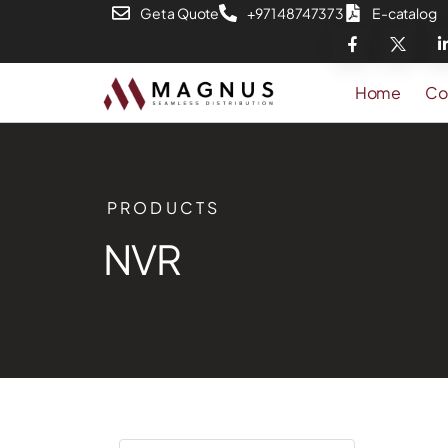
Get a Quote
+971 48747373
E-catalog
Home
Co
PRODUCTS
NVR