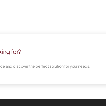
king for?
nce and discover the perfect solution for your needs.