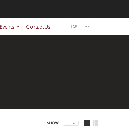
 Events
Contact Us
SHOW :