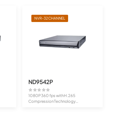
NVR-32 CHANNEL
ND9542P
1080P 360 fps with H.265
Compression Technology
Up to 20MP Cameras S...