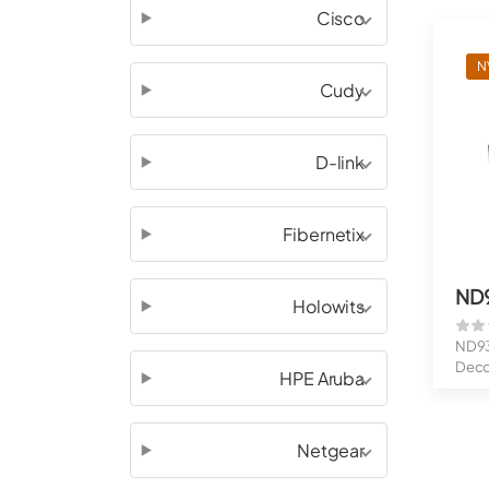
Cisco
N
Cudy
D-link
Fibernetix
ND
Holowits
ND93
Deco
HPE Aruba
fps
Netgear