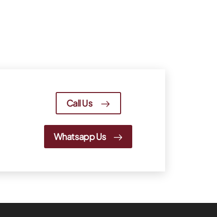
Call Us
Whatsapp Us