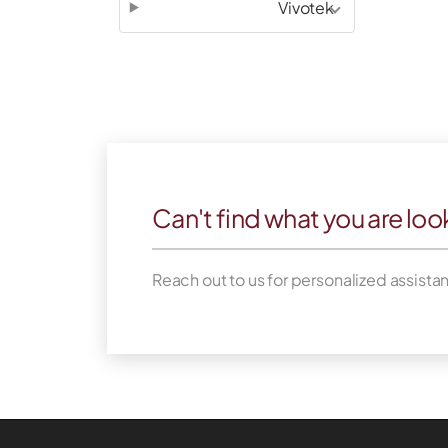
Vivotek
Can't find what you are loo
Reach out to us for personalized assista