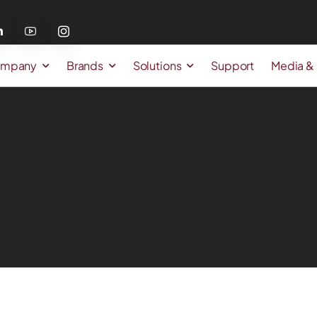
mpany
Brands
Solutions
Support
Media &