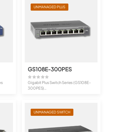
UNMANAGED PLUS
GS108E-300PES
es
Gigabit Plus Switch Series (GS108E-
300PES)
8-Port Gigabit Plus Switc...
UNMANAGED SWITCH