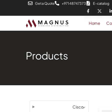
Get a Quote
+971 48747373
E-catalog
Home
Co
Products
Cisco