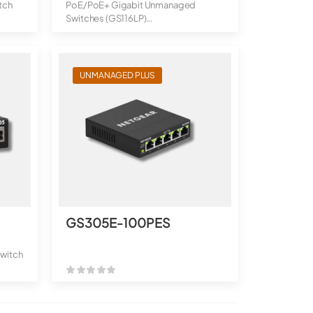
tch
PoE/PoE+ Gigabit Unmanaged
Switches (GS116LP)
16-Port Gigabit Ethern...
UNMANAGED PLUS
GS305E-100PES
witch