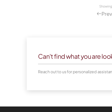
Showin
Prev
Can't find what you are loo
Reach out to us for personalized assista