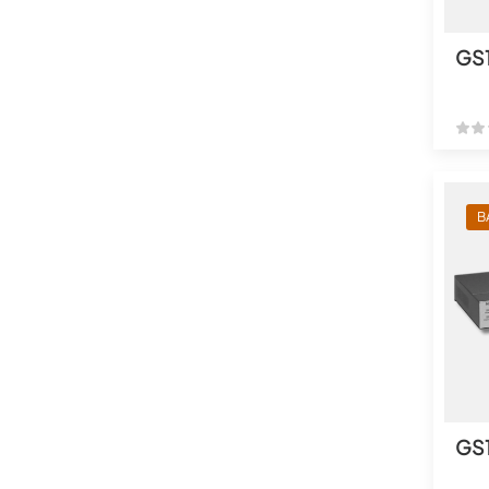
GS
B
GS