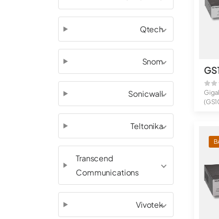
Qtech
Snom
GS
Sonicwall
Giga
(GS1
8-Por
Teltonika
B
Transcend
Communications
Vivotek