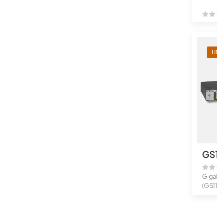
U
GS
Giga
(GS1
16-Po