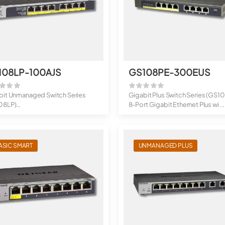
108LP-100AJS
GS108PE-300EUS
bit Unmanaged Switch Series
Gigabit Plus Switch Series (GS1
08LP)
8-Port Gigabit Ethernet Plus wi...
t Gigabit Ethernet Po...
ASIC SMART
UNMANAGED PLUS