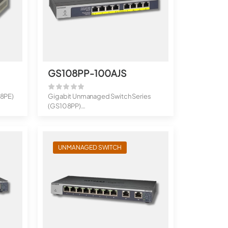
GS108PP-100AJS
08PE)
Gigabit Unmanaged Switch Series
(GS108PP)
8-Port Gigabit Ethernet Hi...
UNMANAGED SWITCH