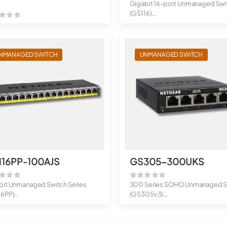
Gigabit 16-port Unmanaged Swi
(GS116)
16-Port Gigabit Ethernet Un...
NMANAGED SWITCH
UNMANAGED SWITCH
116PP-100AJS
GS305-300UKS
bit Unmanaged Switch Series
300 Series SOHO Unmanaged S
16PP)
(GS305v3)
rt Gigabit Ethernet H...
5-Port Gigabit Ethernet S...