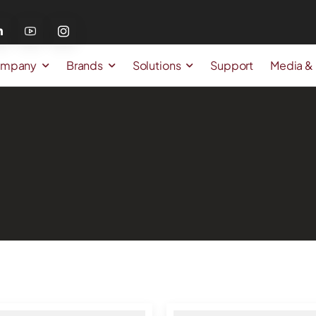
mpany
Brands
Solutions
Support
Media &