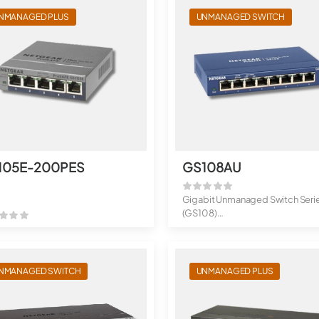
NMANAGED PLUS
UNMANAGED SWITCH
105E-200PES
GS108AU
Gigabit Unmanaged Switch Seri
(GS108)
8-Port Gigabit Ethernet Unma...
NMANAGED SWITCH
UNMANAGED PLUS