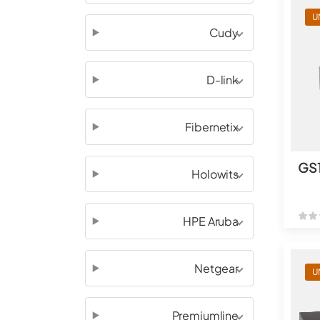
U
Cudy
D-link
Fibernetix
GS
Holowits
HPE Aruba
Netgear
U
Premiumline