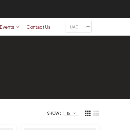
 Events
Contact Us
SHOW :