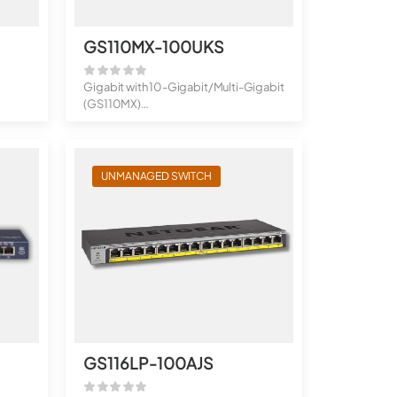
GS110MX-100UKS
Gigabit with 10-Gigabit/Multi-Gigabit
(GS110MX)
8-Port Gigabit Ether...
UNMANAGED SWITCH
GS116LP-100AJS