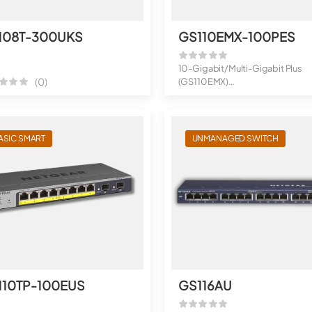
108T-300UKS
GS110EMX-100PES
10-Gigabit/Multi-Gigabit Plus
(0)
(GS110EMX)
8-Port Gigabit Ethernet Plu...
ASIC SMART
UNMANAGED SWITCH
110TP-100EUS
GS116AU