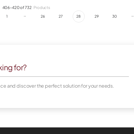
g
406–420 of 732
Products
…
…
1
26
27
28
29
30
king for?
nce and discover the perfect solution for your needs.