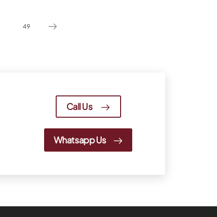
49
Call Us
Whatsapp Us